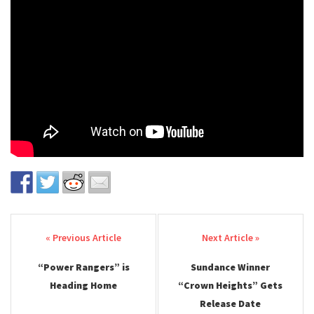
Post navigation
“Power Rangers” is
Sundance Winner
Heading Home
“Crown Heights” Gets
Release Date