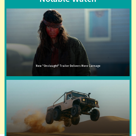
New "Onslaught" Trailer Delivers More Carnage