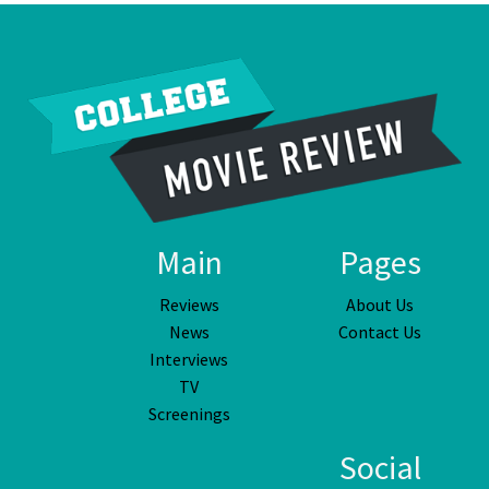
Main
Pages
Reviews
About Us
News
Contact Us
Interviews
TV
Screenings
Social