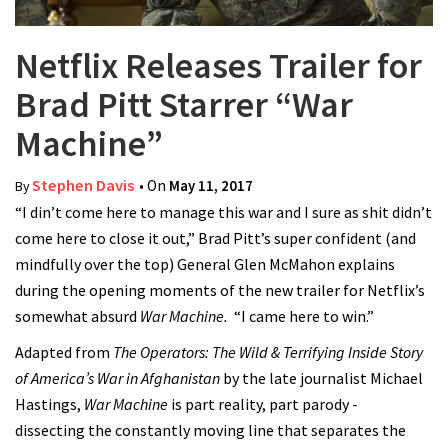
Netflix Releases Trailer for
Brad Pitt Starrer “War
Machine”
Stephen Davis
• On
May 11, 2017
By
“I din’t come here to manage this war and I sure as shit didn’t
come here to close it out,” Brad Pitt’s super confident (and
mindfully over the top) General Glen McMahon explains
during the opening moments of the new trailer for Netflix’s
somewhat absurd
War Machine.
“I came here to win.”
Adapted from
The Operators: The Wild & Terrifying Inside Story
of America’s War in Afghanistan
by
the late journalist Michael
Hastings,
War Machine
is part reality, part parody -
dissecting the constantly moving line that separates the