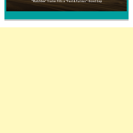
"Matchbox" Trailer Fills a "Fast & Furious"-Sized Gap