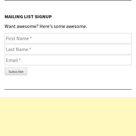
MAILING LIST SIGNUP
Want awesome? Here's some awesome.