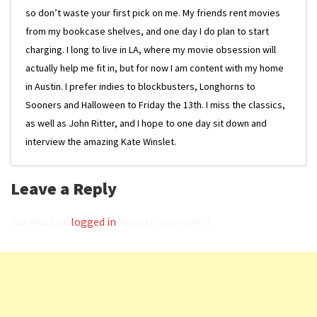
so don’t waste your first pick on me. My friends rent movies
from my bookcase shelves, and one day I do plan to start
charging. I long to live in LA, where my movie obsession will
actually help me fit in, but for now I am content with my home
in Austin. I prefer indies to blockbusters, Longhorns to
Sooners and Halloween to Friday the 13th. I miss the classics,
as well as John Ritter, and I hope to one day sit down and
interview the amazing Kate Winslet.
Leave a Reply
You must be
logged in
to post a comment.