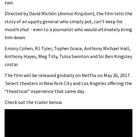
two.
Directed by David Michôn (
Animal Kingdom
), the film tells the
story of an uppity general who simply put, can’t keep his
mouth shut - even to a journalist who would ultimately bring
him down.
Emory Cohen, RJ Tyler, Topher Grace, Anthony Michael Hall,
Anthony Hayes, Meg Tilly, Tulsa Swinton and Sir Ben Kingsley
costar.
The film will be released globally on Netflix on May 26, 2017.
Select theaters in New York City and Los Angeles offering the
“theatrical” experience that same day.
Check out the trailer below.