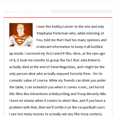
About Stephen Davis
I owe this hobby/career to the one and only
Stephanie Peterman who, while interning at
Fox, told me that I had too many opinions and
irrelevant information to keep it all bottled
up inside. I survived my first rated R film, Alive, at the ripe age
of 8, it took me months to grasp the fact that Julia Roberts
actually died at the end of Steel Magnolias, and I might be the
only person alive who actually enjoyed Sorority Row…for its
comedic value of course. While my friends can drink you under
the table, I can outwatch you when it comes iconic, yet horrid
80s films like Adventures in Babysitting and Troop Beverly Hills.
I have no shame when it comes to what I like, and if you have a
problem with that, then we’ll settle it on the racquetball court.
I see too many movies to actually win any film trivia contest,