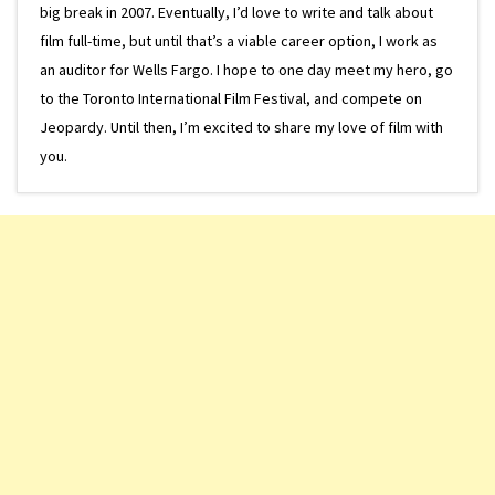
big break in 2007. Eventually, I’d love to write and talk about
film full-time, but until that’s a viable career option, I work as
an auditor for Wells Fargo. I hope to one day meet my hero, go
to the Toronto International Film Festival, and compete on
Jeopardy. Until then, I’m excited to share my love of film with
you.