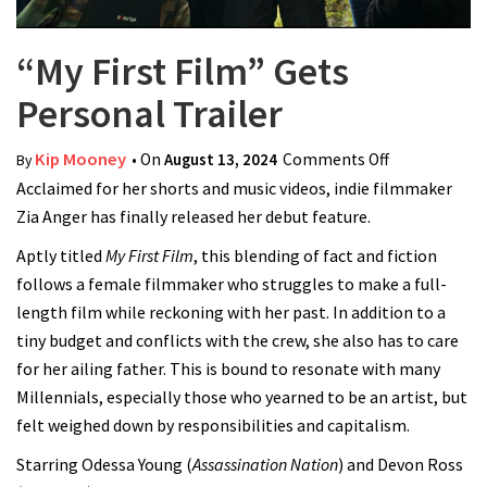
“My First Film” Gets
Personal Trailer
Kip Mooney
• On
August 13, 2024
Comments Off
on “My First
By
Acclaimed for her shorts and music videos, indie filmmaker
Film” Gets
Zia Anger has finally released her debut feature.
Personal
Trailer
Aptly titled
My First Film
, this blending of fact and fiction
follows a female filmmaker who struggles to make a full-
length film while reckoning with her past. In addition to a
tiny budget and conflicts with the crew, she also has to care
for her ailing father. This is bound to resonate with many
Millennials, especially those who yearned to be an artist, but
felt weighed down by responsibilities and capitalism.
Starring Odessa Young (
Assassination Nation
) and Devon Ross