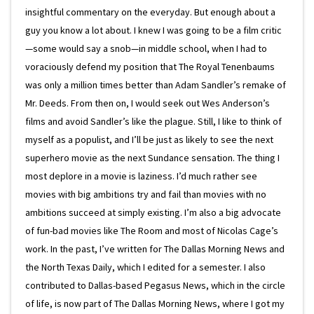
insightful commentary on the everyday. But enough about a
guy you know a lot about. I knew I was going to be a film critic
—some would say a snob—in middle school, when I had to
voraciously defend my position that The Royal Tenenbaums
was only a million times better than Adam Sandler’s remake of
Mr. Deeds. From then on, I would seek out Wes Anderson’s
films and avoid Sandler’s like the plague. Still, I like to think of
myself as a populist, and I’ll be just as likely to see the next
superhero movie as the next Sundance sensation. The thing I
most deplore in a movie is laziness. I’d much rather see
movies with big ambitions try and fail than movies with no
ambitions succeed at simply existing. I’m also a big advocate
of fun-bad movies like The Room and most of Nicolas Cage’s
work. In the past, I’ve written for The Dallas Morning News and
the North Texas Daily, which I edited for a semester. I also
contributed to Dallas-based Pegasus News, which in the circle
of life, is now part of The Dallas Morning News, where I got my