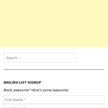
Search for:
MAILING LIST SIGNUP
Want awesome? Here's some awesome.