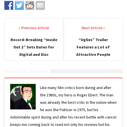
Post navigation
Record-Breaking “Inside
“Uglies” Trailer
Out 2” Sets Dates for
Features a Lot of
Digital and Disc
Attractive People
About Kip Mooney
Like many film critics born during and after
the 1980s, my hero is Roger Ebert. The man
was already the best critic in the nation when
he won the Pulitzer in 1975, but his
indomitable spirit during and after his recent battle with cancer
keeps me coming back to read not only his reviews but his