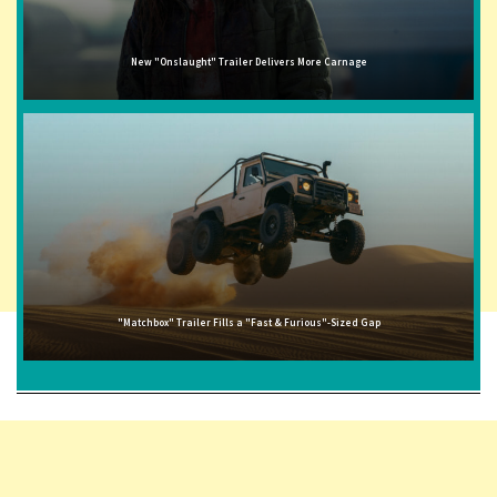
New "Onslaught" Trailer Delivers More Carnage
"Matchbox" Trailer Fills a "Fast & Furious"-Sized Gap