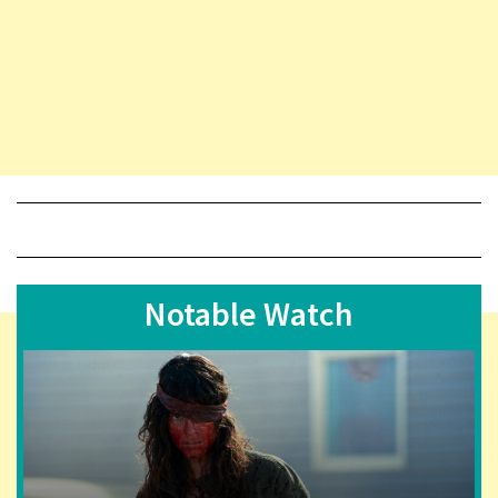
Notable Watch