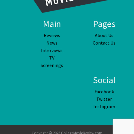
Main
Pages
Reviews
About Us
News
Contact Us
Interviews
TV
Screenings
Social
Facebook
Twitter
Instagram
Copyright © 2026 CollegeMovieReview.com