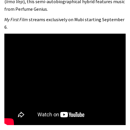
(
Irma Vep
), this semi-autobiographical hybrid features music
from Perfume Genius.
My First Film
streams exclusively on Mubi starting September
6.