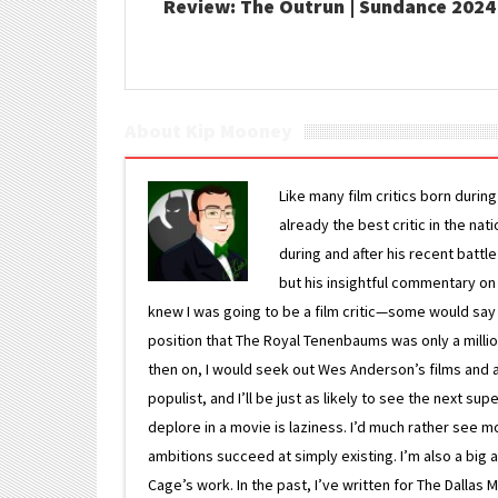
Review: The Outrun | Sundance 2024
About Kip Mooney
Like many film critics born durin
already the best critic in the nat
during and after his recent batt
but his insightful commentary on
knew I was going to be a film critic—some would say
position that The Royal Tenenbaums was only a milli
then on, I would seek out Wes Anderson’s films and avoi
populist, and I’ll be just as likely to see the next 
deplore in a movie is laziness. I’d much rather see m
ambitions succeed at simply existing. I’m also a bi
Cage’s work. In the past, I’ve written for The Dallas 