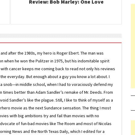
Review: Bob Marley: One Love
g and after the 1980s, my hero is Roger Ebert. The man was
ion when he won the Pulitzer in 1975, but his indomitable spirit
le with cancer keeps me coming back to read not only his reviews
 the everyday. But enough about a guy you know a lot about. I
 a snob—in middle school, when I had to voraciously defend my
on times better than Adam Sandler’s remake of Mr. Deeds. From
d Sandler’s like the plague. Still, I like to think of myself as a
superhero movie as the next Sundance sensation. The thing I most
ovies with big ambitions try and fail than movies with no
g advocate of fun-bad movies like The Room and most of Nicolas
Morning News and the North Texas Daily, which I edited for a