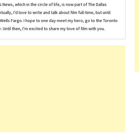
ews, which in the circle of life, is now part of The Dallas
lly, I’d love to write and talk about film full-time, but until
or Wells Fargo. I hope to one day meet my hero, go to the Toronto
Until then, I’m excited to share my love of film with you.