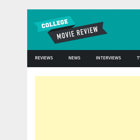
Skip to conten
REVIEWS
NEWS
INTERVIEWS
T