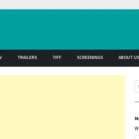
t
V
TRAILERS
TIFF
SCREENINGS
ABOUT U
S
M
W