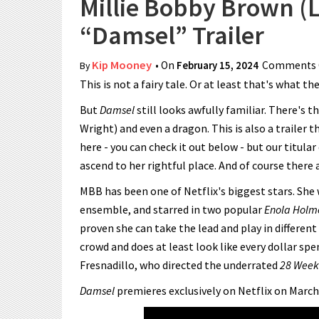
Millie Bobby Brown (Li
“Damsel” Trailer
Kip Mooney
• On
February 15, 2024
Comments 
By
This is not a fairy tale. Or at least that's what th
But
Damsel
still looks awfully familiar. There's 
Wright) and even a dragon. This is also a trailer t
here - you can check it out below - but our titul
ascend to her rightful place. And of course there
MBB has been one of Netflix's biggest stars. She
ensemble, and starred in two popular
Enola Holm
proven she can take the lead and play in different
crowd and does at least look like every dollar sp
Fresnadillo, who directed the underrated
28 Week
Damsel
premieres exclusively on Netflix on March