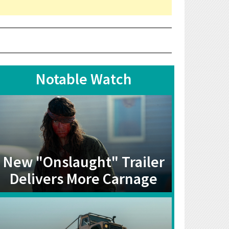
Notable Watch
New "Onslaught" Trailer
Delivers More Carnage