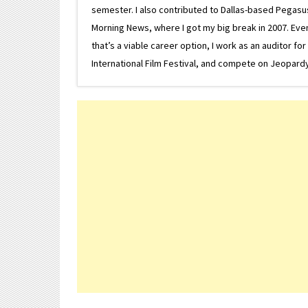
semester. I also contributed to Dallas-based Pegasus N
Morning News, where I got my big break in 2007. Eventua
that’s a viable career option, I work as an auditor f
International Film Festival, and compete on Jeopardy. 