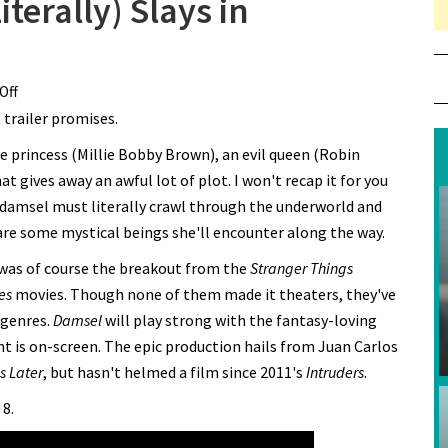
terally) Slays in
Off
on Millie Bobby Brown (Literally) Slays in “Damsel” Trailer
e trailer promises.
the princess (Millie Bobby Brown), an evil queen (Robin
hat gives away an awful lot of plot. I won't recap it for you
ar damsel must literally crawl through the underworld and
 are some mystical beings she'll encounter along the way.
 was of course the breakout from the
Stranger Things
es
movies. Though none of them made it theaters, they've
 genres.
Damsel
will play strong with the fantasy-loving
ent is on-screen. The epic production hails from Juan Carlos
s Later
, but hasn't helmed a film since 2011's
Intruders
.
 8.