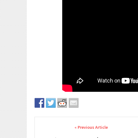
Post navigation