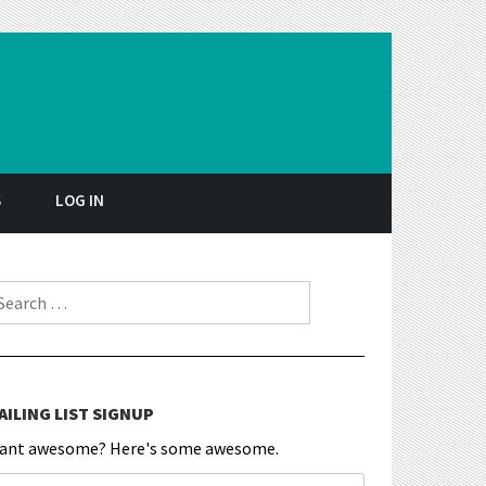
S
LOG IN
earch for:
AILING LIST SIGNUP
ant awesome? Here's some awesome.