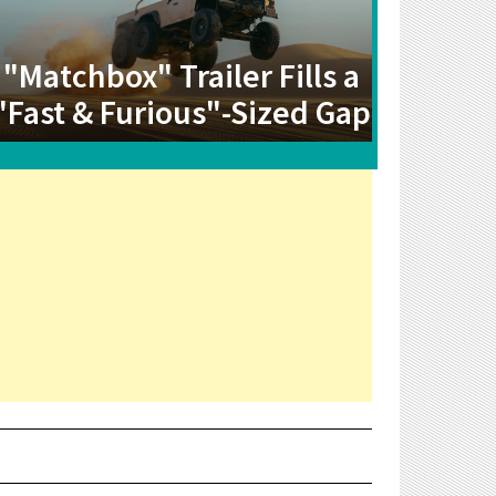
"Matchbox" Trailer Fills a
"Fast & Furious"-Sized Gap