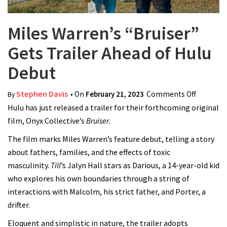
Miles Warren’s “Bruiser”
Gets Trailer Ahead of Hulu
Debut
Stephen Davis
• On
February 21, 2023
Comments Off
on Miles
By
Hulu has just released a trailer for their forthcoming original
Warren’s
film, Onyx Collective’s
Bruiser
.
“Bruiser”
Gets
The film marks Miles Warren’s feature debut, telling a story
Trailer
about fathers, families, and the effects of toxic
Ahead of
masculinity.
Till
’s Jalyn Hall stars as Darious, a 14-year-old kid
Hulu
who explores his own boundaries through a string of
Debut
interactions with Malcolm, his strict father, and Porter, a
drifter.
Eloquent and simplistic in nature, the trailer adopts