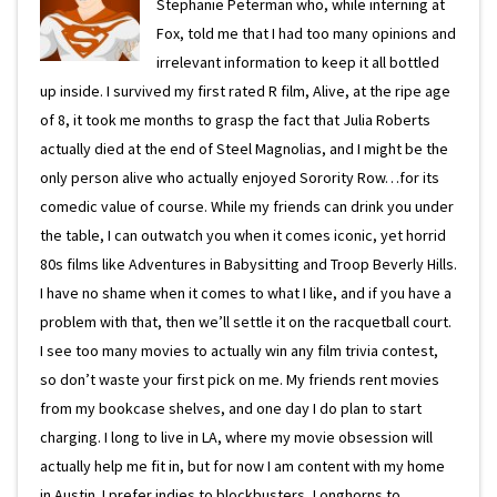
Stephanie Peterman who, while interning at
Fox, told me that I had too many opinions and
irrelevant information to keep it all bottled
up inside. I survived my first rated R film, Alive, at the ripe age
of 8, it took me months to grasp the fact that Julia Roberts
actually died at the end of Steel Magnolias, and I might be the
only person alive who actually enjoyed Sorority Row…for its
comedic value of course. While my friends can drink you under
the table, I can outwatch you when it comes iconic, yet horrid
80s films like Adventures in Babysitting and Troop Beverly Hills.
I have no shame when it comes to what I like, and if you have a
problem with that, then we’ll settle it on the racquetball court.
I see too many movies to actually win any film trivia contest,
so don’t waste your first pick on me. My friends rent movies
from my bookcase shelves, and one day I do plan to start
charging. I long to live in LA, where my movie obsession will
actually help me fit in, but for now I am content with my home
in Austin. I prefer indies to blockbusters, Longhorns to