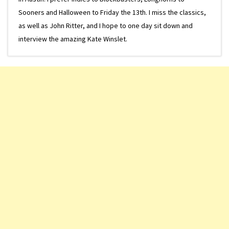
Sooners and Halloween to Friday the 13th. I miss the classics,
as well as John Ritter, and I hope to one day sit down and
interview the amazing Kate Winslet.