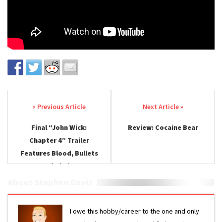
Post navigation
Final “John Wick:
Review: Cocaine Bear
Chapter 4” Trailer
Features Blood, Bullets
and Blades
About Stephen Davis
I owe this hobby/career to the one and only