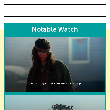
Notable Watch
New "Onslaught" Trailer Delivers More Carnage