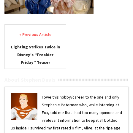
Post navigation
Lighting Strikes Twice in
Disney’s “Freakier
Friday” Teaser
About Stephen Davis
I owe this hobby/career to the one and only
Stephanie Peterman who, while interning at
Fox, told me that I had too many opinions and
irrelevant information to keep it all bottled
up inside. I survived my first rated R film, Alive, at the ripe age