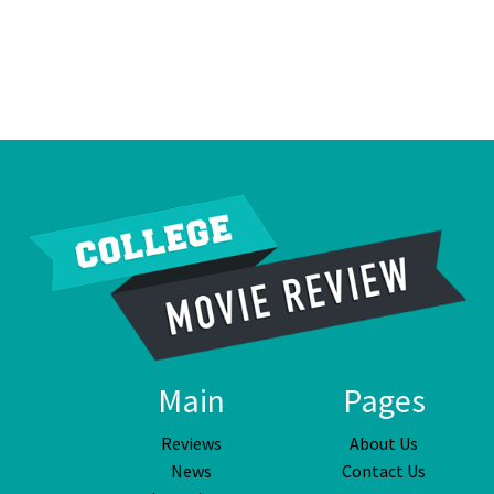
Main
Pages
Reviews
About Us
News
Contact Us