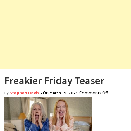
v
i
g
a
t
i
o
n
Freakier Friday Teaser
Stephen Davis
• On
March 19, 2025
Comments Off
on Freakier
By
Friday
Teaser