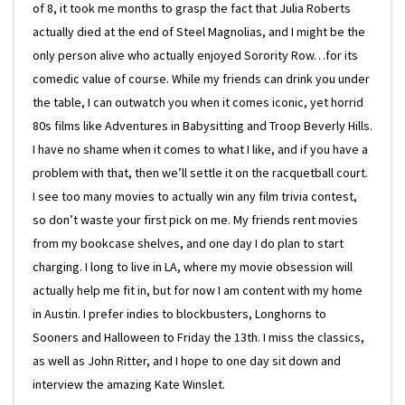
of 8, it took me months to grasp the fact that Julia Roberts
actually died at the end of Steel Magnolias, and I might be the
only person alive who actually enjoyed Sorority Row…for its
comedic value of course. While my friends can drink you under
the table, I can outwatch you when it comes iconic, yet horrid
80s films like Adventures in Babysitting and Troop Beverly Hills.
I have no shame when it comes to what I like, and if you have a
problem with that, then we’ll settle it on the racquetball court.
I see too many movies to actually win any film trivia contest,
so don’t waste your first pick on me. My friends rent movies
from my bookcase shelves, and one day I do plan to start
charging. I long to live in LA, where my movie obsession will
actually help me fit in, but for now I am content with my home
in Austin. I prefer indies to blockbusters, Longhorns to
Sooners and Halloween to Friday the 13th. I miss the classics,
as well as John Ritter, and I hope to one day sit down and
interview the amazing Kate Winslet.