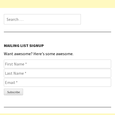
Search for:
MAILING LIST SIGNUP
Want awesome? Here's some awesome.