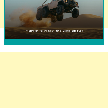
"Matchbox" Trailer Fills a "Fast & Furious"-Sized Gap