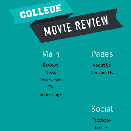
Main
Pages
Reviews
About Us
News
Contact Us
Interviews
TV
Screenings
Social
Facebook
Twitter