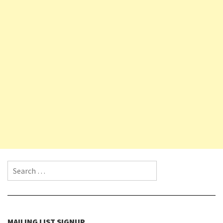
Search for:
MAILING LIST SIGNUP