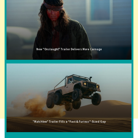
New "Onslaught" Trailer Delivers More Carnage
"Matchbox" Trailer Fills a "Fast & Furious"-Sized Gap