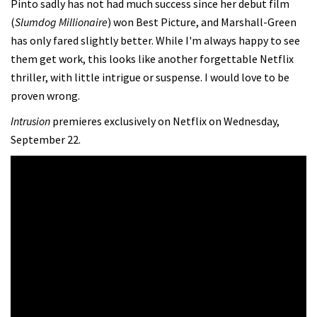
Pinto sadly has not had much success since her debut film
(
Slumdog Millionaire
) won Best Picture, and Marshall-Green
has only fared slightly better. While I'm always happy to see
them get work, this looks like another forgettable Netflix
thriller, with little intrigue or suspense. I would love to be
proven wrong.
Intrusion
premieres exclusively on Netflix on Wednesday,
September 22.