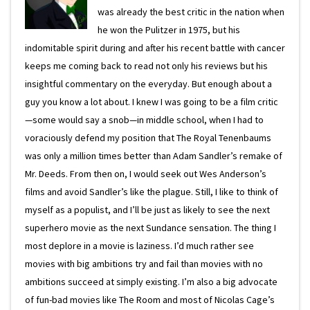
was already the best critic in the nation when
he won the Pulitzer in 1975, but his
indomitable spirit during and after his recent battle with cancer
keeps me coming back to read not only his reviews but his
insightful commentary on the everyday. But enough about a
guy you know a lot about. I knew I was going to be a film critic
—some would say a snob—in middle school, when I had to
voraciously defend my position that The Royal Tenenbaums
was only a million times better than Adam Sandler’s remake of
Mr. Deeds. From then on, I would seek out Wes Anderson’s
films and avoid Sandler’s like the plague. Still, I like to think of
myself as a populist, and I’ll be just as likely to see the next
superhero movie as the next Sundance sensation. The thing I
most deplore in a movie is laziness. I’d much rather see
movies with big ambitions try and fail than movies with no
ambitions succeed at simply existing. I’m also a big advocate
of fun-bad movies like The Room and most of Nicolas Cage’s