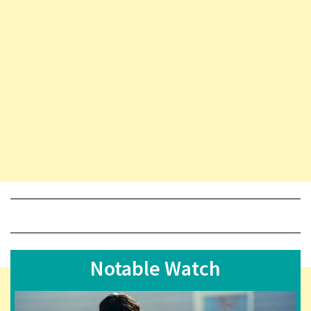
Notable Watch