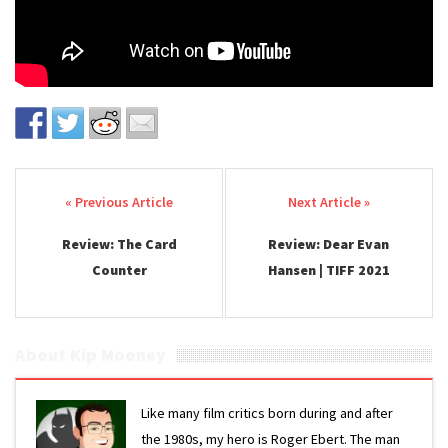
Post navigation
Review: The Card
Review: Dear Evan
Counter
Hansen | TIFF 2021
About Kip Mooney
Like many film critics born during and after
the 1980s, my hero is Roger Ebert. The man