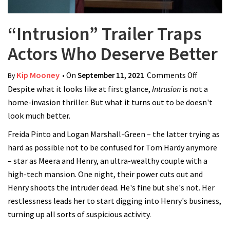
“Intrusion” Trailer Traps
Actors Who Deserve Better
Kip Mooney
• On
September 11, 2021
Comments Off
on
By
Despite what it looks like at first glance,
Intrusion
is not a
“Intrusio
home-invasion thriller. But what it turns out to be doesn't
Trailer
look much better.
Traps
Actors
Freida Pinto and Logan Marshall-Green – the latter trying as
Who
hard as possible not to be confused for Tom Hardy anymore
Deserve
– star as Meera and Henry, an ultra-wealthy couple with a
Better
high-tech mansion. One night, their power cuts out and
Henry shoots the intruder dead. He's fine but she's not. Her
restlessness leads her to start digging into Henry's business,
turning up all sorts of suspicious activity.