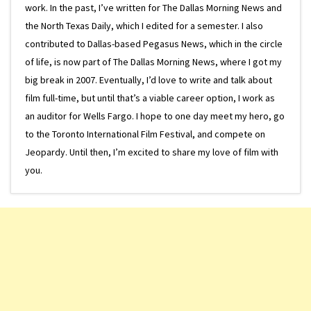
work. In the past, I’ve written for The Dallas Morning News and
the North Texas Daily, which I edited for a semester. I also
contributed to Dallas-based Pegasus News, which in the circle
of life, is now part of The Dallas Morning News, where I got my
big break in 2007. Eventually, I’d love to write and talk about
film full-time, but until that’s a viable career option, I work as
an auditor for Wells Fargo. I hope to one day meet my hero, go
to the Toronto International Film Festival, and compete on
Jeopardy. Until then, I’m excited to share my love of film with
you.