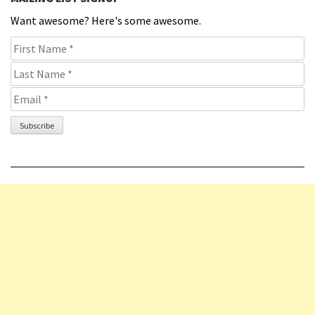
Want awesome? Here's some awesome.