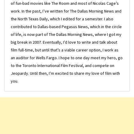
of fun-bad movies like The Room and most of Nicolas Cage’s
work. In the past, I’ve written for The Dallas Morning News and
the North Texas Daily, which I edited for a semester. I also
contributed to Dallas-based Pegasus News, which in the circle
of life, is now part of The Dallas Morning News, where I got my
big break in 2007. Eventually, I’d love to write and talk about
film full-time, but until that’s a viable career option, I work as
an auditor for Wells Fargo. I hope to one day meet my hero, go
to the Toronto International Film Festival, and compete on
Jeopardy. Until then, I’m excited to share my love of film with
you.