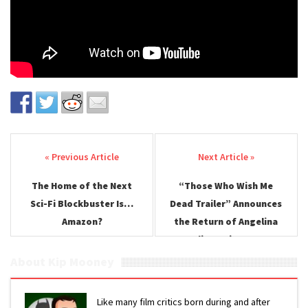
Post navigation
The Home of the Next
“Those Who Wish Me
Sci-Fi Blockbuster Is…
Dead Trailer” Announces
Amazon?
the Return of Angelina
Jolie, Action Star
About Kip Mooney
Like many film critics born during and after