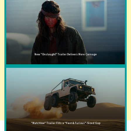
New "Onslaught" Trailer Delivers More Carnage
"Matchbox" Trailer Fills a "Fast & Furious"-Sized Gap