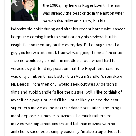
the 1980s, my hero is Roger Ebert. The man
was already the best critic in the nation when
he won the Pulitzer in 1975, but his
indomitable spirit during and after his recent battle with cancer
keeps me coming back to read not only his reviews but his
insightful commentary on the everyday. But enough about a
guy you know a lot about. I knew I was going to be a film critic
—some would say a snob—in middle school, when I had to
voraciously defend my position that The Royal Tenenbaums
was only a million times better than Adam Sandler’s remake of
Mr. Deeds. From then on, I would seek out Wes Anderson’s
films and avoid Sandler’s like the plague. Still, I like to think of
myself as a populist, and I’ll be just as likely to see the next
superhero movie as the next Sundance sensation. The thing I
most deplore in a movie is laziness. I’d much rather see
movies with big ambitions try and fail than movies with no
ambitions succeed at simply existing. I’m also a big advocate