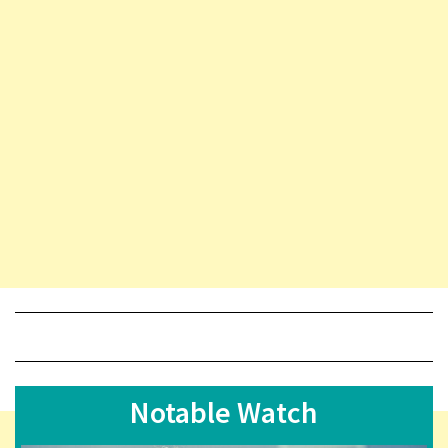
Notable Watch