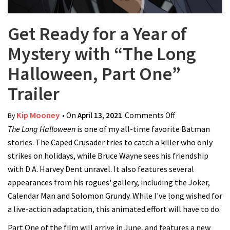
Get Ready for a Year of
Mystery with “The Long
Halloween, Part One”
Trailer
Kip Mooney
• On
April 13, 2021
Comments Off
on Get Ready
By
The Long Halloween
is one of my all-time favorite Batman
for a Year of
stories. The Caped Crusader tries to catch a killer who only
Mystery with
strikes on holidays, while Bruce Wayne sees his friendship
“The Long
with D.A. Harvey Dent unravel. It also features several
Halloween, Part
appearances from his rogues' gallery, including the Joker,
One” Trailer
Calendar Man and Solomon Grundy. While I've long wished for
a live-action adaptation, this animated effort will have to do.
Part One of the film will arrive in June, and features a new