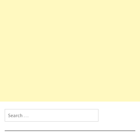
Search for: