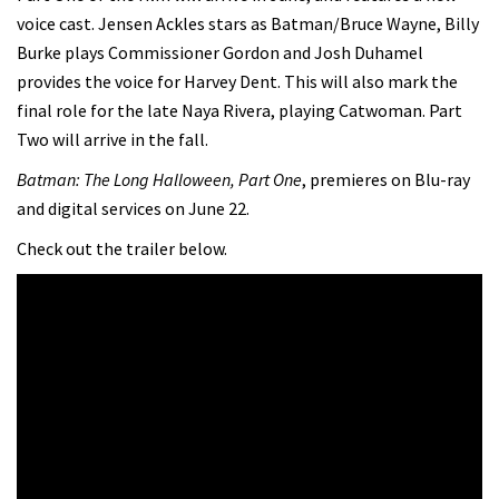
voice cast. Jensen Ackles stars as Batman/Bruce Wayne, Billy
Burke plays Commissioner Gordon and Josh Duhamel
provides the voice for Harvey Dent. This will also mark the
final role for the late Naya Rivera, playing Catwoman. Part
Two will arrive in the fall.
Batman: The Long Halloween, Part One
, premieres on Blu-ray
and digital services on June 22.
Check out the trailer below.