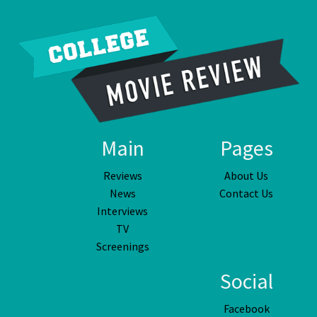
Main
Pages
Reviews
About Us
News
Contact Us
Interviews
TV
Screenings
Social
Facebook