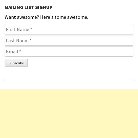
MAILING LIST SIGNUP
Want awesome? Here's some awesome.