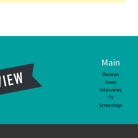
Main
Reviews
News
Interviews
TV
Screenings