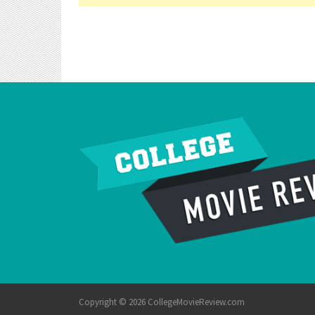
Copyright © 2026 CollegeMovieReview.com