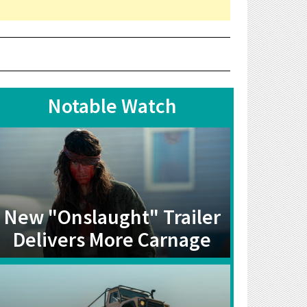
Notable Watch
New "Onslaught" Trailer
Delivers More Carnage