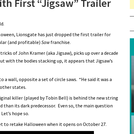
h First “Jigsaw” Trailer
ld.
oween, Lionsgate has just dropped the first trailer for
ular (and profitable)
Saw
franchise.
 tricks of John Kramer (aka Jigsaw), picks up over a decade
ut with the bodies stacking up, it appears that Jigsaw’s
 a wall, opposite a set of circle saws. “He said it was a
other states.
inal killer (played by Tobin Bell) is behind the new string
ed than its dark predecessor. Even so, the main question
 Let’s hope so.
et to retake Halloween when it opens on October 27.