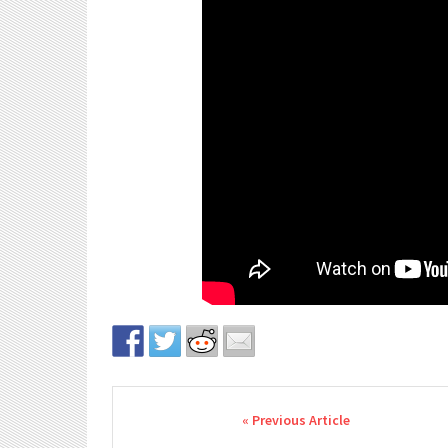
Post navigation