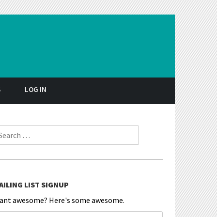
S
LOG IN
earch for:
AILING LIST SIGNUP
ant awesome? Here's some awesome.