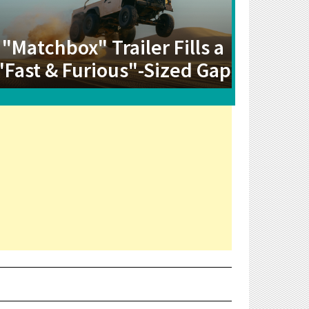
"Matchbox" Trailer Fills a
"Fast & Furious"-Sized Gap