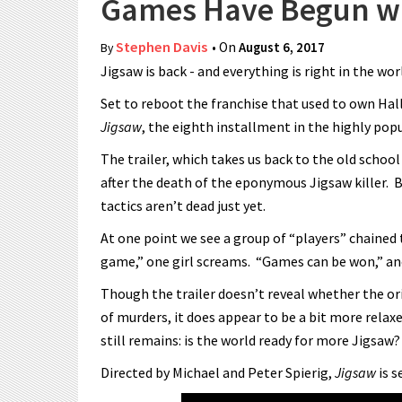
Games Have Begun wit
Stephen Davis
• On
August 6, 2017
By
Jigsaw is back - and everything is right in the wor
Set to reboot the franchise that used to own Hall
Jigsaw
, the eighth installment in the highly pop
The trailer, which takes us back to the old school
after the death of the eponymous Jigsaw killer. B
tactics aren’t dead just yet.
At one point we see a group of “players” chained to
game,” one girl screams. “Games can be won,” an
Though the trailer doesn’t reveal whether the orig
of murders, it does appear to be a bit more relax
still remains: is the world ready for more Jigsaw?
Directed by Michael and Peter Spierig,
Jigsaw
is s