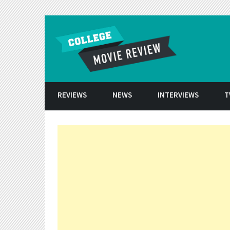
Skip to conten
REVIEWS
NEWS
INTERVIEWS
T