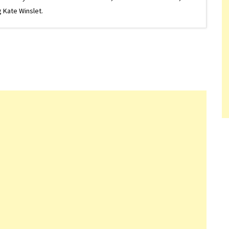
 Kate Winslet.