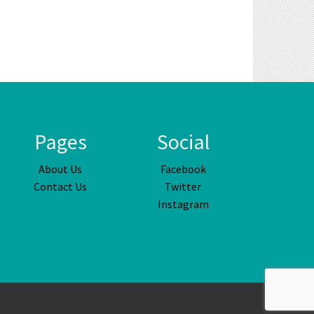
Pages
Social
About Us
Facebook
Contact Us
Twitter
Instagram