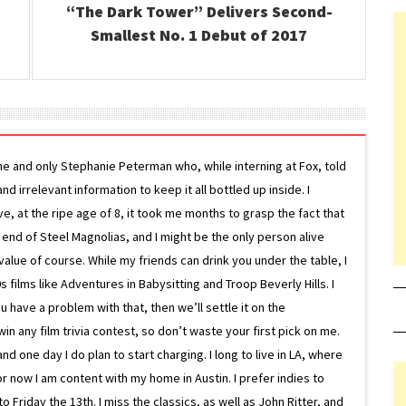
“The Dark Tower” Delivers Second-
Smallest No. 1 Debut of 2017
ne and only Stephanie Peterman who, while interning at Fox, told
d irrelevant information to keep it all bottled up inside. I
ive, at the ripe age of 8, it took me months to grasp the fact that
e end of Steel Magnolias, and I might be the only person alive
lue of course. While my friends can drink you under the table, I
 films like Adventures in Babysitting and Troop Beverly Hills. I
 have a problem with that, then we’ll settle it on the
in any film trivia contest, so don’t waste your first pick on me.
one day I do plan to start charging. I long to live in LA, where
or now I am content with my home in Austin. I prefer indies to
riday the 13th. I miss the classics, as well as John Ritter, and