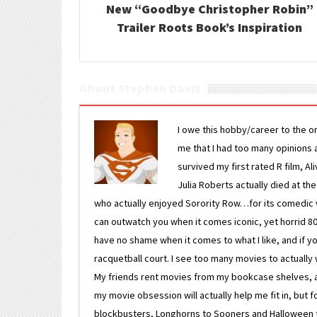
New “Goodbye Christopher Robin”
Trailer Roots Book’s Inspiration
About Stephen Davis
I owe this hobby/career to the o
me that I had too many opinions an
survived my first rated R film, Al
Julia Roberts actually died at th
who actually enjoyed Sorority Row…for its comedic va
can outwatch you when it comes iconic, yet horrid 80s
have no shame when it comes to what I like, and if you
racquetball court. I see too many movies to actually w
My friends rent movies from my bookcase shelves, and 
my movie obsession will actually help me fit in, but f
blockbusters, Longhorns to Sooners and Halloween to F