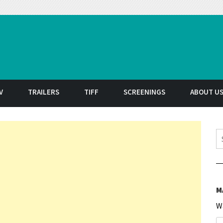
t
V
TRAILERS
TIFF
SCREENINGS
ABOUT U
S
M
W