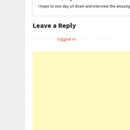
I hope to one day sit down and interview the amazing
Leave a Reply
You must be
logged in
to post a comment.