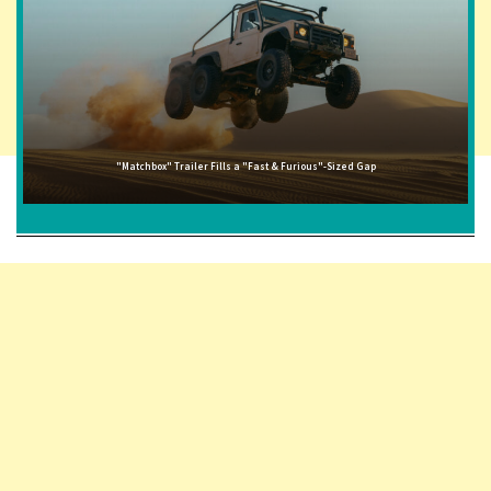
"Matchbox" Trailer Fills a "Fast & Furious"-Sized Gap