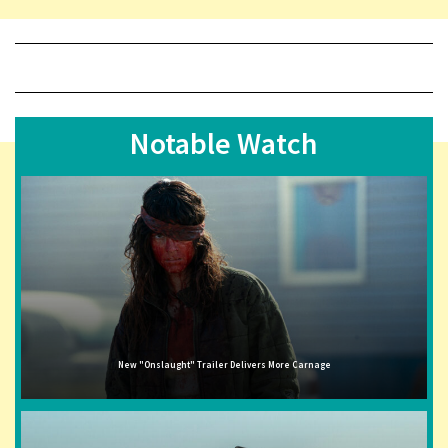
Notable Watch
New "Onslaught" Trailer Delivers More Carnage