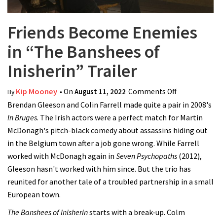
Friends Become Enemies
in “The Banshees of
Inisherin” Trailer
Kip Mooney
• On
August 11, 2022
Comments Off
on Friends
By
Brendan Gleeson and Colin Farrell made quite a pair in 2008's
Become
In Bruges
. The Irish actors were a perfect match for Martin
Enemies in
McDonagh's pitch-black comedy about assassins hiding out
“The
in the Belgium town after a job gone wrong. While Farrell
Banshees of
worked with McDonagh again in
Seven Psychopaths
Inisherin”
(2012),
Gleeson hasn't worked with him since. But the trio has
Trailer
reunited for another tale of a troubled partnership in a small
European town.
The Banshees of Inisherin
starts with a break-up. Colm