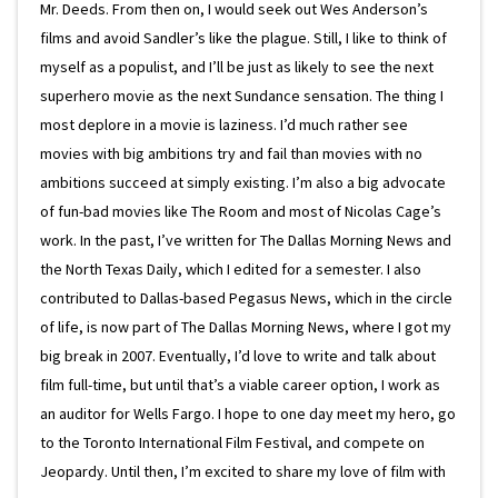
Mr. Deeds. From then on, I would seek out Wes Anderson’s
films and avoid Sandler’s like the plague. Still, I like to think of
myself as a populist, and I’ll be just as likely to see the next
superhero movie as the next Sundance sensation. The thing I
most deplore in a movie is laziness. I’d much rather see
movies with big ambitions try and fail than movies with no
ambitions succeed at simply existing. I’m also a big advocate
of fun-bad movies like The Room and most of Nicolas Cage’s
work. In the past, I’ve written for The Dallas Morning News and
the North Texas Daily, which I edited for a semester. I also
contributed to Dallas-based Pegasus News, which in the circle
of life, is now part of The Dallas Morning News, where I got my
big break in 2007. Eventually, I’d love to write and talk about
film full-time, but until that’s a viable career option, I work as
an auditor for Wells Fargo. I hope to one day meet my hero, go
to the Toronto International Film Festival, and compete on
Jeopardy. Until then, I’m excited to share my love of film with