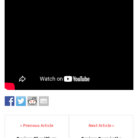
Post navigation