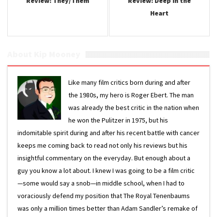
Review: They/Them
Review: Deep in the
Heart
About Kip Mooney
Like many film critics born during and after
the 1980s, my hero is Roger Ebert. The man
was already the best critic in the nation when
he won the Pulitzer in 1975, but his
indomitable spirit during and after his recent battle with cancer
keeps me coming back to read not only his reviews but his
insightful commentary on the everyday. But enough about a
guy you know a lot about. I knew I was going to be a film critic
—some would say a snob—in middle school, when I had to
voraciously defend my position that The Royal Tenenbaums
was only a million times better than Adam Sandler’s remake of