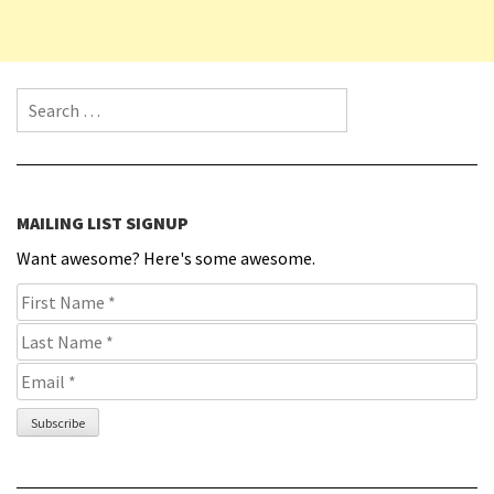
Search for:
MAILING LIST SIGNUP
Want awesome? Here's some awesome.