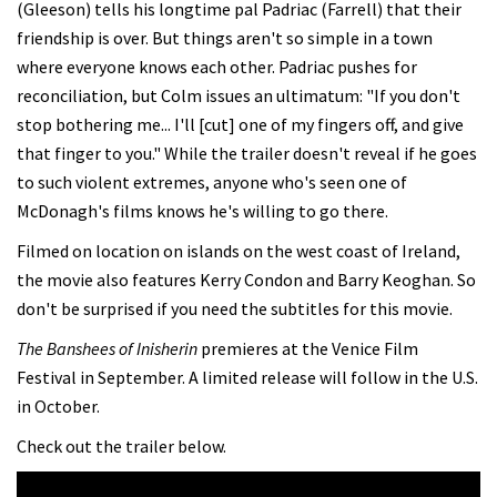
(Gleeson) tells his longtime pal Padriac (Farrell) that their
friendship is over. But things aren't so simple in a town
where everyone knows each other. Padriac pushes for
reconciliation, but Colm issues an ultimatum: "If you don't
stop bothering me... I'll [cut] one of my fingers off, and give
that finger to you." While the trailer doesn't reveal if he goes
to such violent extremes, anyone who's seen one of
McDonagh's films knows he's willing to go there.
Filmed on location on islands on the west coast of Ireland,
the movie also features Kerry Condon and Barry Keoghan. So
don't be surprised if you need the subtitles for this movie.
The Banshees of Inisherin
premieres at the Venice Film
Festival in September. A limited release will follow in the U.S.
in October.
Check out the trailer below.