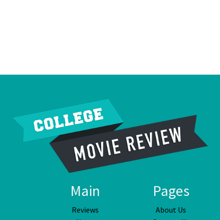
Main
Pages
Reviews
About Us