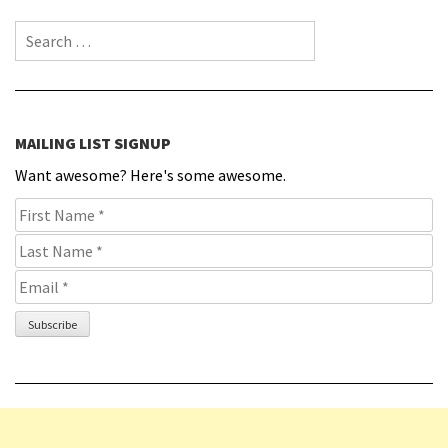
Search for:
MAILING LIST SIGNUP
Want awesome? Here's some awesome.