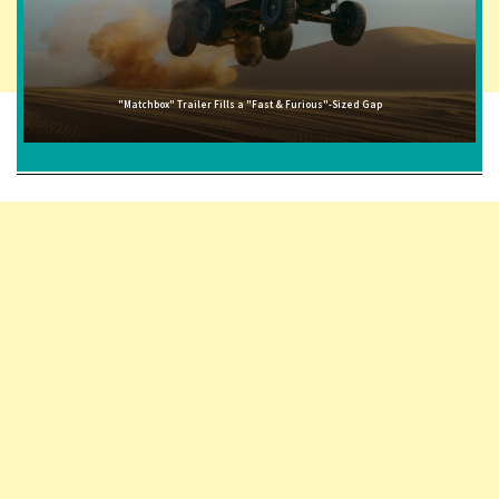
"Matchbox" Trailer Fills a "Fast & Furious"-Sized Gap