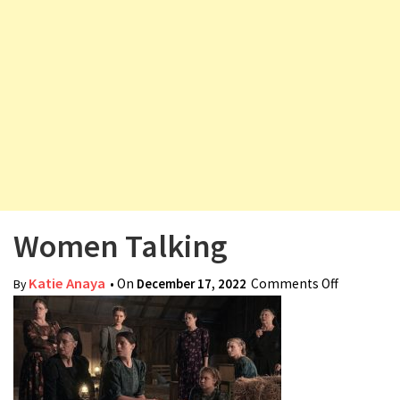
v
i
g
a
t
i
o
n
Women Talking
Katie Anaya
• On
December 17, 2022
Comments Off
on
By
Women
Talking