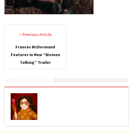
Post navigation
Frances McDormand
Features in New “Women
Talking” Trailer
About Katie Anaya