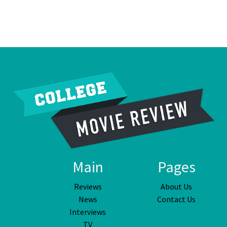
Main
Pages
Reviews
About Us
News
Contact Us
Interviews
TV