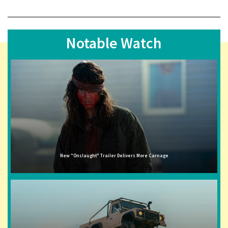
Notable Watch
New "Onslaught" Trailer Delivers More Carnage