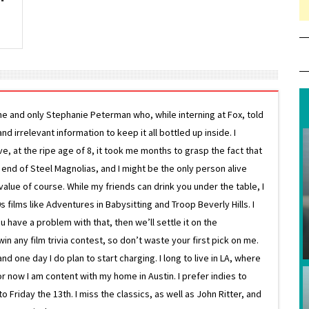
ne and only Stephanie Peterman who, while interning at Fox, told
d irrelevant information to keep it all bottled up inside. I
ive, at the ripe age of 8, it took me months to grasp the fact that
e end of Steel Magnolias, and I might be the only person alive
lue of course. While my friends can drink you under the table, I
 films like Adventures in Babysitting and Troop Beverly Hills. I
 have a problem with that, then we’ll settle it on the
in any film trivia contest, so don’t waste your first pick on me.
one day I do plan to start charging. I long to live in LA, where
or now I am content with my home in Austin. I prefer indies to
riday the 13th. I miss the classics, as well as John Ritter, and