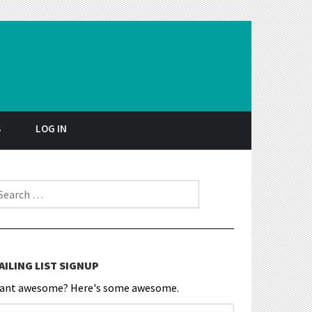
S
LOG IN
earch for:
AILING LIST SIGNUP
ant awesome? Here's some awesome.