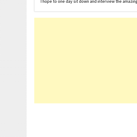
I hope to one day sit down and interview the amazing