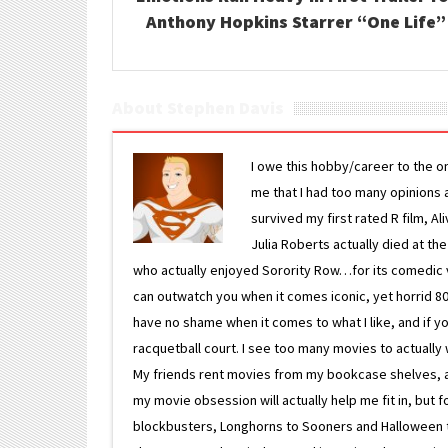
Anthony Hopkins Starrer “One Life”
About Stephen Davis
I owe this hobby/career to the o
me that I had too many opinions an
survived my first rated R film, Al
Julia Roberts actually died at th
who actually enjoyed Sorority Row…for its comedic va
can outwatch you when it comes iconic, yet horrid 80s
have no shame when it comes to what I like, and if you
racquetball court. I see too many movies to actually w
My friends rent movies from my bookcase shelves, and 
my movie obsession will actually help me fit in, but f
blockbusters, Longhorns to Sooners and Halloween to F