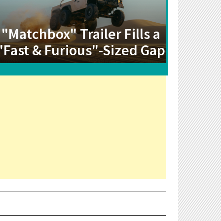
"Matchbox" Trailer Fills a
"Fast & Furious"-Sized Gap