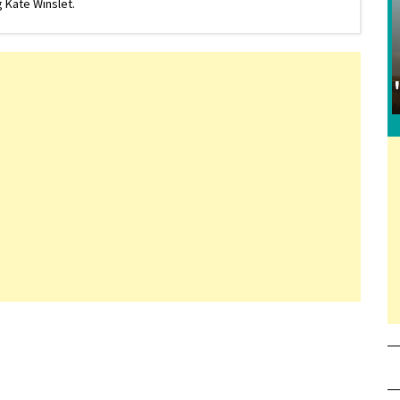
 Kate Winslet.