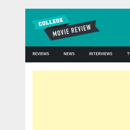
Skip to conten
REVIEWS
NEWS
INTERVIEWS
T