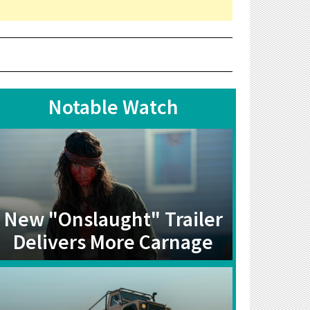
Notable Watch
New "Onslaught" Trailer
Delivers More Carnage