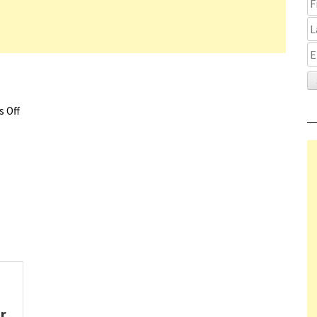
 Off
on One Life Trailer
or