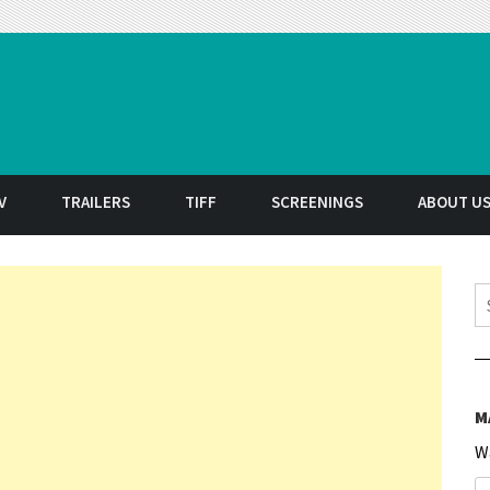
t
V
TRAILERS
TIFF
SCREENINGS
ABOUT U
S
M
W