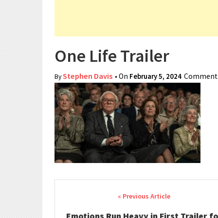
One Life Trailer
Stephen Davis
• On
February 5, 2024
Comments
By
Post navigation
Emotions Run Heavy in First Trailer f