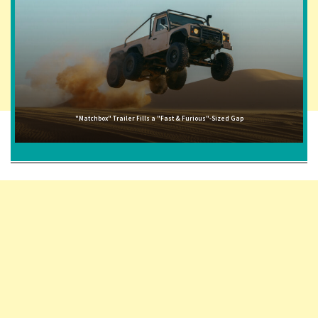
"Matchbox" Trailer Fills a "Fast & Furious"-Sized Gap