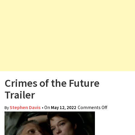
v
i
g
a
t
i
o
n
Crimes of the Future
Trailer
Stephen Davis
• On
May 12, 2022
Comments Off
on Crimes of
By
the Future
Trailer