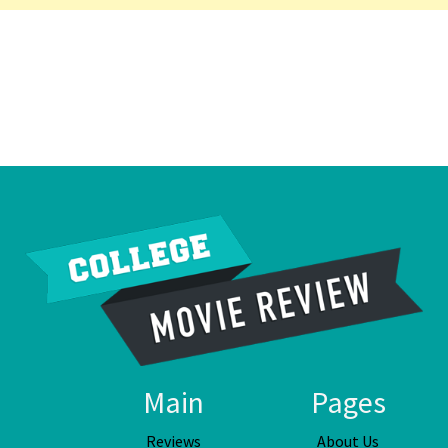
Main
Pages
Reviews
About Us