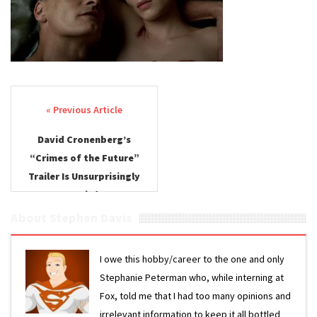
Post navigation
David Cronenberg’s
“Crimes of the Future”
Trailer Is Unsurprisingly
Weird
About Stephen Davis
I owe this hobby/career to the one and only
Stephanie Peterman who, while interning at
Fox, told me that I had too many opinions and
irrelevant information to keep it all bottled