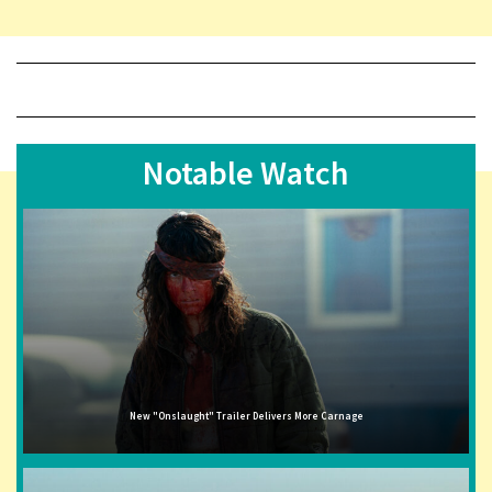
Notable Watch
New "Onslaught" Trailer Delivers More Carnage