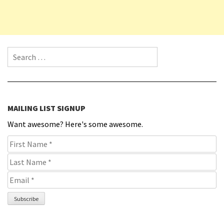
Search for:
MAILING LIST SIGNUP
Want awesome? Here's some awesome.