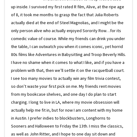
up inside. I survived my first rated R film, Alive, at the ripe age
of 8, it took me months to grasp the fact that Julia Roberts
actually died at the end of Steel Magnolias, and I might be the
only person alive who actually enjoyed Sorority Row…for its
comedic value of course. While my friends can drink you under
the table, I can outwatch you when it comes iconic, yet horrid
80s films like Adventures in Babysitting and Troop Beverly Hills.
I have no shame when it comes to what I like, and if you have a
problem with that, then we’ll settle it on the racquetball court.
I see too many movies to actually win any film trivia contest,
so don’t waste your first pick on me. My friends rent movies
from my bookcase shelves, and one day I do plan to start
charging. I long to live in LA, where my movie obsession will
actually help me fit in, but for now I am content with my home
in Austin. I prefer indies to blockbusters, Longhorns to
Sooners and Halloween to Friday the 13th. I miss the classics,
as well as John Ritter, and I hope to one day sit down and