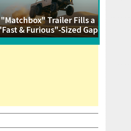
"Matchbox" Trailer Fills a
"Fast & Furious"-Sized Gap