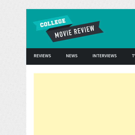
Skip to conten
REVIEWS
NEWS
INTERVIEWS
T