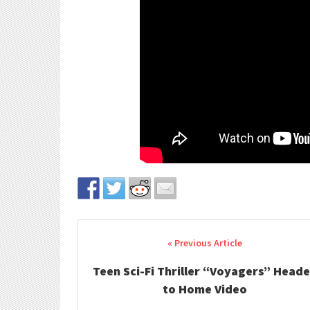
Post navigation
Teen Sci-Fi Thriller “Voyagers” Head
to Home Video