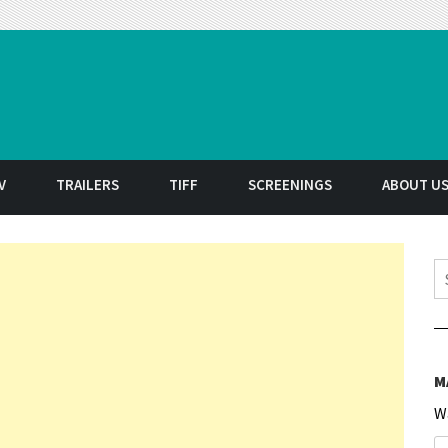
t
V
TRAILERS
TIFF
SCREENINGS
ABOUT U
S
M
W