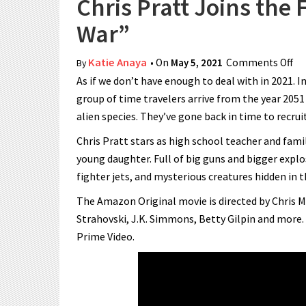
Chris Pratt Joins the
War”
Katie Anaya
• On
May 5, 2021
Comments Off
on
By
As if we don’t have enough to deal with in 2021. I
group of time travelers arrive from the year 2051
alien species. They’ve gone back in time to recruit 
Chris Pratt stars as high school teacher and fami
young daughter. Full of big guns and bigger explos
fighter jets, and mysterious creatures hidden in 
The Amazon Original movie is directed by Chris M
Strahovski, J.K. Simmons, Betty Gilpin and more.
Prime Video.