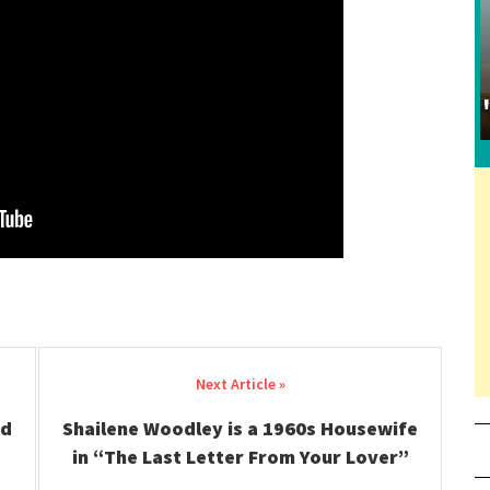
ed
Shailene Woodley is a 1960s Housewife
in “The Last Letter From Your Lover”