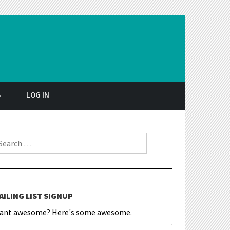
S
LOG IN
earch for:
AILING LIST SIGNUP
ant awesome? Here's some awesome.