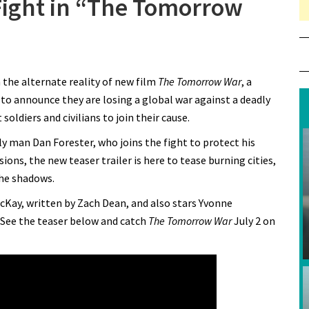
 Fight in “The Tomorrow
 Chris Pratt Joins the Fight in “The Tomorrow War”
n the alternate reality of new film
The Tomorrow War
, a
 to announce they are losing a global war against a deadly
soldiers and civilians to join their cause.
ly man Dan Forester, who joins the fight to protect his
ions, the new teaser trailer is here to tease burning cities,
the shadows.
cKay, written by Zach Dean, and also stars Yvonne
 See the teaser below and catch
The Tomorrow War
July 2 on