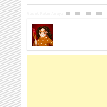
About Katie Anaya