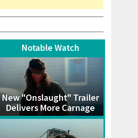
Notable Watch
New "Onslaught" Trailer
Delivers More Carnage