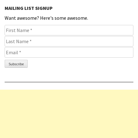
MAILING LIST SIGNUP
Want awesome? Here's some awesome.