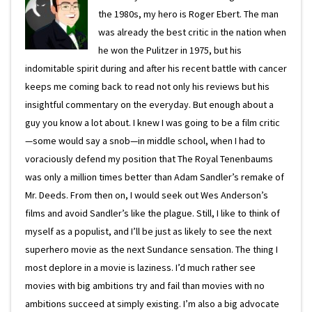
the 1980s, my hero is Roger Ebert. The man
was already the best critic in the nation when
he won the Pulitzer in 1975, but his
indomitable spirit during and after his recent battle with cancer
keeps me coming back to read not only his reviews but his
insightful commentary on the everyday. But enough about a
guy you know a lot about. I knew I was going to be a film critic
—some would say a snob—in middle school, when I had to
voraciously defend my position that The Royal Tenenbaums
was only a million times better than Adam Sandler’s remake of
Mr. Deeds. From then on, I would seek out Wes Anderson’s
films and avoid Sandler’s like the plague. Still, I like to think of
myself as a populist, and I’ll be just as likely to see the next
superhero movie as the next Sundance sensation. The thing I
most deplore in a movie is laziness. I’d much rather see
movies with big ambitions try and fail than movies with no
ambitions succeed at simply existing. I’m also a big advocate