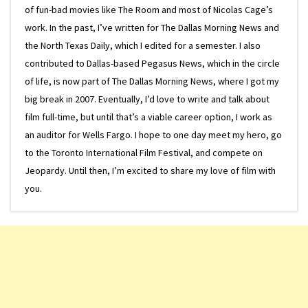
of fun-bad movies like The Room and most of Nicolas Cage’s
work. In the past, I’ve written for The Dallas Morning News and
the North Texas Daily, which I edited for a semester. I also
contributed to Dallas-based Pegasus News, which in the circle
of life, is now part of The Dallas Morning News, where I got my
big break in 2007. Eventually, I’d love to write and talk about
film full-time, but until that’s a viable career option, I work as
an auditor for Wells Fargo. I hope to one day meet my hero, go
to the Toronto International Film Festival, and compete on
Jeopardy. Until then, I’m excited to share my love of film with
you.