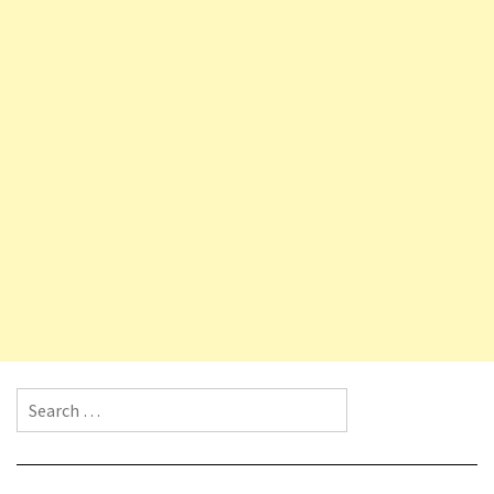
Search for: