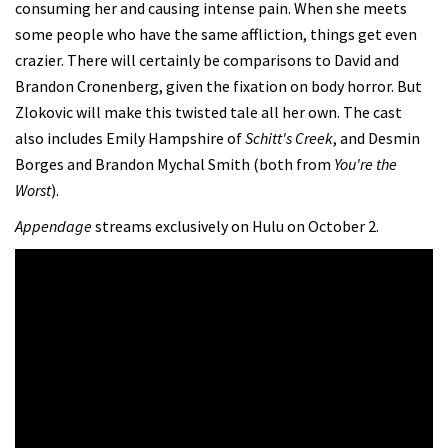
consuming her and causing intense pain. When she meets
some people who have the same affliction, things get even
crazier. There will certainly be comparisons to David and
Brandon Cronenberg, given the fixation on body horror. But
Zlokovic will make this twisted tale all her own. The cast
also includes Emily Hampshire of
Schitt's Creek
, and Desmin
Borges and Brandon Mychal Smith (both from
You're the
Worst
).
Appendage
streams exclusively on Hulu on October 2.