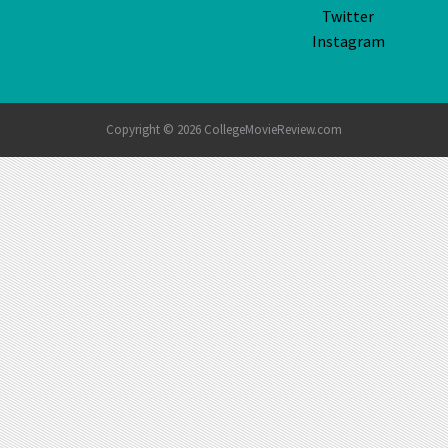
Twitter
Instagram
Copyright © 2026 CollegeMovieReview.com