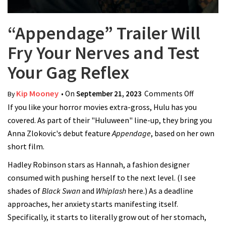
“Appendage” Trailer Will
Fry Your Nerves and Test
Your Gag Reflex
Kip Mooney
• On
September 21, 2023
Comments Off
on
By
If you like your horror movies extra-gross, Hulu has you
“Appenda
covered. As part of their "Huluween" line-up, they bring you
Trailer Wi
Anna Zlokovic's debut feature
Appendage
, based on her own
Fry Your
short film.
Nerves a
Test Your
Hadley Robinson stars as Hannah, a fashion designer
Gag Refle
consumed with pushing herself to the next level. (I see
shades of
Black Swan
and
Whiplash
here.) As a deadline
approaches, her anxiety starts manifesting itself.
Specifically, it starts to literally grow out of her stomach,