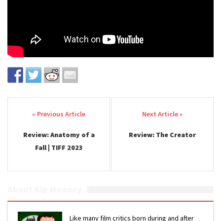
Post navigation
Review: Anatomy of a
Review: The Creator
Fall | TIFF 2023
About Kip Mooney
Like many film critics born during and after