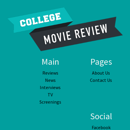
Main
Pages
Reviews
About Us
News
Contact Us
Interviews
TV
Screenings
Social
Facebook