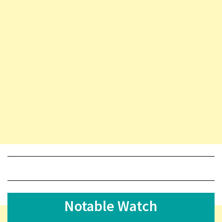
Notable Watch