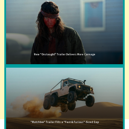
New "Onslaught" Trailer Delivers More Carnage
"Matchbox" Trailer Fills a "Fast & Furious"-Sized Gap