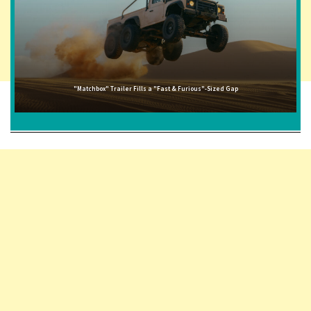
"Matchbox" Trailer Fills a "Fast & Furious"-Sized Gap