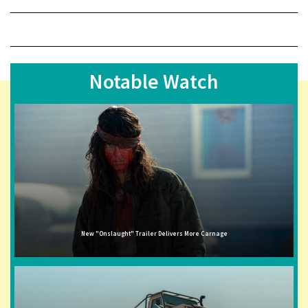
Notable Watch
New "Onslaught" Trailer Delivers More Carnage