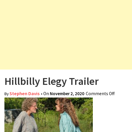
v
i
g
a
t
i
o
n
Hillbilly Elegy Trailer
Stephen Davis
• On
November 2, 2020
Comments Off
on
By
Hillbilly
Elegy
Trailer