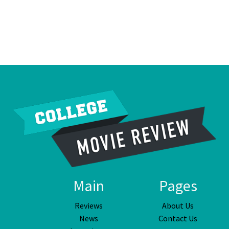
Main
Pages
Reviews
About Us
News
Contact Us