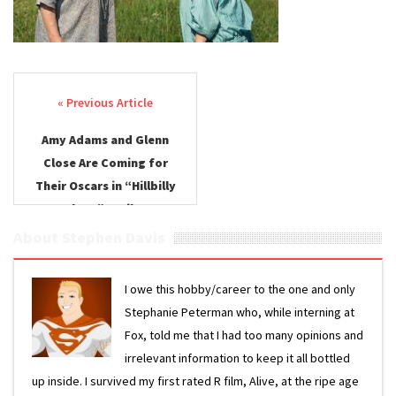
Post navigation
Amy Adams and Glenn
Close Are Coming for
Their Oscars in “Hillbilly
Elegy” Trailer
About Stephen Davis
I owe this hobby/career to the one and only
Stephanie Peterman who, while interning at
Fox, told me that I had too many opinions and
irrelevant information to keep it all bottled
up inside. I survived my first rated R film, Alive, at the ripe age