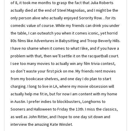
of 8, it took me months to grasp the fact that Julia Roberts
actually died at the end of Steel Magnolias, and I might be the
only person alive who actually enjoyed Sorority Row…for its
comedic value of course. While my friends can drink you under
the table, I can outwatch you when it comes iconic, yet horrid
80s films like Adventures in Babysitting and Troop Beverly Hills.
I have no shame when it comes to what I like, and if you have a
problem with that, then we’ll settle it on the racquetball court.
I see too many movies to actually win any film trivia contest,
so don’t waste your first pick on me. My friends rent movies
from my bookcase shelves, and one day I do plan to start
charging. I long to live in LA, where my movie obsession will
actually help me fit in, but for now I am content with my home
in Austin. I prefer indies to blockbusters, Longhorns to
Sooners and Halloween to Friday the 13th. I miss the classics,
as well as John Ritter, and I hope to one day sit down and
interview the amazing Kate Winslet.