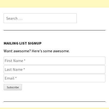
Search for:
MAILING LIST SIGNUP
Want awesome? Here's some awesome.