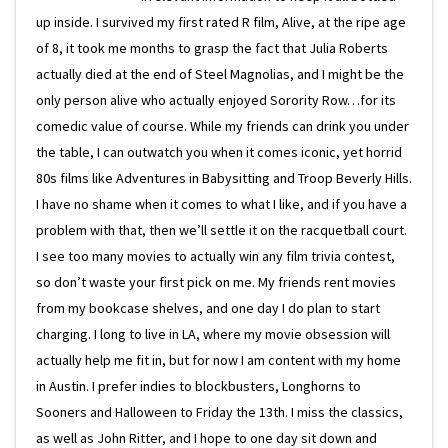
up inside. I survived my first rated R film, Alive, at the ripe age
of 8, it took me months to grasp the fact that Julia Roberts
actually died at the end of Steel Magnolias, and I might be the
only person alive who actually enjoyed Sorority Row…for its
comedic value of course. While my friends can drink you under
the table, I can outwatch you when it comes iconic, yet horrid
80s films like Adventures in Babysitting and Troop Beverly Hills.
I have no shame when it comes to what I like, and if you have a
problem with that, then we’ll settle it on the racquetball court.
I see too many movies to actually win any film trivia contest,
so don’t waste your first pick on me. My friends rent movies
from my bookcase shelves, and one day I do plan to start
charging. I long to live in LA, where my movie obsession will
actually help me fit in, but for now I am content with my home
in Austin. I prefer indies to blockbusters, Longhorns to
Sooners and Halloween to Friday the 13th. I miss the classics,
as well as John Ritter, and I hope to one day sit down and