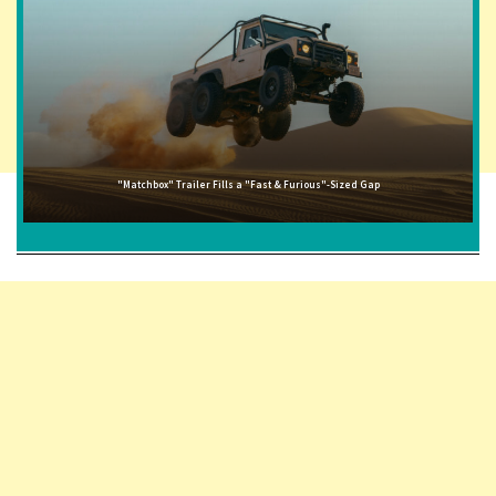
"Matchbox" Trailer Fills a "Fast & Furious"-Sized Gap