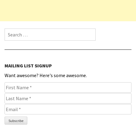
Search for:
MAILING LIST SIGNUP
Want awesome? Here's some awesome.