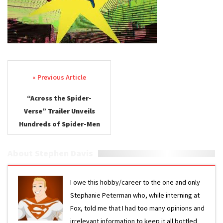
the
Spider-
Verse 2
Trailer
Post navigation
“Across the Spider-
Verse” Trailer Unveils
Hundreds of Spider-Men
About Stephen Davis
I owe this hobby/career to the one and only
Stephanie Peterman who, while interning at
Fox, told me that I had too many opinions and
irrelevant information to keep it all bottled