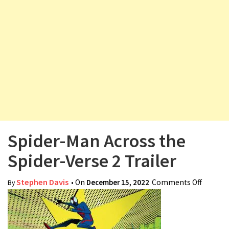
v
i
g
a
t
i
o
n
Spider-Man Across the
Spider-Verse 2 Trailer
Stephen Davis
• On
December 15, 2022
Comments Off
on
By
Spider-
Man
Across