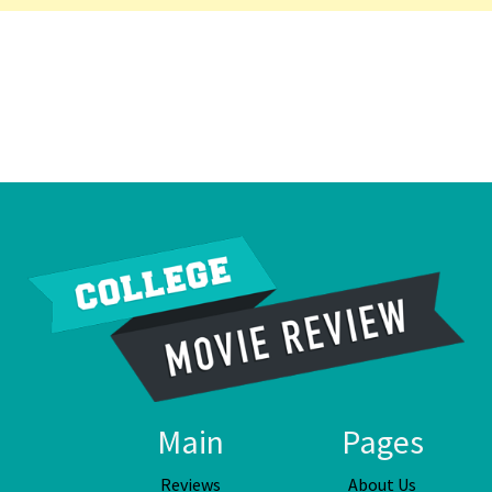
Main
Pages
Reviews
About Us