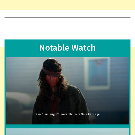
Notable Watch
New "Onslaught" Trailer Delivers More Carnage