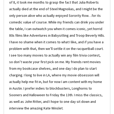
of 8, it took me months to grasp the fact that Julia Roberts
actually died at the end of Steel Magnolias, and I might be the
only person alive who actually enjoyed Sorority Row…for its
comedic value of course. While my friends can drink you under
the table, I can outwatch you when it comes iconic, yet horrid
80s films like Adventures in Babysitting and Troop Beverly Hills.
I have no shame when it comes to what I like, and if you have a
problem with that, then we’ll settle it on the racquetball court.
I see too many movies to actually win any film trivia contest,
so don’t waste your first pick on me. My friends rent movies
from my bookcase shelves, and one day I do plan to start
charging. I long to live in LA, where my movie obsession will
actually help me fit in, but for now I am content with my home
in Austin. I prefer indies to blockbusters, Longhorns to
Sooners and Halloween to Friday the 13th. I miss the classics,
as well as John Ritter, and I hope to one day sit down and
interview the amazing Kate Winslet.