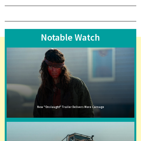
Notable Watch
New "Onslaught" Trailer Delivers More Carnage