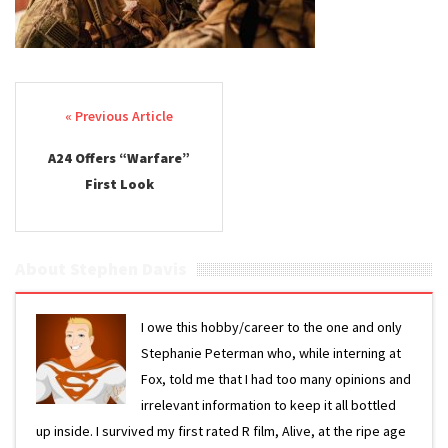
Post navigation
A24 Offers “Warfare”
First Look
About Stephen Davis
I owe this hobby/career to the one and only
Stephanie Peterman who, while interning at
Fox, told me that I had too many opinions and
irrelevant information to keep it all bottled
up inside. I survived my first rated R film, Alive, at the ripe age