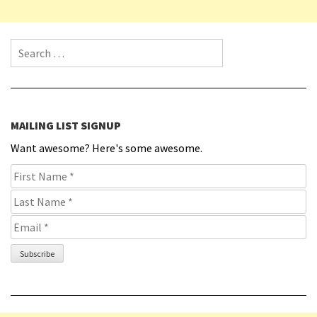
Search for:
MAILING LIST SIGNUP
Want awesome? Here's some awesome.