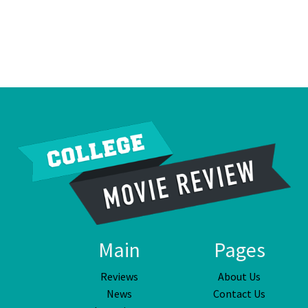
Main
Pages
Reviews
About Us
News
Contact Us