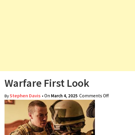
v
i
g
a
t
i
o
n
Warfare First Look
Stephen Davis
• On
March 4, 2025
Comments Off
on Warfare
By
First Look