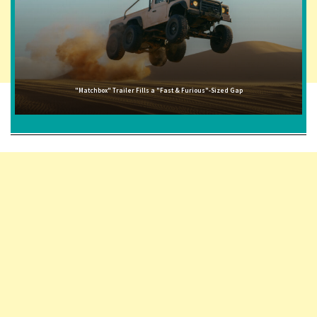
"Matchbox" Trailer Fills a "Fast & Furious"-Sized Gap