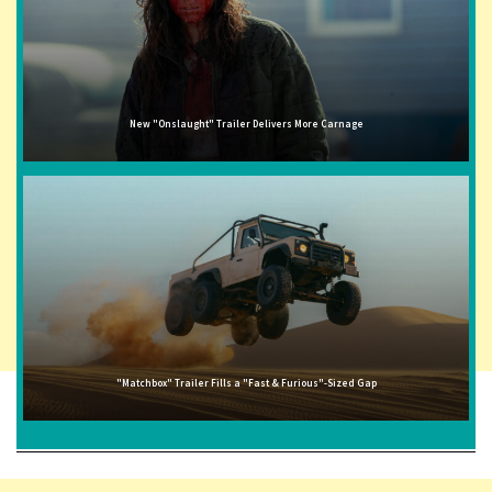
New "Onslaught" Trailer Delivers More Carnage
"Matchbox" Trailer Fills a "Fast & Furious"-Sized Gap