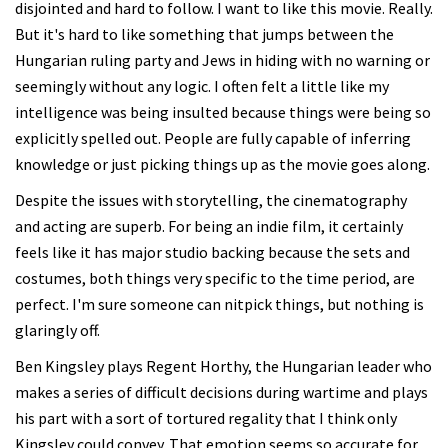
disjointed and hard to follow. I want to like this movie. Really.
But it's hard to like something that jumps between the
Hungarian ruling party and Jews in hiding with no warning or
seemingly without any logic. I often felt a little like my
intelligence was being insulted because things were being so
explicitly spelled out. People are fully capable of inferring
knowledge or just picking things up as the movie goes along.
Despite the issues with storytelling, the cinematography
and acting are superb. For being an indie film, it certainly
feels like it has major studio backing because the sets and
costumes, both things very specific to the time period, are
perfect. I'm sure someone can nitpick things, but nothing is
glaringly off.
Ben Kingsley plays Regent Horthy, the Hungarian leader who
makes a series of difficult decisions during wartime and plays
his part with a sort of tortured regality that I think only
Kingsley could convey. That emotion seems so accurate for