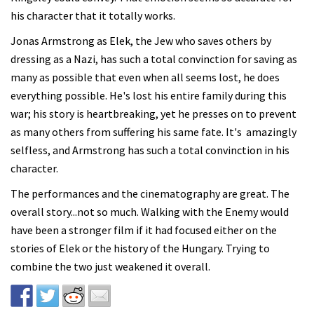
his character that it totally works.
Jonas Armstrong as Elek, the Jew who saves others by
dressing as a Nazi, has such a total convinction for saving as
many as possible that even when all seems lost, he does
everything possible. He's lost his entire family during this
war; his story is heartbreaking, yet he presses on to prevent
as many others from suffering his same fate. It's amazingly
selfless, and Armstrong has such a total convinction in his
character.
The performances and the cinematography are great. The
overall story...not so much. Walking with the Enemy would
have been a stronger film if it had focused either on the
stories of Elek or the history of the Hungary. Trying to
combine the two just weakened it overall.