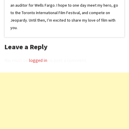
an auditor for Wells Fargo. I hope to one day meet my hero, go
to the Toronto International Film Festival, and compete on
Jeopardy. Until then, I’m excited to share my love of film with
you.
Leave a Reply
You must be
logged in
to post a comment.