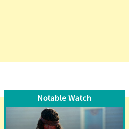
Notable Watch