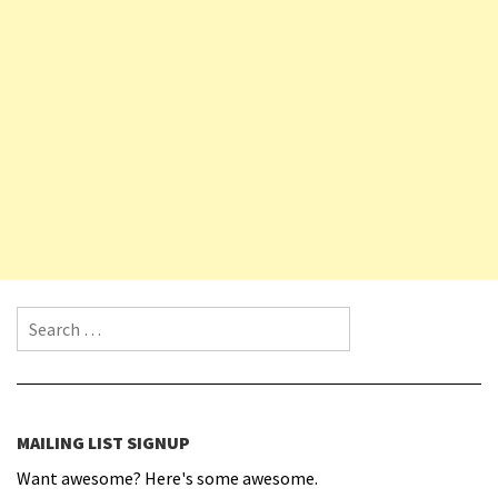
Search for:
MAILING LIST SIGNUP
Want awesome? Here's some awesome.