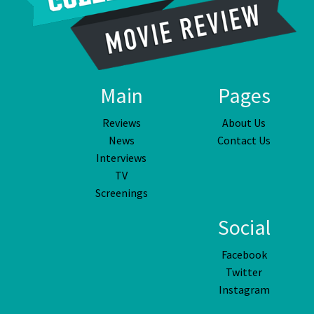
Main
Pages
Reviews
About Us
News
Contact Us
Interviews
TV
Screenings
Social
Facebook
Twitter
Instagram