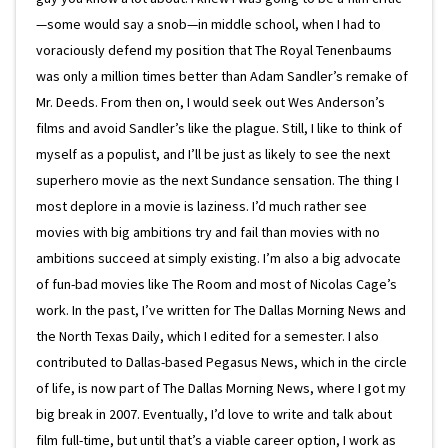
—some would say a snob—in middle school, when I had to
voraciously defend my position that The Royal Tenenbaums
was only a million times better than Adam Sandler’s remake of
Mr. Deeds. From then on, I would seek out Wes Anderson’s
films and avoid Sandler’s like the plague. Still, I like to think of
myself as a populist, and I’ll be just as likely to see the next
superhero movie as the next Sundance sensation. The thing I
most deplore in a movie is laziness. I’d much rather see
movies with big ambitions try and fail than movies with no
ambitions succeed at simply existing. I’m also a big advocate
of fun-bad movies like The Room and most of Nicolas Cage’s
work. In the past, I’ve written for The Dallas Morning News and
the North Texas Daily, which I edited for a semester. I also
contributed to Dallas-based Pegasus News, which in the circle
of life, is now part of The Dallas Morning News, where I got my
big break in 2007. Eventually, I’d love to write and talk about
film full-time, but until that’s a viable career option, I work as