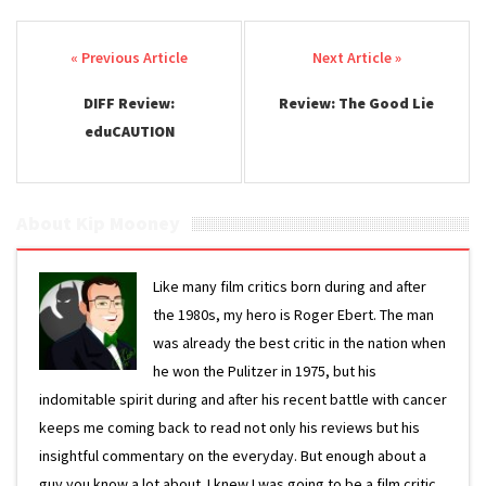
Post navigation
DIFF Review:
Review: The Good Lie
eduCAUTION
About Kip Mooney
Like many film critics born during and after
the 1980s, my hero is Roger Ebert. The man
was already the best critic in the nation when
he won the Pulitzer in 1975, but his
indomitable spirit during and after his recent battle with cancer
keeps me coming back to read not only his reviews but his
insightful commentary on the everyday. But enough about a
guy you know a lot about. I knew I was going to be a film critic