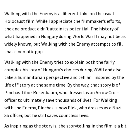
Walking with the Enemy is a different take on the usual
Holocaust film. While I appreciate the filmmaker's efforts,
the end product didn't attain its potential. The history of
what happened in Hungary during World War II may not be as
widely known, but Walking with the Enemy attempts to fill
that cinematic gap.
Walking with the Enemy tries to explain both the fairly
complex history of Hungary's choices during WWII and also
take a humanitarian perspective and tell an "inspired by the
life of" story at the same time. By the way, that story is of
Pinchas Tibor Rosenbaum, who dressed as an Arrow Cross
officer to ultimately save thousands of lives. For Walking
with the Enemy, Pinchas is now Elek, who dresses as a Nazi
SS officer, but he still saves countless lives.
As inspiring as the story is, the storytelling in the film is a bit