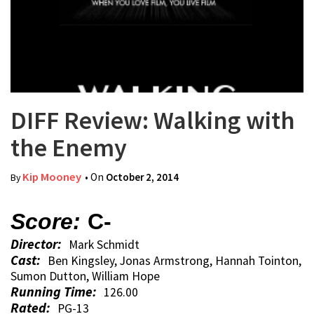
DIFF Review: Walking with
the Enemy
Kip Mooney
• On
October 2, 2014
By
Score:
C-
Director:
Mark Schmidt
Cast:
Ben Kingsley, Jonas Armstrong, Hannah Tointon,
Sumon Dutton, William Hope
Running Time:
126.00
Rated:
PG-13