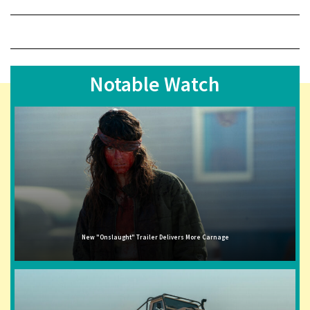
Notable Watch
New "Onslaught" Trailer Delivers More Carnage