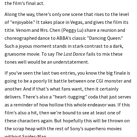
the film's final act.
Along the way, there's only one scene that rises to the level
of "enjoyable." It takes place in Vegas, and gives the film its
title. Venom and Mrs. Chen (Peggy Lu) share a reunion and
choreographed dance to ABBA's classic "Dancing Queen."
Such a joyous moment stands in stark contrast to a dark,
gruesome movie. To say
The Last Dance
fails to mix these
tones well would be an understatement.
If you've seen the last two entries, you know the big finale is
going to be a poorly lit battle between one CGI monster and
another. And if that's what fans want, then it certainly
delivers. There's also a "heart-tugging" coda that just serves
as a reminder of how hollow this whole endeavor was. If this
film's also a hit, then we're bound to see at least one of
these characters again. But hopefully this will be thrown on
the scrap heap with the rest of Sony's superhero movies
without Spider-Man.