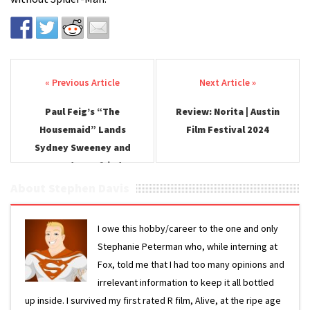
Post navigation
Paul Feig’s “The
Review: Norita | Austin
Housemaid” Lands
Film Festival 2024
Sydney Sweeney and
Amanda Seyfried
About Stephen Davis
I owe this hobby/career to the one and only
Stephanie Peterman who, while interning at
Fox, told me that I had too many opinions and
irrelevant information to keep it all bottled
up inside. I survived my first rated R film, Alive, at the ripe age