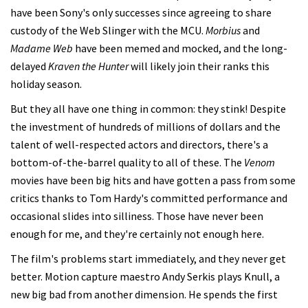
have been Sony's only successes since agreeing to share
custody of the Web Slinger with the MCU.
Morbius
and
Madame Web
have been memed and mocked, and the long-
delayed
Kraven the Hunter
will likely join their ranks this
holiday season.
But they all have one thing in common: they stink! Despite
the investment of hundreds of millions of dollars and the
talent of well-respected actors and directors, there's a
bottom-of-the-barrel quality to all of these. The
Venom
movies have been big hits and have gotten a pass from some
critics thanks to Tom Hardy's committed performance and
occasional slides into silliness. Those have never been
enough for me, and they're certainly not enough here.
The film's problems start immediately, and they never get
better. Motion capture maestro Andy Serkis plays Knull, a
new big bad from another dimension. He spends the first