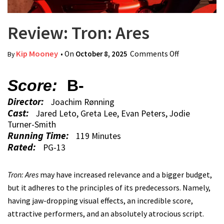
Review: Tron: Ares
Kip Mooney
• On
October 8, 2025
Comments Off
on Review:
By
Tron: Ares
Score:
B-
Director:
Joachim Rønning
Cast:
Jared Leto, Greta Lee, Evan Peters, Jodie
Turner-Smith
Running Time:
119 Minutes
Rated:
PG-13
Tron: Ares
may have increased relevance and a bigger budget,
but it adheres to the principles of its predecessors. Namely,
having jaw-dropping visual effects, an incredible score,
attractive performers, and an absolutely atrocious script.