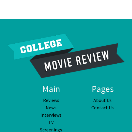
Main
Pages
Reviews
About Us
News
Contact Us
Interviews
TV
Screenings