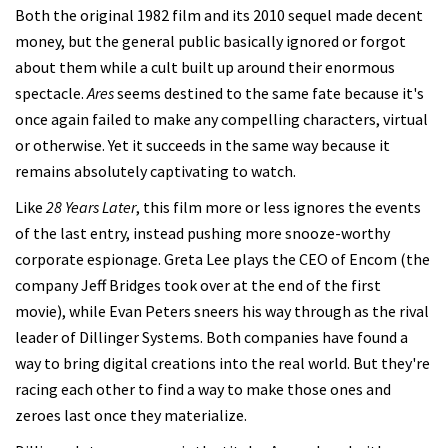
Both the original 1982 film and its 2010 sequel made decent
money, but the general public basically ignored or forgot
about them while a cult built up around their enormous
spectacle.
Ares
seems destined to the same fate because it's
once again failed to make any compelling characters, virtual
or otherwise. Yet it succeeds in the same way because it
remains absolutely captivating to watch.
Like
28 Years Later
, this film more or less ignores the events
of the last entry, instead pushing more snooze-worthy
corporate espionage. Greta Lee plays the CEO of Encom (the
company Jeff Bridges took over at the end of the first
movie), while Evan Peters sneers his way through as the rival
leader of Dillinger Systems. Both companies have found a
way to bring digital creations into the real world. But they're
racing each other to find a way to make those ones and
zeroes last once they materialize.