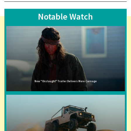
Notable Watch
New "Onslaught" Trailer Delivers More Carnage