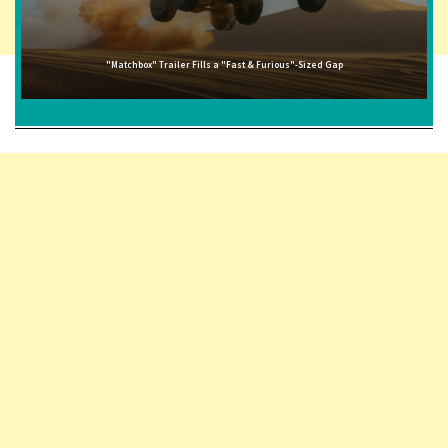
"Matchbox" Trailer Fills a "Fast & Furious"-Sized Gap