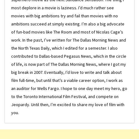
most deplore in a movie is laziness. I’d much rather see
movies with big ambitions try and fail than movies with no
ambitions succeed at simply existing. I’m also a big advocate
of fun-bad movies like The Room and most of Nicolas Cage’s
work. In the past, I’ve written for The Dallas Morning News and
the North Texas Daily, which I edited for a semester. I also
contributed to Dallas-based Pegasus News, which in the circle
of life, is now part of The Dallas Morning News, where I got my
big break in 2007. Eventually, I’d love to write and talk about
film full-time, but until that’s a viable career option, I work as
an auditor for Wells Fargo. I hope to one day meet my hero, go
to the Toronto International Film Festival, and compete on
Jeopardy. Until then, I’m excited to share my love of film with
you.