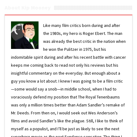
About Kip Mooney
Like many film critics born during and after
the 1980s, my hero is Roger Ebert. The man
was already the best critic in the nation when
he won the Pulitzer in 1975, but his
indomitable spirit during and after his recent battle with cancer
keeps me coming back to read not only his reviews but his
insightful commentary on the everyday. But enough about a
guy you know a lot about. I knew I was going to be a film critic
—some would say a snob—in middle school, when I had to
voraciously defend my position that The Royal Tenenbaums
was only a million times better than Adam Sandler’s remake of
Mr. Deeds. From then on, I would seek out Wes Anderson’s
films and avoid Sandler’s like the plague. Still, I like to think of
myself as a populist, and I’ll be just as likely to see the next
superhero movie as the next Sundance sensation. The thing I