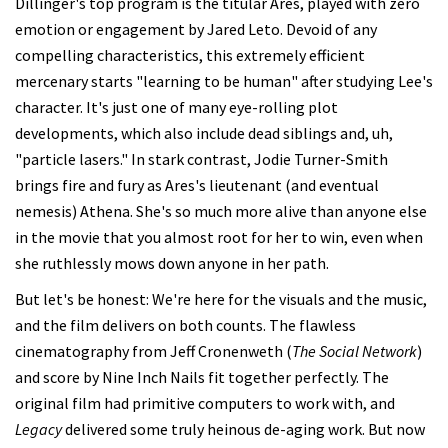
Dillinger's top program is the titular Ares, played with zero
emotion or engagement by Jared Leto. Devoid of any
compelling characteristics, this extremely efficient
mercenary starts "learning to be human" after studying Lee's
character. It's just one of many eye-rolling plot
developments, which also include dead siblings and, uh,
"particle lasers." In stark contrast, Jodie Turner-Smith
brings fire and fury as Ares's lieutenant (and eventual
nemesis) Athena. She's so much more alive than anyone else
in the movie that you almost root for her to win, even when
she ruthlessly mows down anyone in her path.
But let's be honest: We're here for the visuals and the music,
and the film delivers on both counts. The flawless
cinematography from Jeff Cronenweth (
The Social Network
)
and score by Nine Inch Nails fit together perfectly. The
original film had primitive computers to work with, and
Legacy
delivered some truly heinous de-aging work. But now