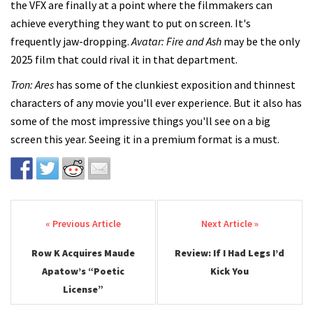
the VFX are finally at a point where the filmmakers can
achieve everything they want to put on screen. It's
frequently jaw-dropping.
Avatar: Fire and Ash
may be the only
2025 film that could rival it in that department.
Tron: Ares
has some of the clunkiest exposition and thinnest
characters of any movie you'll ever experience. But it also has
some of the most impressive things you'll see on a big
screen this year. Seeing it in a premium format is a must.
Post navigation
Row K Acquires Maude
Review: If I Had Legs I’d
Apatow’s “Poetic
Kick You
License”