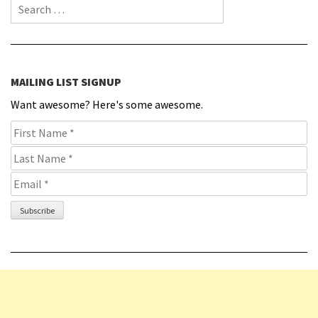
Search for:
MAILING LIST SIGNUP
Want awesome? Here's some awesome.