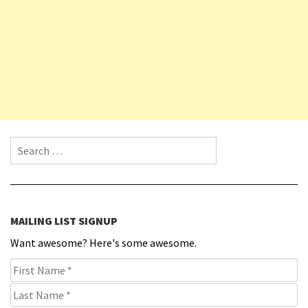
Search for:
MAILING LIST SIGNUP
Want awesome? Here's some awesome.