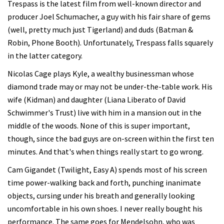
Trespass is the latest film from well-known director and
producer Joel Schumacher, a guy with his fair share of gems
(well, pretty much just Tigerland) and duds (Batman &
Robin, Phone Booth). Unfortunately, Trespass falls squarely
in the latter category.
Nicolas Cage plays Kyle, a wealthy businessman whose
diamond trade may or may not be under-the-table work. His
wife (Kidman) and daughter (Liana Liberato of David
Schwimmer's Trust) live with him in a mansion out in the
middle of the woods. None of this is super important,
though, since the bad guys are on-screen within the first ten
minutes. And that's when things really start to go wrong.
Cam Gigandet (Twilight, Easy A) spends most of his screen
time power-walking back and forth, punching inanimate
objects, cursing under his breath and generally looking
uncomfortable in his own shoes. I never really bought his
performance. The same goes for Mendelsohn, who was