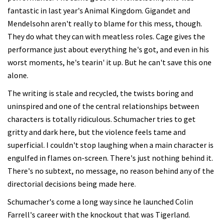
fantastic in last year's Animal Kingdom. Gigandet and
Mendelsohn aren't really to blame for this mess, though.
They do what they can with meatless roles. Cage gives the
performance just about everything he's got, and even in his
worst moments, he's tearin' it up. But he can't save this one
alone.
The writing is stale and recycled, the twists boring and
uninspired and one of the central relationships between
characters is totally ridiculous. Schumacher tries to get
gritty and dark here, but the violence feels tame and
superficial. I couldn't stop laughing when a main character is
engulfed in flames on-screen. There's just nothing behind it.
There's no subtext, no message, no reason behind any of the
directorial decisions being made here.
Schumacher's come a long way since he launched Colin
Farrell's career with the knockout that was Tigerland.