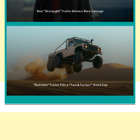
New "Onslaught" Trailer Delivers More Carnage
"Matchbox" Trailer Fills a "Fast & Furious"-Sized Gap