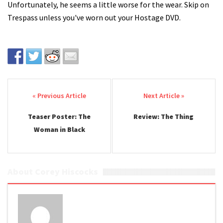
Unfortunately, he seems a little worse for the wear. Skip on
Trespass unless you've worn out your Hostage DVD.
Post navigation
Teaser Poster: The
Review: The Thing
Woman in Black
About Corey Hiscocks