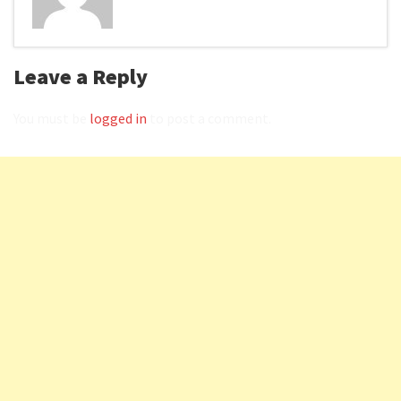
Leave a Reply
You must be
logged in
to post a comment.