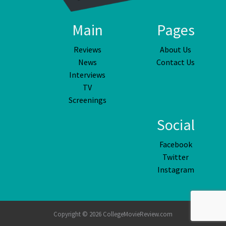
Main
Pages
Reviews
About Us
News
Contact Us
Interviews
TV
Screenings
Social
Facebook
Twitter
Instagram
Copyright © 2026 CollegeMovieReview.com