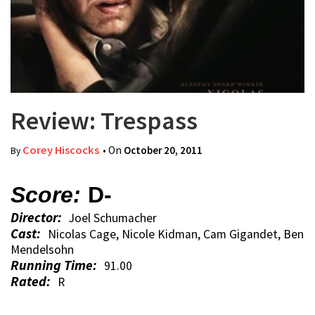
Review: Trespass
Corey Hiscocks
• On
October 20, 2011
By
Score:
D-
Director:
Joel Schumacher
Cast:
Nicolas Cage, Nicole Kidman, Cam Gigandet, Ben
Mendelsohn
Running Time:
91.00
Rated:
R