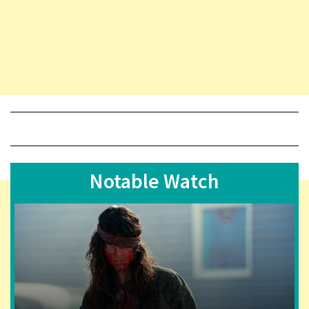
Notable Watch