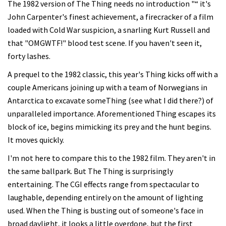
The 1982 version of The Thing needs no introduction "“ it's
John Carpenter's finest achievement, a firecracker of a film
loaded with Cold War suspicion, a snarling Kurt Russell and
that "OMGWTF!" blood test scene. If you haven't seen it,
forty lashes.
A prequel to the 1982 classic, this year's Thing kicks off with a
couple Americans joining up with a team of Norwegians in
Antarctica to excavate someThing (see what I did there?) of
unparalleled importance. Aforementioned Thing escapes its
block of ice, begins mimicking its prey and the hunt begins.
It moves quickly.
I'm not here to compare this to the 1982 film. They aren't in
the same ballpark. But The Thing is surprisingly
entertaining. The CGI effects range from spectacular to
laughable, depending entirely on the amount of lighting
used. When the Thing is busting out of someone's face in
broad daylight, it looks a little overdone, but the first