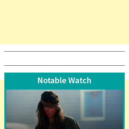
Notable Watch