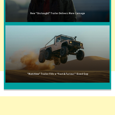
New "Onslaught" Trailer Delivers More Carnage
"Matchbox" Trailer Fills a "Fast & Furious"-Sized Gap