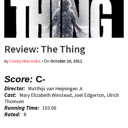
Review: The Thing
Corey Hiscocks
• On
October 20, 2011
By
Score:
C-
Director:
Matthijs van Heijningen Jr.
Cast:
Mary Elizabeth Winstead, Joel Edgerton, Ulrich
Thomsen
Running Time:
103.00
Rated:
R