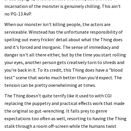
incarnation of the monster is genuinely chilling. This ain't
no PG-13 AvP.
When our monster isn't killing people, the actors are
serviceable. Winstead has the unfortunate responsibility of
spelling out every frickin' detail about what the Thing does
and it's forced and inorganic. The sense of immediacy and
danger isn't all there either, but by the time you start rolling
your eyes, another person gets creatively torn to shreds and
you're back in it. To its credit, this Thing does have a "blood
test" scene that works much better than you'd expect. The
tension can be pretty overwhelming at times.
The Thing doesn't quite terrify like it used to with CGI
replacing the puppetry and practical effects work that made
the original so gut-wrenching. It falls prey to genre
expectations too often as well, resorting to having the Thing
stalk through a room off-screen while the humans twist