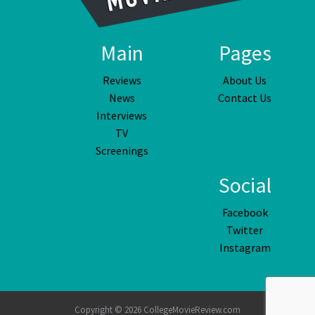
Main
Pages
Reviews
About Us
News
Contact Us
Interviews
TV
Screenings
Social
Facebook
Twitter
Instagram
Copyright © 2026 CollegeMovieReview.com