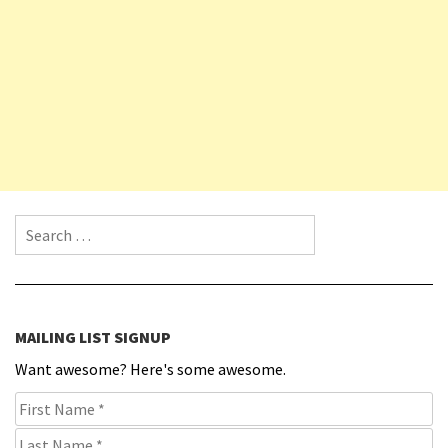
Search for:
MAILING LIST SIGNUP
Want awesome? Here's some awesome.