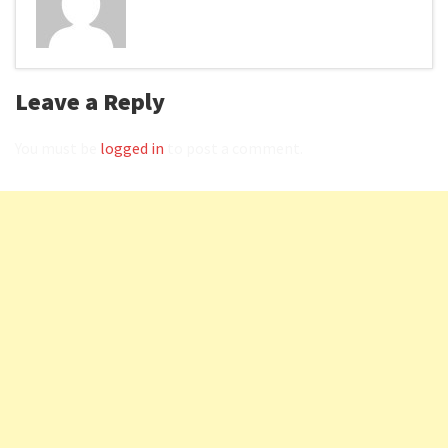
Leave a Reply
You must be
logged in
to post a comment.