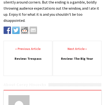
silently around corners. But the ending is a gamble, boldly
throwing audience expectations out the window, and I ate it
up. Enjoy it for what it is and you shouldn't be too
disappointed.
Post navigation
Review: Trespass
Review: The Big Year
About Corey Hiscocks