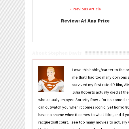
Post navigation
Review: At Any Price
About Stephen Davis
I owe this hobby/career to the o
me that I had too many opinions an
survived my first rated R film, Al
Julia Roberts actually died at th
who actually enjoyed Sorority Row…for its comedic va
can outwatch you when it comes iconic, yet horrid 80s
have no shame when it comes to what I like, and if you
racquetball court. I see too many movies to actually w