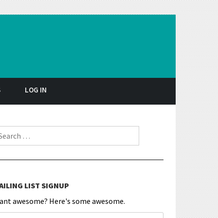
S
LOG IN
earch for:
AILING LIST SIGNUP
ant awesome? Here's some awesome.