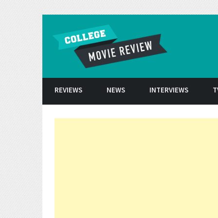
Skip to conten
REVIEWS
NEWS
INTERVIEWS
T