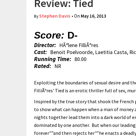
Review: Tied
Stephen Davis
• On
May 16, 2013
By
Score:
D-
Director:
HÃªlene FilliÃªres
Cast:
Benoit Poelvoorde, Laetitia Casta, Ri
Running Time:
80.00
Rated:
NR
Exploiting the boundaries of sexual desire and th
FilliÃªres' Tied is an erotic thriller full of sex,
Inspired by the true story that shook the French pu
to show what can happen when a man of money an
nights together lead them into a dark world of er
dominated by one another. But when our leading 
forever"”and then rejects her"”he enacts a deadly