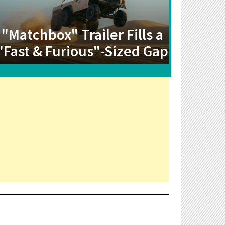
"Matchbox" Trailer Fills a
"Fast & Furious"-Sized Gap