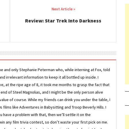
Review: Star Trek Into Darkness
ne and only Stephanie Peterman who, while interning at Fox, told
d irrelevant information to keep it all bottled up inside. I
ive, at the ripe age of 8, it took me months to grasp the fact that
e end of Steel Magnolias, and I might be the only person alive
lue of course. While my friends can drink you under the table, I
 films like Adventures in Babysitting and Troop Beverly Hills. I
 have a problem with that, then we’ll settle it on the
in any film trivia contest, so don’t waste your first pick on me.