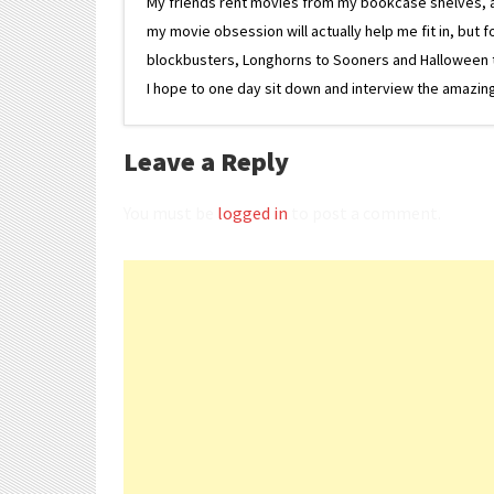
My friends rent movies from my bookcase shelves, and 
my movie obsession will actually help me fit in, but f
blockbusters, Longhorns to Sooners and Halloween to F
I hope to one day sit down and interview the amazing
Leave a Reply
You must be
logged in
to post a comment.