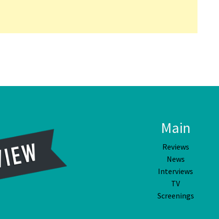
Main
Reviews
News
Interviews
TV
Screenings