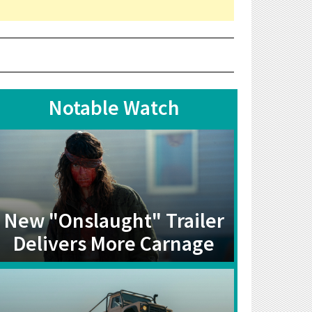
Notable Watch
New "Onslaught" Trailer
Delivers More Carnage