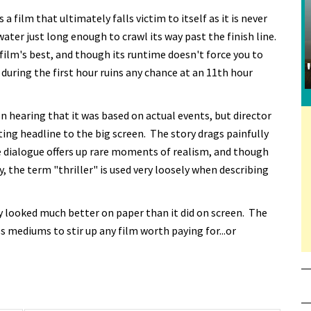
a film that ultimately falls victim to itself as it is never
water just long enough to crawl its way past the finish line.
film's best, and though its runtime doesn't force you to
 during the first hour ruins any chance at an 11th hour
n hearing that it was based on actual events, but director
iting headline to the big screen. The story drags painfully
he dialogue offers up rare moments of realism, and though
 the term "thriller" is used very loosely when describing
ely looked much better on paper than it did on screen. The
s mediums to stir up any film worth paying for...or