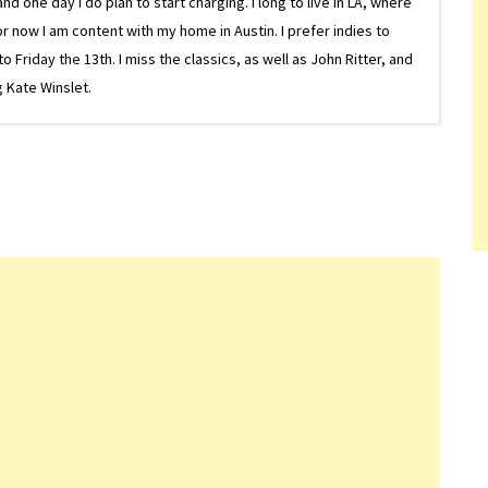
one day I do plan to start charging. I long to live in LA, where
or now I am content with my home in Austin. I prefer indies to
riday the 13th. I miss the classics, as well as John Ritter, and
 Kate Winslet.