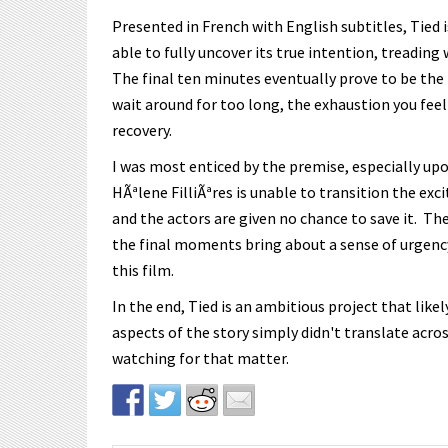
Presented in French with English subtitles, Tied is 
able to fully uncover its true intention, treading 
The final ten minutes eventually prove to be the 
wait around for too long, the exhaustion you feel
recovery.
I was most enticed by the premise, especially upo
HÃªlene FilliÃªres is unable to transition the exc
and the actors are given no chance to save it. T
the final moments bring about a sense of urgency,
this film.
In the end, Tied is an ambitious project that lik
aspects of the story simply didn't translate acros
watching for that matter.