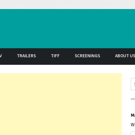
t
V
TRAILERS
TIFF
SCREENINGS
ABOUT U
S
M
W