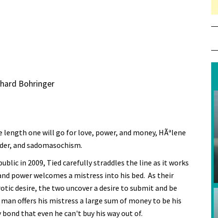
chard Bohringer
e length one will go for love, power, and money, HÃªlene
 murder, and sadomasochism.
blic in 2009, Tied carefully straddles the line as it works
d power welcomes a mistress into his bed. As their
otic desire, the two uncover a desire to submit and be
man offers his mistress a large sum of money to be his
 bond that even he can't buy his way out of.