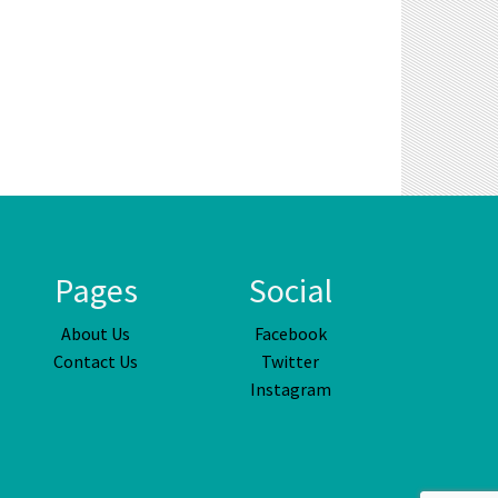
Pages
Social
About Us
Facebook
Contact Us
Twitter
Instagram