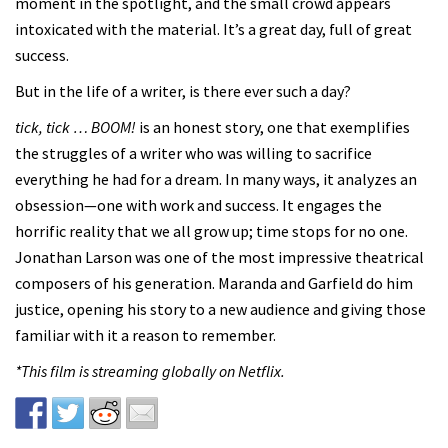
moment in the spotlight, and the small crowd appears
intoxicated with the material. It’s a great day, full of great
success.
But in the life of a writer, is there ever such a day?
tick, tick … BOOM!
is an honest story, one that exemplifies
the struggles of a writer who was willing to sacrifice
everything he had for a dream. In many ways, it analyzes an
obsession—one with work and success. It engages the
horrific reality that we all grow up; time stops for no one.
Jonathan Larson was one of the most impressive theatrical
composers of his generation. Maranda and Garfield do him
justice, opening his story to a new audience and giving those
familiar with it a reason to remember.
*This film is streaming globally on Netflix.