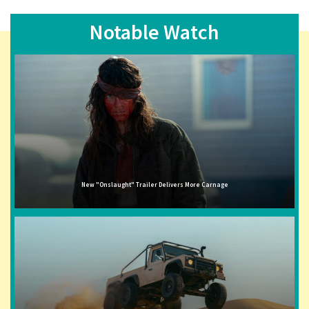
Notable Watch
New "Onslaught" Trailer Delivers More Carnage