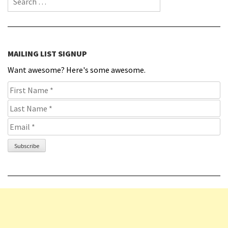
MAILING LIST SIGNUP
Want awesome? Here's some awesome.