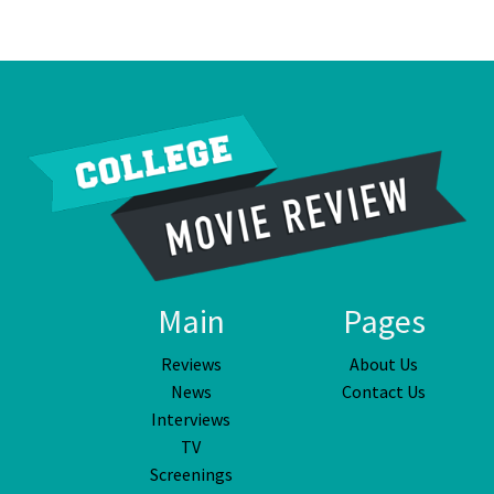
Main
Pages
Reviews
About Us
News
Contact Us
Interviews
TV
Screenings