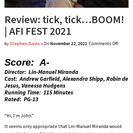
Review: tick, tick…BOOM!
| AFI FEST 2021
Stephen Davis
• On
November 22, 2021
Comments Off
on
By
Review:
tick,
Score: A-
tick…
Director: Lin-Manuel Miranda
BOOM!
Cast: Andrew Garfield, Alexandra Shipp, Robin de
| AFI
Jesus, Vanessa Hudgens
FEST
Running Time: 115 Minutes
2021
Rated: PG-13
“Hi, I’m John.”
It seems only appropriate that Lin-Manuel Miranda would