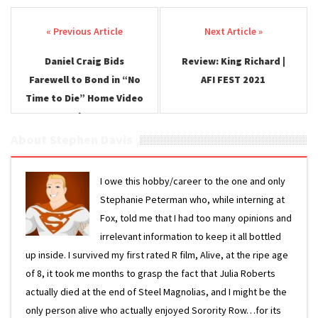
Post navigation
Daniel Craig Bids
Review: King Richard |
Farewell to Bond in “No
AFI FEST 2021
Time to Die” Home Video
Release
About Stephen Davis
I owe this hobby/career to the one and only
Stephanie Peterman who, while interning at
Fox, told me that I had too many opinions and
irrelevant information to keep it all bottled
up inside. I survived my first rated R film, Alive, at the ripe age
of 8, it took me months to grasp the fact that Julia Roberts
actually died at the end of Steel Magnolias, and I might be the
only person alive who actually enjoyed Sorority Row…for its