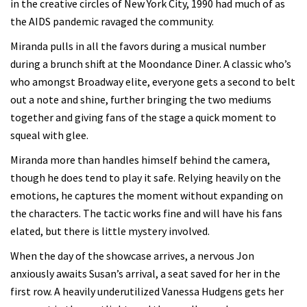
in the creative circles of New York City, 1990 had much of as
the AIDS pandemic ravaged the community.
Miranda pulls in all the favors during a musical number
during a brunch shift at the Moondance Diner. A classic who’s
who amongst Broadway elite, everyone gets a second to belt
out a note and shine, further bringing the two mediums
together and giving fans of the stage a quick moment to
squeal with glee.
Miranda more than handles himself behind the camera,
though he does tend to play it safe. Relying heavily on the
emotions, he captures the moment without expanding on
the characters. The tactic works fine and will have his fans
elated, but there is little mystery involved.
When the day of the showcase arrives, a nervous Jon
anxiously awaits Susan’s arrival, a seat saved for her in the
first row. A heavily underutilized Vanessa Hudgens gets her