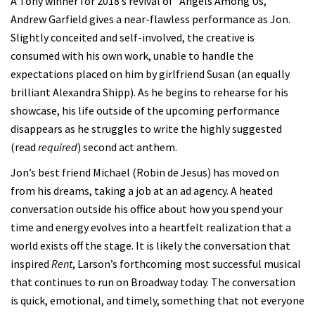
A Tony winner for 2018’s revival of “Angels Among Us,”
Andrew Garfield gives a near-flawless performance as Jon.
Slightly conceited and self-involved, the creative is
consumed with his own work, unable to handle the
expectations placed on him by girlfriend Susan (an equally
brilliant Alexandra Shipp). As he begins to rehearse for his
showcase, his life outside of the upcoming performance
disappears as he struggles to write the highly suggested
(read
required
) second act anthem.
Jon’s best friend Michael (Robin de Jesus) has moved on
from his dreams, taking a job at an ad agency. A heated
conversation outside his office about how you spend your
time and energy evolves into a heartfelt realization that a
world exists off the stage. It is likely the conversation that
inspired
Rent
, Larson’s forthcoming most successful musical
that continues to run on Broadway today. The conversation
is quick, emotional, and timely, something that not everyone