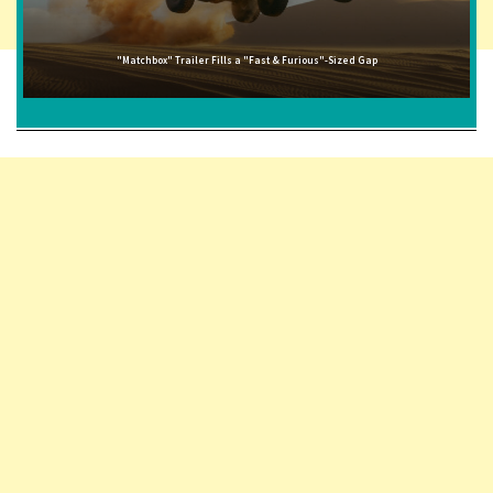
"Matchbox" Trailer Fills a "Fast & Furious"-Sized Gap