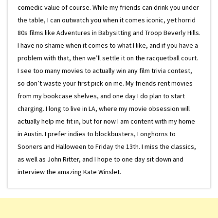
comedic value of course. While my friends can drink you under
the table, I can outwatch you when it comes iconic, yet horrid
80s films like Adventures in Babysitting and Troop Beverly Hills.
I have no shame when it comes to what I like, and if you have a
problem with that, then we’ll settle it on the racquetball court.
I see too many movies to actually win any film trivia contest,
so don’t waste your first pick on me. My friends rent movies
from my bookcase shelves, and one day I do plan to start
charging. I long to live in LA, where my movie obsession will
actually help me fit in, but for now I am content with my home
in Austin. I prefer indies to blockbusters, Longhorns to
Sooners and Halloween to Friday the 13th. I miss the classics,
as well as John Ritter, and I hope to one day sit down and
interview the amazing Kate Winslet.