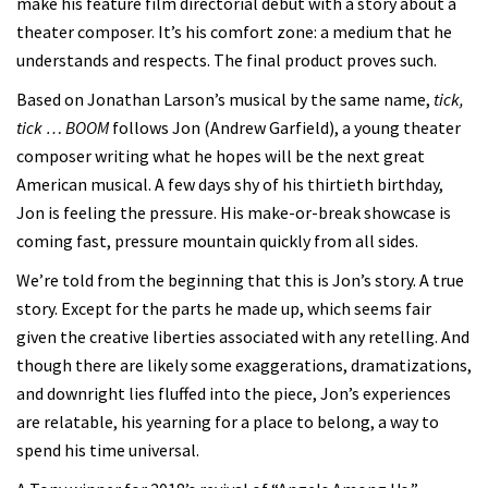
make his feature film directorial debut with a story about a
theater composer. It’s his comfort zone: a medium that he
understands and respects. The final product proves such.
Based on Jonathan Larson’s musical by the same name,
tick,
tick … BOOM
follows Jon (Andrew Garfield), a young theater
composer writing what he hopes will be the next great
American musical. A few days shy of his thirtieth birthday,
Jon is feeling the pressure. His make-or-break showcase is
coming fast, pressure mountain quickly from all sides.
We’re told from the beginning that this is Jon’s story. A true
story. Except for the parts he made up, which seems fair
given the creative liberties associated with any retelling. And
though there are likely some exaggerations, dramatizations,
and downright lies fluffed into the piece, Jon’s experiences
are relatable, his yearning for a place to belong, a way to
spend his time universal.