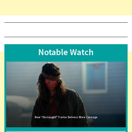
Notable Watch
New "Onslaught" Trailer Delivers More Carnage