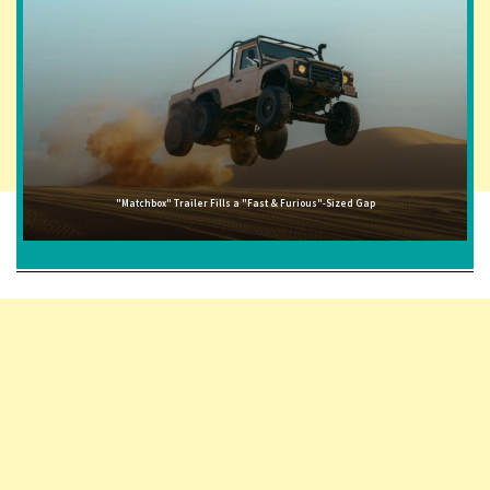
"Matchbox" Trailer Fills a "Fast & Furious"-Sized Gap