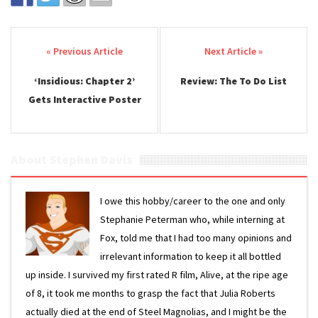
Post navigation
‘Insidious: Chapter 2’
Review: The To Do List
Gets Interactive Poster
About Stephen Davis
I owe this hobby/career to the one and only
Stephanie Peterman who, while interning at
Fox, told me that I had too many opinions and
irrelevant information to keep it all bottled
up inside. I survived my first rated R film, Alive, at the ripe age
of 8, it took me months to grasp the fact that Julia Roberts
actually died at the end of Steel Magnolias, and I might be the