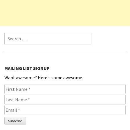
Search for:
MAILING LIST SIGNUP
Want awesome? Here's some awesome.