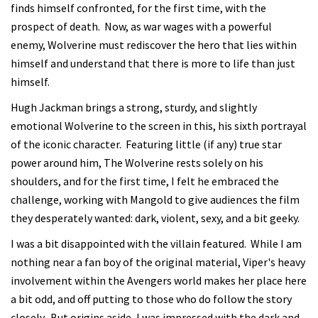
finds himself confronted, for the first time, with the
prospect of death. Now, as war wages with a powerful
enemy, Wolverine must rediscover the hero that lies within
himself and understand that there is more to life than just
himself.
Hugh Jackman brings a strong, sturdy, and slightly
emotional Wolverine to the screen in this, his sixth portrayal
of the iconic character. Featuring little (if any) true star
power around him, The Wolverine rests solely on his
shoulders, and for the first time, I felt he embraced the
challenge, working with Mangold to give audiences the film
they desperately wanted: dark, violent, sexy, and a bit geeky.
I was a bit disappointed with the villain featured. While I am
nothing near a fan boy of the original material, Viper's heavy
involvement within the Avengers world makes her place here
a bit odd, and off putting to those who do follow the story
closely. But origins aside, I was impressed with the dark and