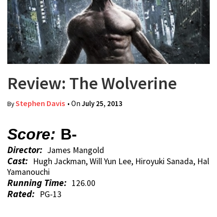
Review: The Wolverine
Stephen Davis
• On
July 25, 2013
By
Score:
B-
Director:
James Mangold
Cast:
Hugh Jackman, Will Yun Lee, Hiroyuki Sanada, Hal
Yamanouchi
Running Time:
126.00
Rated:
PG-13