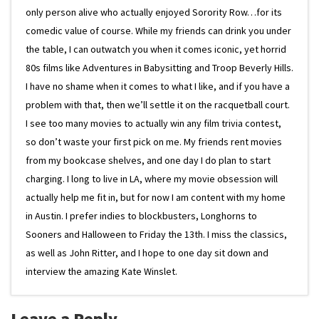
only person alive who actually enjoyed Sorority Row…for its
comedic value of course. While my friends can drink you under
the table, I can outwatch you when it comes iconic, yet horrid
80s films like Adventures in Babysitting and Troop Beverly Hills.
I have no shame when it comes to what I like, and if you have a
problem with that, then we’ll settle it on the racquetball court.
I see too many movies to actually win any film trivia contest,
so don’t waste your first pick on me. My friends rent movies
from my bookcase shelves, and one day I do plan to start
charging. I long to live in LA, where my movie obsession will
actually help me fit in, but for now I am content with my home
in Austin. I prefer indies to blockbusters, Longhorns to
Sooners and Halloween to Friday the 13th. I miss the classics,
as well as John Ritter, and I hope to one day sit down and
interview the amazing Kate Winslet.
Leave a Reply