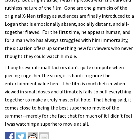
ruthless nature of the film. Gone are the gimmicks of the
original X-Men trilogy as audiences are finally introduced to a
Logan that is emotionally absent, socially distant, and all-
together flawed. For the first time, he appears human, and
for a man who has always struggled with him immortality,
the situation offers up something new for viewers who never
thought they could watch him die.
Though several small factors don't quite compute when
piecing together the story, it is hard to ignore the
entertainment value here. The film is much better when
viewed in small doses and ultimately fails to pull everything
together to make a truly masterful hole. That being said, it
comes close to being the best superhero movie of the
summer--merely for the fact that for much of it I didn't feel
I was watching a superhero movie at all.