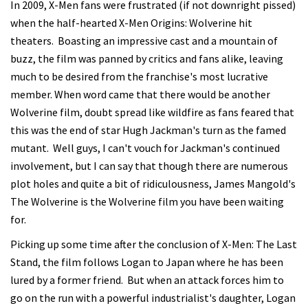
In 2009, X-Men fans were frustrated (if not downright pissed)
when the half-hearted X-Men Origins: Wolverine hit
theaters. Boasting an impressive cast and a mountain of
buzz, the film was panned by critics and fans alike, leaving
much to be desired from the franchise's most lucrative
member. When word came that there would be another
Wolverine film, doubt spread like wildfire as fans feared that
this was the end of star Hugh Jackman's turn as the famed
mutant. Well guys, I can't vouch for Jackman's continued
involvement, but I can say that though there are numerous
plot holes and quite a bit of ridiculousness, James Mangold's
The Wolverine is the Wolverine film you have been waiting
for.
Picking up some time after the conclusion of X-Men: The Last
Stand, the film follows Logan to Japan where he has been
lured by a former friend. But when an attack forces him to
go on the run with a powerful industrialist's daughter, Logan