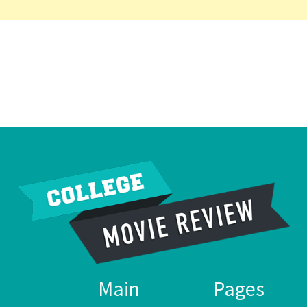
Main
Pages