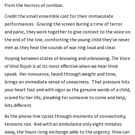
from the horrors of combat.
Credit the small ensemble cast for their immaculate
performances. Gracing the screen during a time of terror
and panic, they work together to give context to the voice on
the end of the line, comforting the young child they’ve never
met as they hear the sounds of war ring loud and clear.
Hoping between states of knowing and unknowing,
The Voice
of Hind Rajab
is at its most effective when we hear Hind
speak. Her innocence, heard through weight and tone,
brings an immediate sense of uneasiness. That pressure hits
your heart fast and with vigor as the genuine words of a child,
scared for her life, pleading for someone to come and help,
hits different.
As the phone line cycles through moments of connectivity,
tensions rise. And with an ambulance only eight minutes
away, the hours-long exchange adds to the urgency. How can