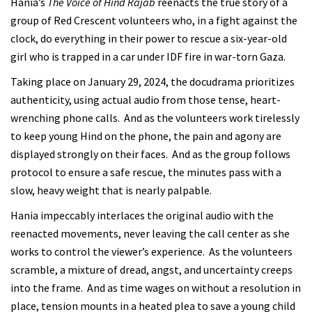
Hania’s
The Voice of Hind Rajab
reenacts the true story of a
group of Red Crescent volunteers who, in a fight against the
clock, do everything in their power to rescue a six-year-old
girl who is trapped in a car under IDF fire in war-torn Gaza.
Taking place on January 29, 2024, the docudrama prioritizes
authenticity, using actual audio from those tense, heart-
wrenching phone calls. And as the volunteers work tirelessly
to keep young Hind on the phone, the pain and agony are
displayed strongly on their faces. And as the group follows
protocol to ensure a safe rescue, the minutes pass with a
slow, heavy weight that is nearly palpable.
Hania impeccably interlaces the original audio with the
reenacted movements, never leaving the call center as she
works to control the viewer’s experience. As the volunteers
scramble, a mixture of dread, angst, and uncertainty creeps
into the frame. And as time wages on without a resolution in
place, tension mounts in a heated plea to save a young child