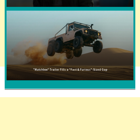
"Matchbox" Trailer Fills a "Fast & Furious"-Sized Gap