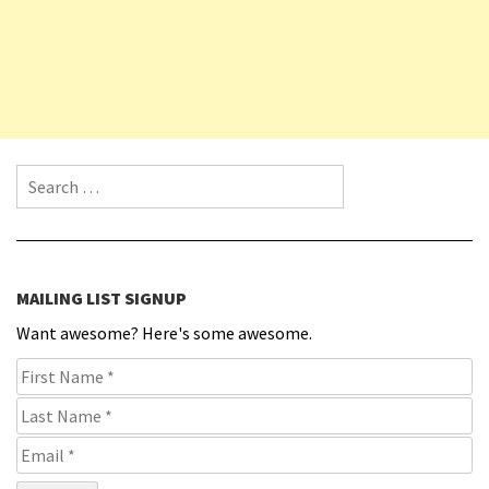
Search for:
MAILING LIST SIGNUP
Want awesome? Here's some awesome.