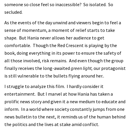
someone so close feel so inaccessible? So isolated. So
secluded.
As the events of the day unwind and viewers begin to feel a
sense of momentum, a moment of relief starts to take
shape. But Hania never allows her audience to get
comfortable. Though the Red Crescent is playing by the
book, doing everything in its power to ensure the safety of
all those involved, risk remains. And even though the group
finally receives the long-awaited
green light,
our protagonist
is still vulnerable to the bullets flying around her..
I struggle to analyze this film. I hardly consider it
entertainment. But I marvel at how Hania has taken a
prolific news story and given it a new medium to educate and
inform. In a world where society constantly jumps from one
news bulletin to the next, it reminds us of the human behind
the politics and the lives at stake amid conflict.