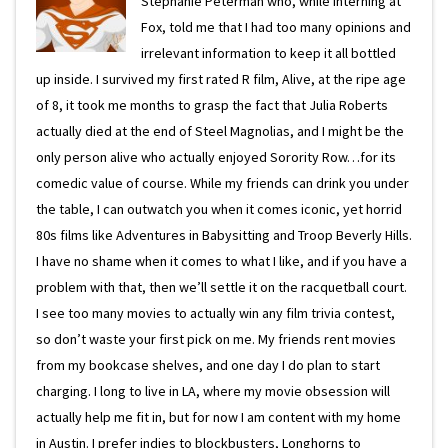
Stephanie Peterman who, while interning at
Fox, told me that I had too many opinions and
irrelevant information to keep it all bottled
up inside. I survived my first rated R film, Alive, at the ripe age
of 8, it took me months to grasp the fact that Julia Roberts
actually died at the end of Steel Magnolias, and I might be the
only person alive who actually enjoyed Sorority Row…for its
comedic value of course. While my friends can drink you under
the table, I can outwatch you when it comes iconic, yet horrid
80s films like Adventures in Babysitting and Troop Beverly Hills.
I have no shame when it comes to what I like, and if you have a
problem with that, then we’ll settle it on the racquetball court.
I see too many movies to actually win any film trivia contest,
so don’t waste your first pick on me. My friends rent movies
from my bookcase shelves, and one day I do plan to start
charging. I long to live in LA, where my movie obsession will
actually help me fit in, but for now I am content with my home
in Austin. I prefer indies to blockbusters, Longhorns to