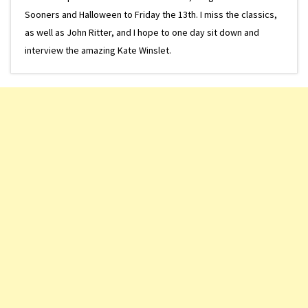
Sooners and Halloween to Friday the 13th. I miss the classics,
as well as John Ritter, and I hope to one day sit down and
interview the amazing Kate Winslet.