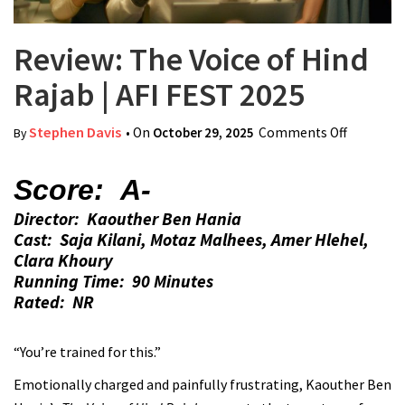
Review: The Voice of Hind
Rajab | AFI FEST 2025
Stephen Davis
• On
October 29, 2025
Comments Off
on
By
Review:
The
Score: A-
Voice of
Director: Kaouther Ben Hania
Hind
Cast: Saja Kilani, Motaz Malhees, Amer Hlehel,
Rajab |
Clara Khoury
AFI FEST
Running Time: 90 Minutes
2025
Rated: NR
“You’re trained for this.”
Emotionally charged and painfully frustrating, Kaouther Ben