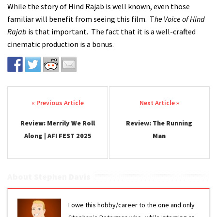
While the story of Hind Rajab is well known, even those
familiar will benefit from seeing this film. T
he Voice of Hind
Rajab
is that important. The fact that it is a well-crafted
cinematic production is a bonus.
Post navigation
Review: Merrily We Roll
Review: The Running
Along | AFI FEST 2025
Man
About Stephen Davis
I owe this hobby/career to the one and only