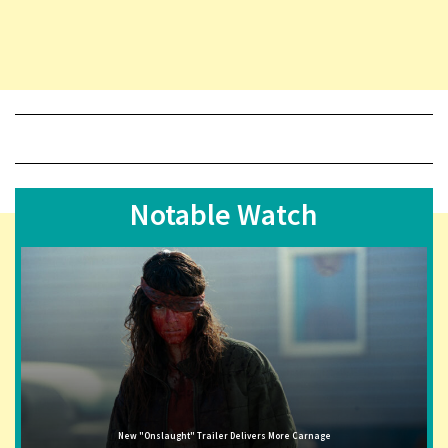
Notable Watch
New "Onslaught" Trailer Delivers More Carnage