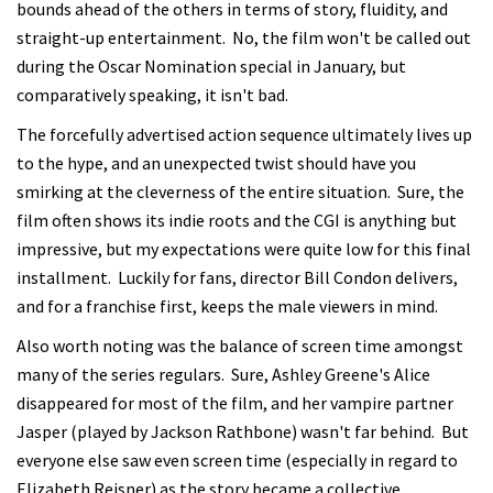
bounds ahead of the others in terms of story, fluidity, and
straight-up entertainment. No, the film won't be called out
during the Oscar Nomination special in January, but
comparatively speaking, it isn't bad.
The forcefully advertised action sequence ultimately lives up
to the hype, and an unexpected twist should have you
smirking at the cleverness of the entire situation. Sure, the
film often shows its indie roots and the CGI is anything but
impressive, but my expectations were quite low for this final
installment. Luckily for fans, director Bill Condon delivers,
and for a franchise first, keeps the male viewers in mind.
Also worth noting was the balance of screen time amongst
many of the series regulars. Sure, Ashley Greene's Alice
disappeared for most of the film, and her vampire partner
Jasper (played by Jackson Rathbone) wasn't far behind. But
everyone else saw even screen time (especially in regard to
Elizabeth Reisner) as the story became a collective