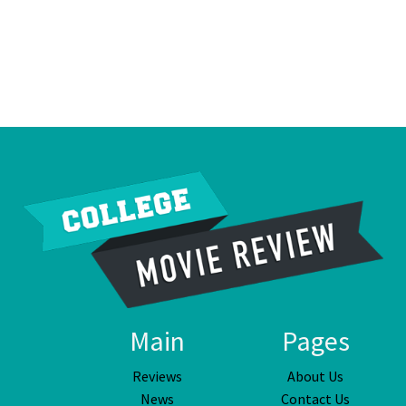
Main
Pages
Reviews
About Us
News
Contact Us