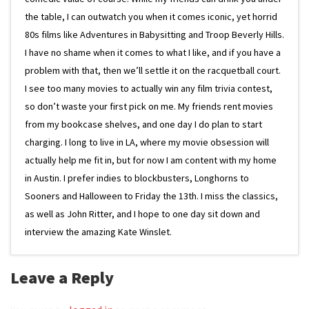
the table, I can outwatch you when it comes iconic, yet horrid
80s films like Adventures in Babysitting and Troop Beverly Hills.
I have no shame when it comes to what I like, and if you have a
problem with that, then we’ll settle it on the racquetball court.
I see too many movies to actually win any film trivia contest,
so don’t waste your first pick on me. My friends rent movies
from my bookcase shelves, and one day I do plan to start
charging. I long to live in LA, where my movie obsession will
actually help me fit in, but for now I am content with my home
in Austin. I prefer indies to blockbusters, Longhorns to
Sooners and Halloween to Friday the 13th. I miss the classics,
as well as John Ritter, and I hope to one day sit down and
interview the amazing Kate Winslet.
Leave a Reply