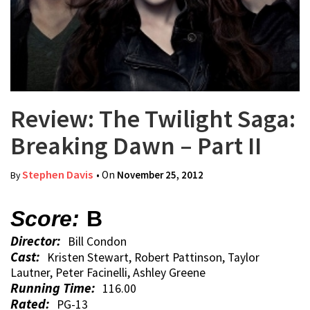
Review: The Twilight Saga:
Breaking Dawn – Part II
Stephen Davis
• On
November 25, 2012
By
Score:
B
Director:
Bill Condon
Cast:
Kristen Stewart, Robert Pattinson, Taylor
Lautner, Peter Facinelli, Ashley Greene
Running Time:
116.00
Rated:
PG-13