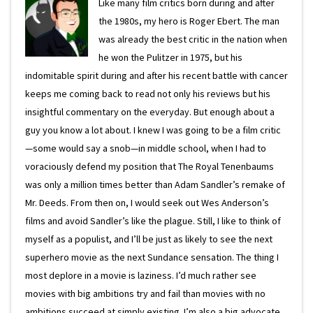
Like many film critics born during and after
the 1980s, my hero is Roger Ebert. The man
was already the best critic in the nation when
he won the Pulitzer in 1975, but his
indomitable spirit during and after his recent battle with cancer
keeps me coming back to read not only his reviews but his
insightful commentary on the everyday. But enough about a
guy you know a lot about. I knew I was going to be a film critic
—some would say a snob—in middle school, when I had to
voraciously defend my position that The Royal Tenenbaums
was only a million times better than Adam Sandler’s remake of
Mr. Deeds. From then on, I would seek out Wes Anderson’s
films and avoid Sandler’s like the plague. Still, I like to think of
myself as a populist, and I’ll be just as likely to see the next
superhero movie as the next Sundance sensation. The thing I
most deplore in a movie is laziness. I’d much rather see
movies with big ambitions try and fail than movies with no
ambitions succeed at simply existing. I’m also a big advocate