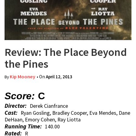
Review: The Place Beyond
the Pines
Kip Mooney
• On
April 12, 2013
By
Score:
C
Director:
Derek Cianfrance
Cast:
Ryan Gosling, Bradley Cooper, Eva Mendes, Dane
DeHaan, Emory Cohen, Ray Liotta
Running Time:
140.00
Rated:
R