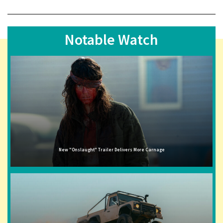
Notable Watch
New "Onslaught" Trailer Delivers More Carnage