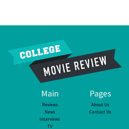
Main
Pages
Reviews
About Us
News
Contact Us
Interviews
TV