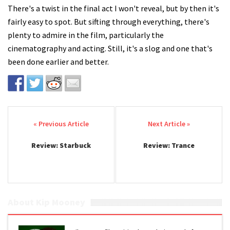
There's a twist in the final act I won't reveal, but by then it's
fairly easy to spot. But sifting through everything, there's
plenty to admire in the film, particularly the
cinematography and acting. Still, it's a slog and one that's
been done earlier and better.
Post navigation
Review: Starbuck
Review: Trance
About Kip Mooney