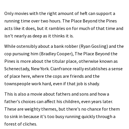
Only movies with the right amount of heft can support a
running time over two hours. The Place Beyond the Pines
acts like it does, but it rambles on for much of that time and
isn't nearly as deep as it thinks it is.
While ostensibly about a bank robber (Ryan Gosling) and the
cop pursuing him (Bradley Cooper), The Place Beyond the
Pines is more about the titular place, otherwise known as
Schenectady, New York. Cianfrance really establishes a sense
of place here, where the cops are friends and the
townspeople work hard, even if that job is shady.
This is also a movie about fathers and sons and how a
father's choices can affect his children, even years later.
These are weighty themes, but there's no chance for them
to sink in because it's too busy running quickly through a
forest of cliches.