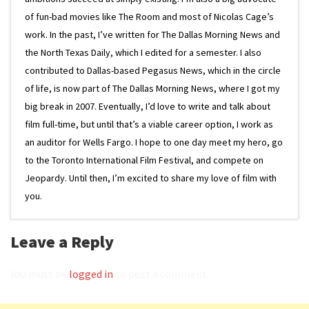
of fun-bad movies like The Room and most of Nicolas Cage’s
work. In the past, I’ve written for The Dallas Morning News and
the North Texas Daily, which I edited for a semester. I also
contributed to Dallas-based Pegasus News, which in the circle
of life, is now part of The Dallas Morning News, where I got my
big break in 2007. Eventually, I’d love to write and talk about
film full-time, but until that’s a viable career option, I work as
an auditor for Wells Fargo. I hope to one day meet my hero, go
to the Toronto International Film Festival, and compete on
Jeopardy. Until then, I’m excited to share my love of film with
you.
Leave a Reply
You must be
logged in
to post a comment.