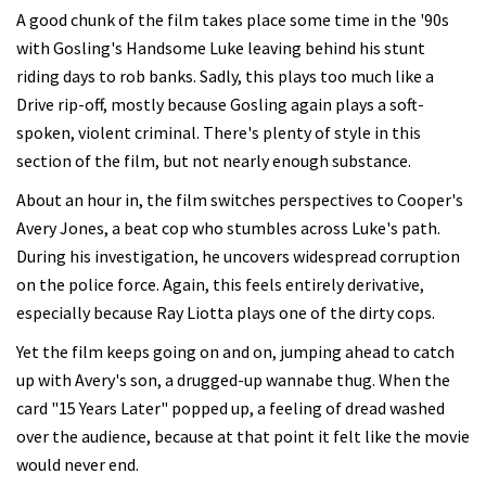
A good chunk of the film takes place some time in the '90s
with Gosling's Handsome Luke leaving behind his stunt
riding days to rob banks. Sadly, this plays too much like a
Drive rip-off, mostly because Gosling again plays a soft-
spoken, violent criminal. There's plenty of style in this
section of the film, but not nearly enough substance.
About an hour in, the film switches perspectives to Cooper's
Avery Jones, a beat cop who stumbles across Luke's path.
During his investigation, he uncovers widespread corruption
on the police force. Again, this feels entirely derivative,
especially because Ray Liotta plays one of the dirty cops.
Yet the film keeps going on and on, jumping ahead to catch
up with Avery's son, a drugged-up wannabe thug. When the
card "15 Years Later" popped up, a feeling of dread washed
over the audience, because at that point it felt like the movie
would never end.