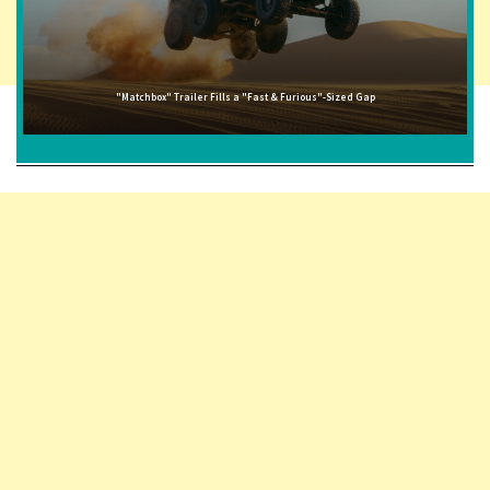
"Matchbox" Trailer Fills a "Fast & Furious"-Sized Gap