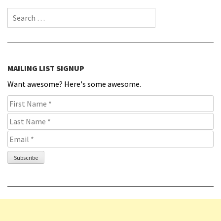
Search for:
MAILING LIST SIGNUP
Want awesome? Here's some awesome.