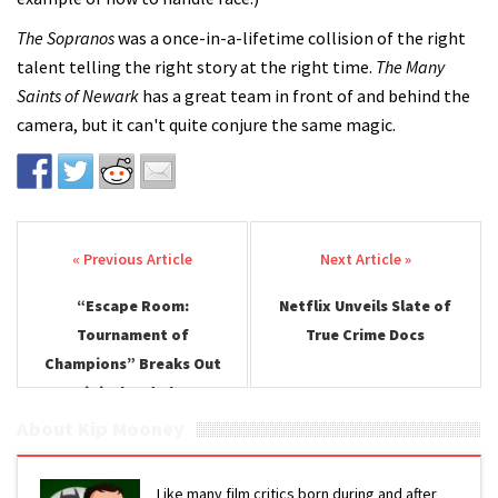
The Sopranos
was a once-in-a-lifetime collision of the right
talent telling the right story at the right time.
The Many
Saints of Newark
has a great team in front of and behind the
camera, but it can't quite conjure the same magic.
Post navigation
“Escape Room:
Netflix Unveils Slate of
Tournament of
True Crime Docs
Champions” Breaks Out
on Digital and Blu-ray
About Kip Mooney
Like many film critics born during and after