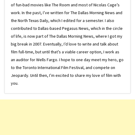
of fun-bad movies like The Room and most of Nicolas Cage’s
work. In the past, I’ve written for The Dallas Morning News and
the North Texas Daily, which I edited for a semester. I also
contributed to Dallas-based Pegasus News, which in the circle
of life, is now part of The Dallas Morning News, where I got my
big break in 2007. Eventually, I’d love to write and talk about
film full-time, but until that’s a viable career option, I work as
an auditor for Wells Fargo. I hope to one day meet my hero, go
to the Toronto International Film Festival, and compete on
Jeopardy. Until then, I’m excited to share my love of film with
you.