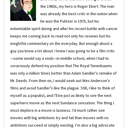
the 1980s, my hero is Roger Ebert. The man
was already the best critic in the nation when
he won the Pulitzer in 1975, but his
indomitable spirit during and after his recent battle with cancer
keeps me coming back to read not only his reviews but his
insightful commentary on the everyday. But enough about a
guy you know a lot about. I knew I was going to be a film critic
—some would say a snob—in middle school, when I had to
voraciously defend my position that The Royal Tenenbaums
was only a million times better than Adam Sandler’s remake of
Mr. Deeds. From then on, I would seek out Wes Anderson’s
films and avoid Sandler’s like the plague. Still, I like to think of
myself as a populist, and I’ll be just as likely to see the next
superhero movie as the next Sundance sensation. The thing I
most deplore in a movie is laziness. I’d much rather see
movies with big ambitions try and fail than movies with no
ambitions succeed at simply existing. I’m also a big advocate