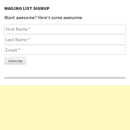
MAILING LIST SIGNUP
Want awesome? Here's some awesome.