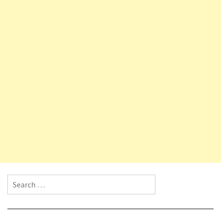
Search for: