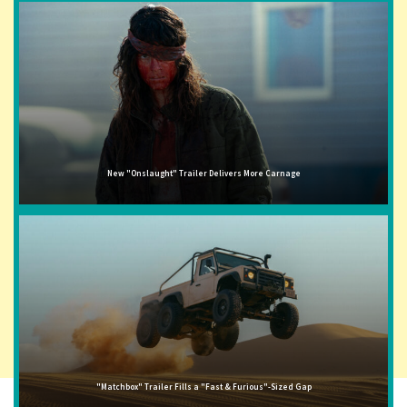
New "Onslaught" Trailer Delivers More Carnage
"Matchbox" Trailer Fills a "Fast & Furious"-Sized Gap