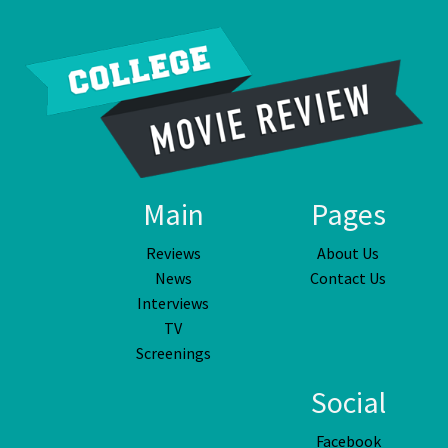
Main
Pages
Reviews
About Us
News
Contact Us
Interviews
TV
Screenings
Social
Facebook