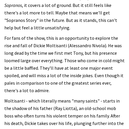
Sopranos
, it covers a lot of ground. But it still feels like
there's a lot more to tell. Maybe that means we'll get
"Sopranos Story" in the future. But as it stands, this can't
help but feel a little unsatisfying.
For fans of the show, this is an opportunity to explore the
rise and fall of Dickie Moltisanti (Alessandro Nivola). He was
long dead by the time we first met Tony, but his presence
loomed large over everything. Those who come in cold might
be a little baffled. They'll have at least one major event
spoiled, and will miss a lot of the inside jokes. Even though it
pales in comparison to one of the greatest series ever,
there's a lot to admire.
Moltisanti - which literally means "many saints" - starts in
the shadow of his father (Ray Liotta), an old-school mob
boss who often turns his violent temper on his family. After
his death, Dickie takes over his life, plunging further into the