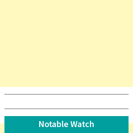
Notable Watch