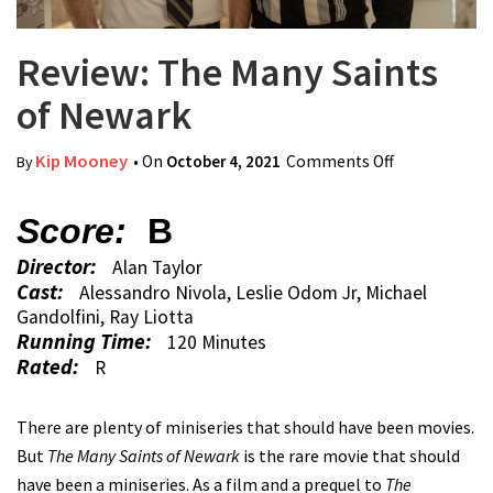
Review: The Many Saints
of Newark
Kip Mooney
• On
October 4, 2021
Comments Off
on Review:
By
The Many
Saints of
Score:
B
Newark
Director:
Alan Taylor
Cast:
Alessandro Nivola, Leslie Odom Jr, Michael
Gandolfini, Ray Liotta
Running Time:
120 Minutes
Rated:
R
There are plenty of miniseries that should have been movies.
But
The Many Saints of Newark
is the rare movie that should
have been a miniseries. As a film and a prequel to
The