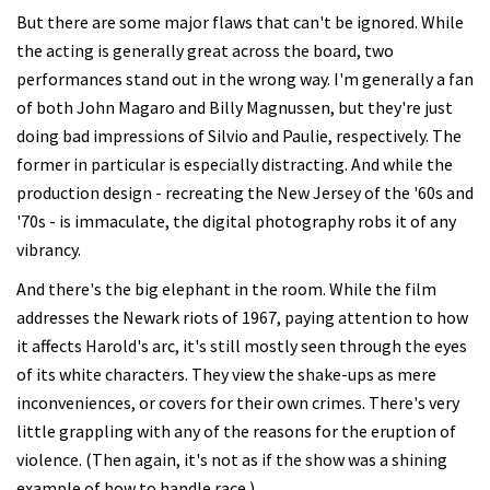
But there are some major flaws that can't be ignored. While
the acting is generally great across the board, two
performances stand out in the wrong way. I'm generally a fan
of both John Magaro and Billy Magnussen, but they're just
doing bad impressions of Silvio and Paulie, respectively. The
former in particular is especially distracting. And while the
production design - recreating the New Jersey of the '60s and
'70s - is immaculate, the digital photography robs it of any
vibrancy.
And there's the big elephant in the room. While the film
addresses the Newark riots of 1967, paying attention to how
it affects Harold's arc, it's still mostly seen through the eyes
of its white characters. They view the shake-ups as mere
inconveniences, or covers for their own crimes. There's very
little grappling with any of the reasons for the eruption of
violence. (Then again, it's not as if the show was a shining
example of how to handle race.)