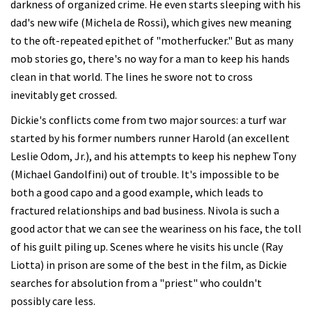
darkness of organized crime. He even starts sleeping with his
dad's new wife (Michela de Rossi), which gives new meaning
to the oft-repeated epithet of "motherfucker." But as many
mob stories go, there's no way for a man to keep his hands
clean in that world. The lines he swore not to cross
inevitably get crossed.
Dickie's conflicts come from two major sources: a turf war
started by his former numbers runner Harold (an excellent
Leslie Odom, Jr.), and his attempts to keep his nephew Tony
(Michael Gandolfini) out of trouble. It's impossible to be
both a good capo and a good example, which leads to
fractured relationships and bad business. Nivola is such a
good actor that we can see the weariness on his face, the toll
of his guilt piling up. Scenes where he visits his uncle (Ray
Liotta) in prison are some of the best in the film, as Dickie
searches for absolution from a "priest" who couldn't
possibly care less.