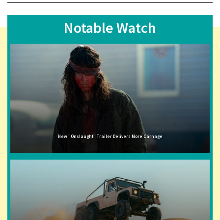
Notable Watch
New "Onslaught" Trailer Delivers More Carnage