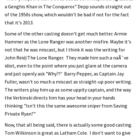
a Genghis Khan in The Conqueror." Depp sounds straight out
of the 1950s show, which wouldn't be bad if not for the fact
that it's 2013.
Some of the other casting doesn't get much better. Armie
Hammer as the Lone Ranger was another misfire. Maybe it's
not that he was miscast, but I think it was the writing for
John Reid/The Lone Ranger. They made him such a naÃ¯ve
idiot, even to the point where you just glare at the camera
and just openly ask "Why?!" Barry Pepper, as Captain Jay
Fuller, wasn't so much a miscast as straight-up poor writing.
The writers play him up as some uppity captain, and the way
the Verbinski directs him has your head in your hands
thinking "Isn't this the same awesome sniper from Saving
Private Ryan?"
Now, that all being said, there is actually some good casting.
Tom Wilkinson is great as Latham Cole. I don't want to give