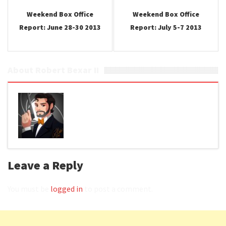
Weekend Box Office
Weekend Box Office
Report: June 28-30 2013
Report: July 5-7 2013
About Robert Bexar II
Leave a Reply
You must be
logged in
to post a comment.