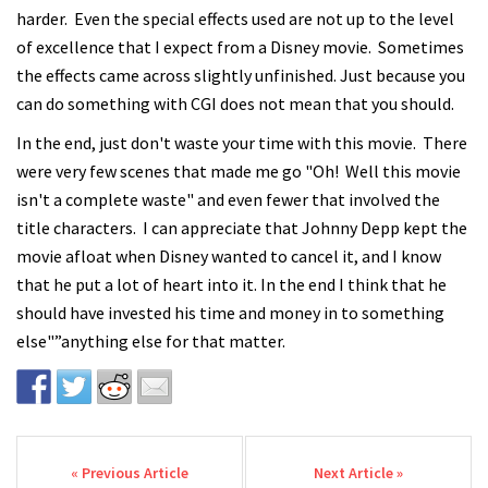
harder. Even the special effects used are not up to the level
of excellence that I expect from a Disney movie. Sometimes
the effects came across slightly unfinished. Just because you
can do something with CGI does not mean that you should.
In the end, just don't waste your time with this movie. There
were very few scenes that made me go "Oh! Well this movie
isn't a complete waste" and even fewer that involved the
title characters. I can appreciate that Johnny Depp kept the
movie afloat when Disney wanted to cancel it, and I know
that he put a lot of heart into it. In the end I think that he
should have invested his time and money in to something
else"”anything else for that matter.
Post navigation