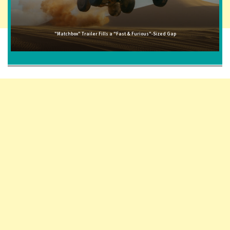
"Matchbox" Trailer Fills a "Fast & Furious"-Sized Gap