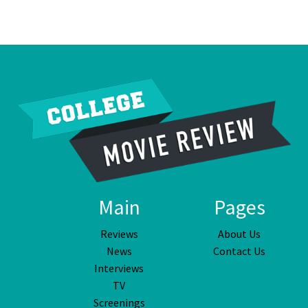
Main
Pages
Reviews
About Us
News
Contact Us
Interviews
TV
Screenings