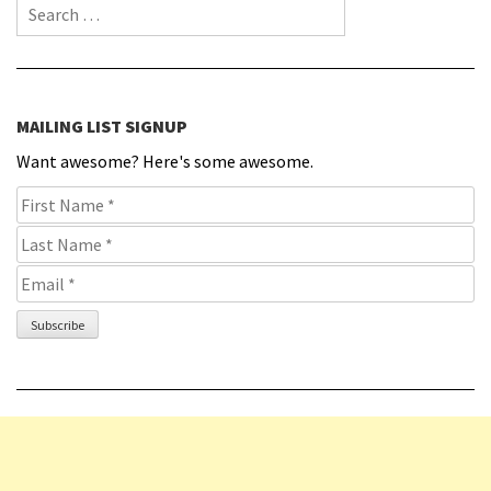
Search for:
MAILING LIST SIGNUP
Want awesome? Here's some awesome.