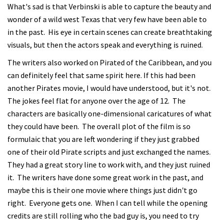
What's sad is that Verbinski is able to capture the beauty and
wonder of a wild west Texas that very few have been able to
in the past. His eye in certain scenes can create breathtaking
visuals, but then the actors speak and everything is ruined.
The writers also worked on Pirated of the Caribbean, and you
can definitely feel that same spirit here. If this had been
another Pirates movie, I would have understood, but it's not.
The jokes feel flat for anyone over the age of 12. The
characters are basically one-dimensional caricatures of what
they could have been. The overall plot of the film is so
formulaic that you are left wondering if they just grabbed
one of their old Pirate scripts and just exchanged the names.
They had a great story line to work with, and they just ruined
it. The writers have done some great work in the past, and
maybe this is their one movie where things just didn't go
right. Everyone gets one. When I can tell while the opening
credits are still rolling who the bad guy is, you need to try