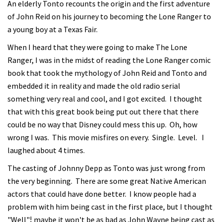
An elderly Tonto recounts the origin and the first adventure
of John Reid on his journey to becoming the Lone Ranger to
a young boy at a Texas Fair.
When I heard that they were going to make The Lone
Ranger, I was in the midst of reading the Lone Ranger comic
book that took the mythology of John Reid and Tonto and
embedded it in reality and made the old radio serial
something very real and cool, and I got excited. I thought
that with this great book being put out there that there
could be no way that Disney could mess this up. Oh, how
wrong I was. This movie misfires on every. Single. Level. I
laughed about 4 times.
The casting of Johnny Depp as Tonto was just wrong from
the very beginning. There are some great Native American
actors that could have done better. I know people had a
problem with him being cast in the first place, but I thought
"Well"¦ maybe it won't be as bad as John Wayne being cast as