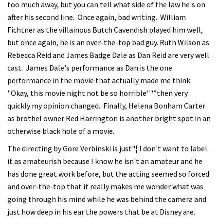
too much away, but you can tell what side of the law he's on
after his second line. Once again, bad writing. William
Fichtner as the villainous Butch Cavendish played him well,
but once again, he is an over-the-top bad guy. Ruth Wilson as
Rebecca Reid and James Badge Dale as Dan Reid are very well
cast. James Dale's performance as Dan is the one
performance in the movie that actually made me think
"Okay, this movie night not be so horrible""”then very
quickly my opinion changed. Finally, Helena Bonham Carter
as brothel owner Red Harrington is another bright spot in an
otherwise black hole of a movie.
The directing by Gore Verbinski is just"¦ I don't want to label
it as amateurish because I know he isn't an amateur and he
has done great work before, but the acting seemed so forced
and over-the-top that it really makes me wonder what was
going through his mind while he was behind the camera and
just how deep in his ear the powers that be at Disney are.