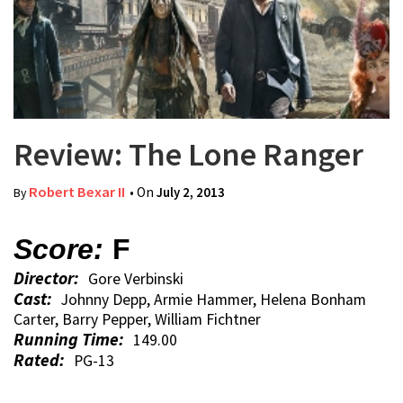
Review: The Lone Ranger
Robert Bexar II
• On
July 2, 2013
By
Score:
F
Director:
Gore Verbinski
Cast:
Johnny Depp, Armie Hammer, Helena Bonham
Carter, Barry Pepper, William Fichtner
Running Time:
149.00
Rated:
PG-13