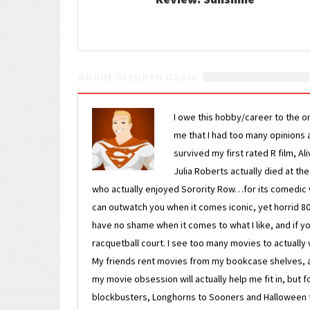
About Stephen Davis
I owe this hobby/career to the o
me that I had too many opinions an
survived my first rated R film, Al
Julia Roberts actually died at th
who actually enjoyed Sorority Row…for its comedic va
can outwatch you when it comes iconic, yet horrid 80s
have no shame when it comes to what I like, and if you
racquetball court. I see too many movies to actually w
My friends rent movies from my bookcase shelves, and 
my movie obsession will actually help me fit in, but f
blockbusters, Longhorns to Sooners and Halloween to F