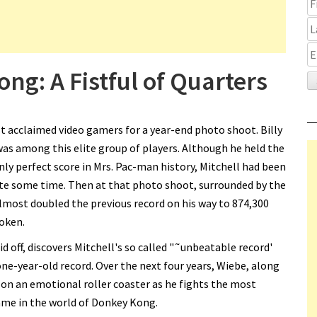
ng: A Fistful of Quarters
t acclaimed video gamers for a year-end photo shoot. Billy
was among this elite group of players. Although he held the
ly perfect score in Mrs. Pac-man history, Mitchell had been
ite some time. Then at that photo shoot, surrounded by the
lmost doubled the previous record on his way to 874,300
roken.
id off, discovers Mitchell's so called "˜unbeatable record'
ne-year-old record. Over the next four years, Wiebe, along
 on an emotional roller coaster as he fights the most
me in the world of Donkey Kong.