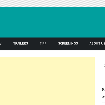
t
V
TRAILERS
TIFF
SCREENINGS
ABOUT U
S
M
W