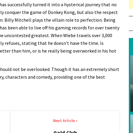
has successfully turned it into a hysterical journey that no
nly conquer the game of Donkey Kong, but also the respect
un. Billy Mitchell plays the villain role to perfection. Being
has been able to live off his gaming records for over twenty
he uncontested greatest. When Wiebe travels over 3,000
dly refuses, stating that he doesn't have the time. Is
etter than him, or is he really being overworked in his hot
t should not be overlooked. Though it has an extremely short
ory, characters and comedy, providing one of the best
Gold Club