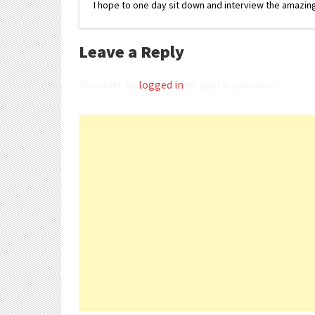
I hope to one day sit down and interview the amazing
Leave a Reply
You must be
logged in
to post a comment.