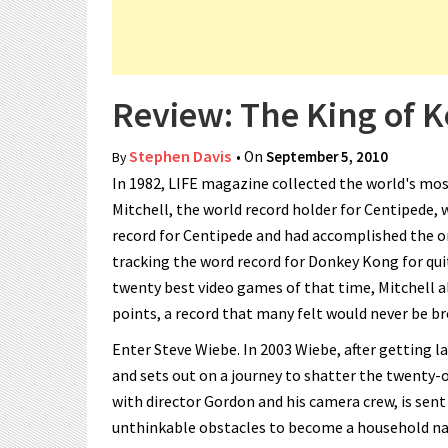
Review: The King of Ko
Stephen Davis
• On
September 5, 2010
By
In 1982, LIFE magazine collected the world's mos
Mitchell, the world record holder for Centipede, 
record for Centipede and had accomplished the on
tracking the word record for Donkey Kong for qu
twenty best video games of that time, Mitchell a
points, a record that many felt would never be b
Enter Steve Wiebe. In 2003 Wiebe, after getting la
and sets out on a journey to shatter the twenty-o
with director Gordon and his camera crew, is sent
unthinkable obstacles to become a household na