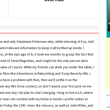
ne and only Stephanie Peterman who, while interning at Fox, told
d irrelevant information to keep it all bottled up inside. I
ive, at the ripe age of 8, it took me months to grasp the fact that
e end of Steel Magnolias, and I might be the only person alive
lue of course. While my friends can drink you under the table, I
 films like Adventures in Babysitting and Troop Beverly Hills. I
 have a problem with that, then we’ll settle it on the
in any film trivia contest, so don’t waste your first pick on me.
one day I do plan to start charging. I long to live in LA, where
or now I am content with my home in Austin. I prefer indies to
riday the 13th. I miss the classics, as well as John Ritter, and