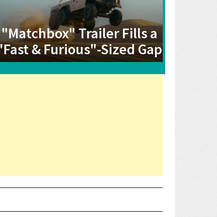
"Matchbox" Trailer Fills a
"Fast & Furious"-Sized Gap