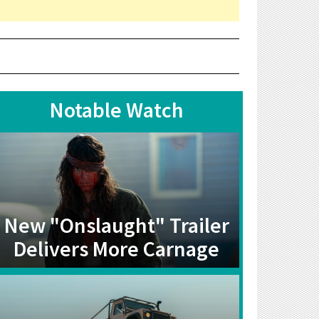
Notable Watch
New "Onslaught" Trailer
Delivers More Carnage