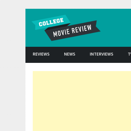
Skip to conten
REVIEWS
NEWS
INTERVIEWS
T