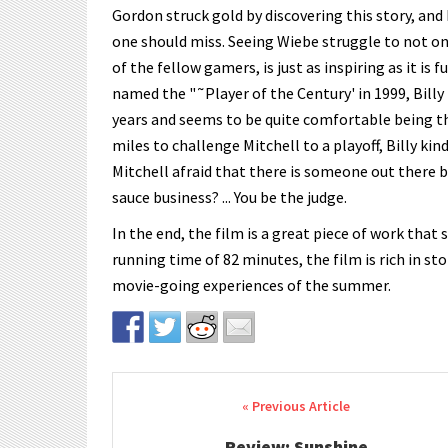
Gordon struck gold by discovering this story, and 
one should miss. Seeing Wiebe struggle to not o
of the fellow gamers, is just as inspiring as it is f
named the "˜Player of the Century' in 1999, Billy 
years and seems to be quite comfortable being t
miles to challenge Mitchell to a playoff, Billy kin
Mitchell afraid that there is someone out there b
sauce business? ... You be the judge.
In the end, the film is a great piece of work tha
running time of 82 minutes, the film is rich in st
movie-going experiences of the summer.
Post navigation
Review: Sunshine