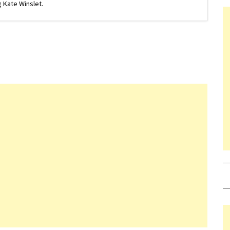
 Kate Winslet.