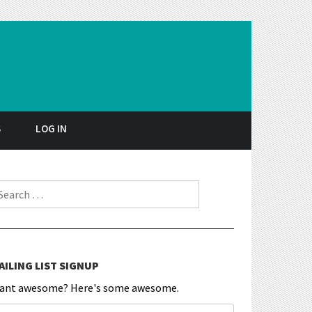
S
LOG IN
earch for:
AILING LIST SIGNUP
ant awesome? Here's some awesome.