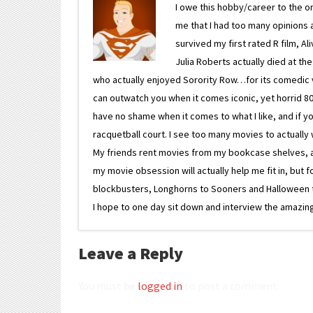
I owe this hobby/career to the o
me that I had too many opinions an
survived my first rated R film, Al
Julia Roberts actually died at th
who actually enjoyed Sorority Row…for its comedic va
can outwatch you when it comes iconic, yet horrid 80s
have no shame when it comes to what I like, and if you
racquetball court. I see too many movies to actually w
My friends rent movies from my bookcase shelves, and 
my movie obsession will actually help me fit in, but f
blockbusters, Longhorns to Sooners and Halloween to F
I hope to one day sit down and interview the amazing
Leave a Reply
You must be
logged in
to post a comment.