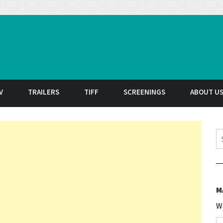
t
V
TRAILERS
TIFF
SCREENINGS
ABOUT U
S
M
W