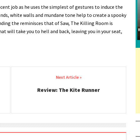
ent job as he uses the simplest of gestures to induce the
unds, white walls and mundane tone help to create a spooky
ending the reminisces that of Saw, The Killing Room is
hat will take you to hell and back, leaving you in your seat,
Review: The Kite Runner