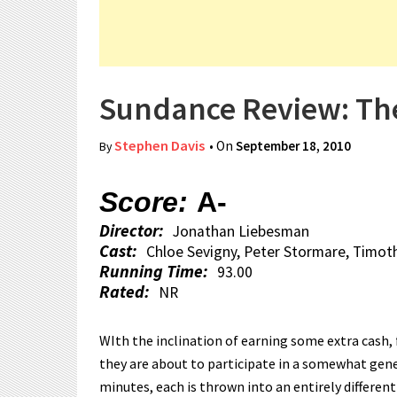
Sundance Review: The
Stephen Davis
• On
September 18, 2010
By
Score:
A-
Director:
Jonathan Liebesman
Cast:
Chloe Sevigny, Peter Stormare, Timot
Running Time:
93.00
Rated:
NR
WIth the inclination of earning some extra cash,
they are about to participate in a somewhat gene
minutes, each is thrown into an entirely differen