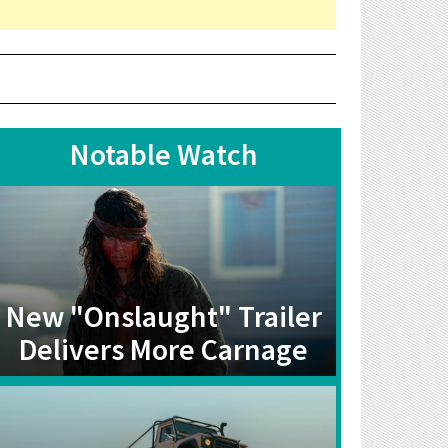
Notable Watch
New "Onslaught" Trailer
Delivers More Carnage