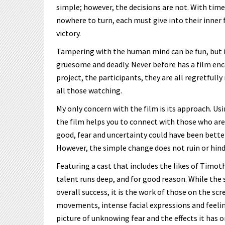
simple; however, the decisions are not. With tim
nowhere to turn, each must give into their inner fe
victory.
Tampering with the human mind can be fun, but i
gruesome and deadly. Never before has a film en
project, the participants, they are all regretfully
all those watching.
My only concern with the film is its approach. Usi
the film helps you to connect with those who ar
good, fear and uncertainty could have been bette
However, the simple change does not ruin or hinder
Featuring a cast that includes the likes of Timo
talent runs deep, and for good reason. While the s
overall success, it is the work of those on the sc
movements, intense facial expressions and feeli
picture of unknowing fear and the effects it has o