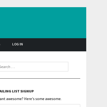
S
LOG IN
earch for:
AILING LIST SIGNUP
ant awesome? Here's some awesome.