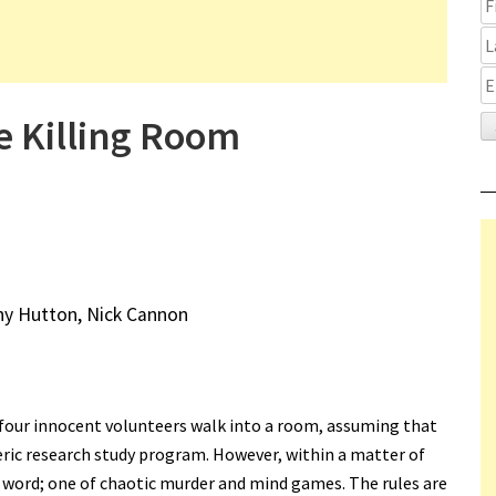
 Killing Room
hy Hutton, Nick Cannon
 four innocent volunteers walk into a room, assuming that
ric research study program. However, within a matter of
t word; one of chaotic murder and mind games. The rules are