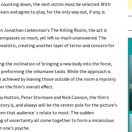
e counting down, the next victim must be selected. With
ars and agree to play, for the only way out, if any, is
n Jonathan Liebesman's The Killing Room, the act is
compasses so much, yet left so much unanswered. The
 realistic, creating another layer of terror and concern for
ng the inclination of bringing a new body into the force,
e preforming the inhumane tasks. While the approach is
r achieved by leaving those outside of the room a mystery.
 the film's overall effect.
thy Hutton, Peter Stormare and Nick Cannon, the film's
tory is, and always will be the center pole for the picture's
reen that audience' s relate to most. The sudden
ng of uncertainty all come together to form a miraculous
n one's psyche.