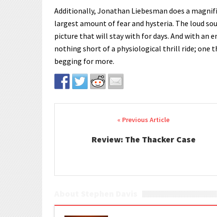
Additionally, Jonathan Liebesman does a magnific
largest amount of fear and hysteria. The loud so
picture that will stay with for days. And with an 
nothing short of a physiological thrill ride; one t
begging for more.
Post navigation
Review: The Thacker Case
About Stephen Davis