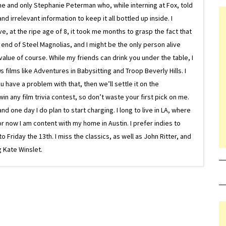
ne and only Stephanie Peterman who, while interning at Fox, told
d irrelevant information to keep it all bottled up inside. I
ive, at the ripe age of 8, it took me months to grasp the fact that
e end of Steel Magnolias, and I might be the only person alive
lue of course. While my friends can drink you under the table, I
 films like Adventures in Babysitting and Troop Beverly Hills. I
 have a problem with that, then we’ll settle it on the
in any film trivia contest, so don’t waste your first pick on me.
one day I do plan to start charging. I long to live in LA, where
or now I am content with my home in Austin. I prefer indies to
riday the 13th. I miss the classics, as well as John Ritter, and
 Kate Winslet.