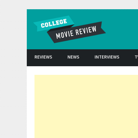
Skip to conten
REVIEWS
NEWS
INTERVIEWS
T