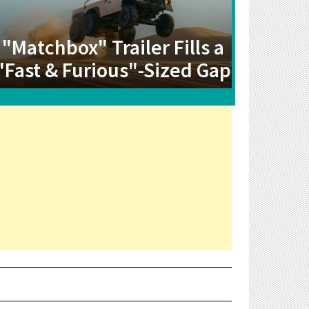
"Matchbox" Trailer Fills a
"Fast & Furious"-Sized Gap