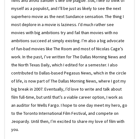
films and avoid Sandler’s like the plague. Still, I like to think of
myself as a populist, and I’ll be just as likely to see the next
superhero movie as the next Sundance sensation. The thing I
most deplore in a movie is laziness. I’d much rather see
movies with big ambitions try and fail than movies with no
ambitions succeed at simply existing. I’m also a big advocate
of fun-bad movies like The Room and most of Nicolas Cage’s
work. In the past, I’ve written for The Dallas Morning News and
the North Texas Daily, which I edited for a semester. I also
contributed to Dallas-based Pegasus News, which in the circle
of life, is now part of The Dallas Morning News, where I got my
big break in 2007. Eventually, I’d love to write and talk about
film full-time, but until that’s a viable career option, I work as
an auditor for Wells Fargo. I hope to one day meet my hero, go
to the Toronto International Film Festival, and compete on
Jeopardy. Until then, I’m excited to share my love of film with
you.