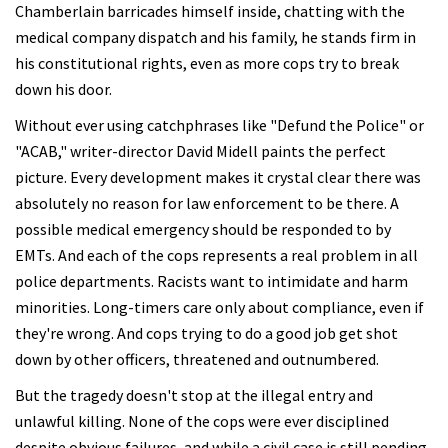
Chamberlain barricades himself inside, chatting with the
medical company dispatch and his family, he stands firm in
his constitutional rights, even as more cops try to break
down his door.
Without ever using catchphrases like "Defund the Police" or
"ACAB," writer-director David Midell paints the perfect
picture. Every development makes it crystal clear there was
absolutely no reason for law enforcement to be there. A
possible medical emergency should be responded to by
EMTs. And each of the cops represents a real problem in all
police departments. Racists want to intimidate and harm
minorities. Long-timers care only about compliance, even if
they're wrong. And cops trying to do a good job get shot
down by other officers, threatened and outnumbered.
But the tragedy doesn't stop at the illegal entry and
unlawful killing. None of the cops were ever disciplined
despite obvious failures, and while a civil case is still pending