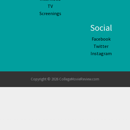
TV
Screenings
Social
Facebook
Twitter
Instagram
Copyright © 2026 CollegeMovieReview.com