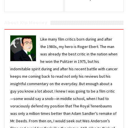
About Kip Mooney
Like many film critics born during and after
the 1980s, my hero is Roger Ebert. The man
was already the best critic in the nation when
he won the Pulitzer in 1975, but his
indomitable spirit during and after his recent battle with cancer
keeps me coming back to read not only his reviews but his
insightful commentary on the everyday. But enough about a
guy you know a lot about. I knew I was going to be a film critic
—some would say a snob—in middle school, when I had to
voraciously defend my position that The Royal Tenenbaums
was only a million times better than Adam Sandler’s remake of
Mr. Deeds. From then on, I would seek out Wes Anderson’s