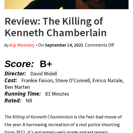
Review: The Killing of
Kenneth Chamberlain
Kip Mooney
• On
September 14, 2021
Comments Off
on Review
By
The Killi
of Kenne
Score:
B+
Chamberl
Director:
David Midell
Cast:
Frankie Faison, Steve O'Connell, Enrico Natale,
Ben Marten
Running Time:
83 Minutes
Rated:
NR
The Killing of Kenneth Chamberlain
is the feel-bad movie of
the year. A harrowing recreation of a real police shooting
from 2011, it's extremely well-made and extremely