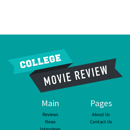
Main
Pages
Reviews
About Us
News
Contact Us
Interviews