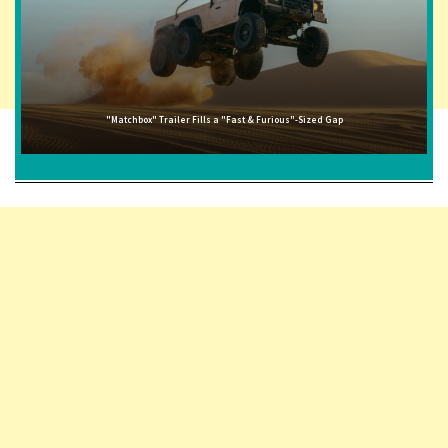
"Matchbox" Trailer Fills a "Fast & Furious"-Sized Gap