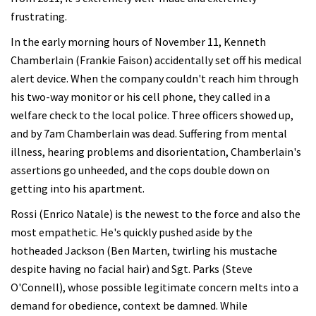
frustrating.
In the early morning hours of November 11, Kenneth
Chamberlain (Frankie Faison) accidentally set off his medical
alert device. When the company couldn't reach him through
his two-way monitor or his cell phone, they called in a
welfare check to the local police. Three officers showed up,
and by 7am Chamberlain was dead. Suffering from mental
illness, hearing problems and disorientation, Chamberlain's
assertions go unheeded, and the cops double down on
getting into his apartment.
Rossi (Enrico Natale) is the newest to the force and also the
most empathetic. He's quickly pushed aside by the
hotheaded Jackson (Ben Marten, twirling his mustache
despite having no facial hair) and Sgt. Parks (Steve
O'Connell), whose possible legitimate concern melts into a
demand for obedience, context be damned. While