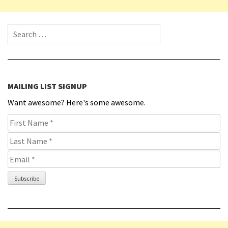
Search for:
MAILING LIST SIGNUP
Want awesome? Here's some awesome.