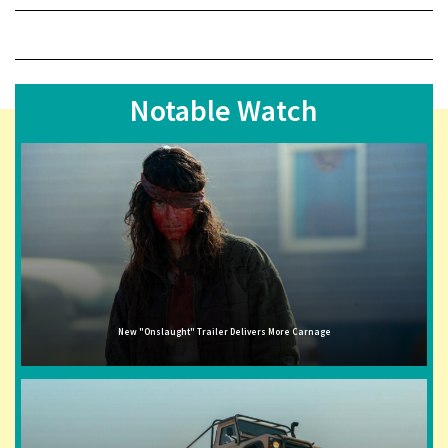
Notable Watch
New "Onslaught" Trailer Delivers More Carnage