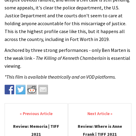
some appeals, it's clear the police department, the U.S.
Justice Department and the courts don't seem to care at
holding anyone accountable for this miscarriage of justice.
This is the highest profile case like this, but it happens all
across the country, including in Fort Worth in 2019.
Anchored by three strong performances - only Ben Marten is
the weak link -
The Killing of Kenneth Chamberlain
is essential
viewing.
*This film is available theatrically and on VOD platforms.
Post navigation
Review: Memoria | TIFF
Review: Where is Anne
2021
Frank | TIFF 2021