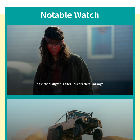
Notable Watch
New "Onslaught" Trailer Delivers More Carnage