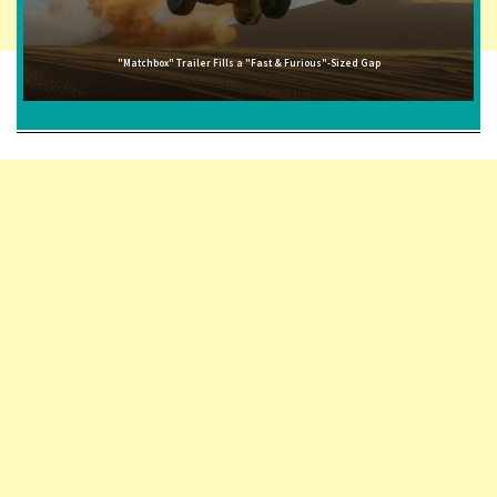
"Matchbox" Trailer Fills a "Fast & Furious"-Sized Gap