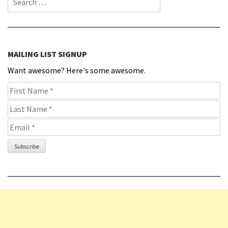
MAILING LIST SIGNUP
Want awesome? Here's some awesome.