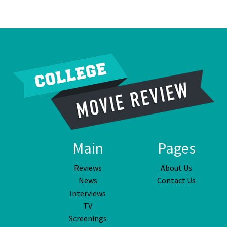
Main
Pages
Reviews
About Us
News
Contact Us
Interviews
TV
Screenings