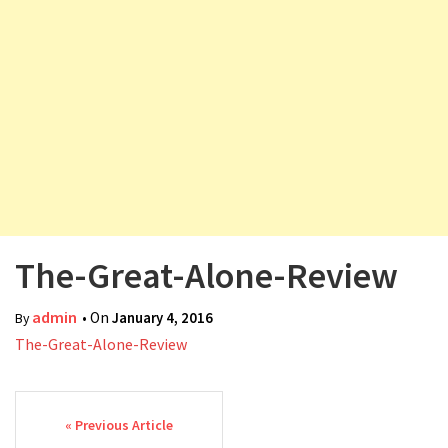
v
i
g
a
t
i
o
n
The-Great-Alone-Review
admin
• On
January 4, 2016
By
The-Great-Alone-Review
Post navigation