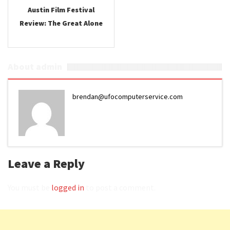
Austin Film Festival
Review: The Great Alone
About admin
brendan@ufocomputerservice.com
Leave a Reply
You must be
logged in
to post a comment.