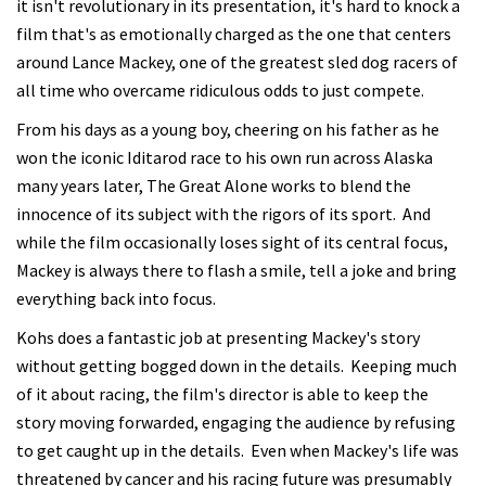
it isn't revolutionary in its presentation, it's hard to knock a
film that's as emotionally charged as the one that centers
around Lance Mackey, one of the greatest sled dog racers of
all time who overcame ridiculous odds to just compete.
From his days as a young boy, cheering on his father as he
won the iconic Iditarod race to his own run across Alaska
many years later, The Great Alone works to blend the
innocence of its subject with the rigors of its sport. And
while the film occasionally loses sight of its central focus,
Mackey is always there to flash a smile, tell a joke and bring
everything back into focus.
Kohs does a fantastic job at presenting Mackey's story
without getting bogged down in the details. Keeping much
of it about racing, the film's director is able to keep the
story moving forwarded, engaging the audience by refusing
to get caught up in the details. Even when Mackey's life was
threatened by cancer and his racing future was presumably