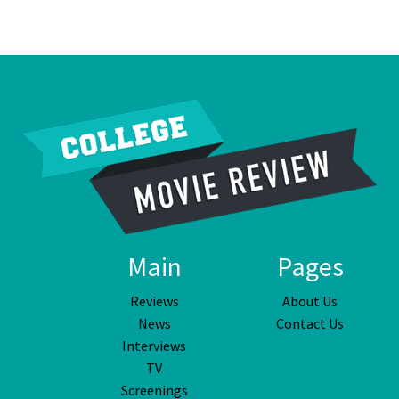
Main
Pages
Reviews
About Us
News
Contact Us
Interviews
TV
Screenings