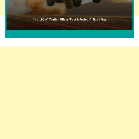
"Matchbox" Trailer Fills a "Fast & Furious"-Sized Gap