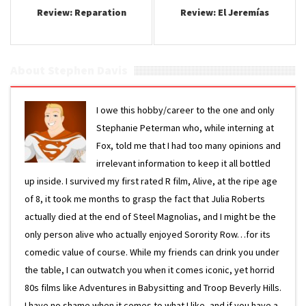
Review: Reparation
Review: El Jeremí­as
About Stephen Davis
I owe this hobby/career to the one and only
Stephanie Peterman who, while interning at
Fox, told me that I had too many opinions and
irrelevant information to keep it all bottled
up inside. I survived my first rated R film, Alive, at the ripe age
of 8, it took me months to grasp the fact that Julia Roberts
actually died at the end of Steel Magnolias, and I might be the
only person alive who actually enjoyed Sorority Row…for its
comedic value of course. While my friends can drink you under
the table, I can outwatch you when it comes iconic, yet horrid
80s films like Adventures in Babysitting and Troop Beverly Hills.
I have no shame when it comes to what I like, and if you have a