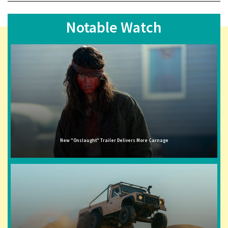
Notable Watch
New "Onslaught" Trailer Delivers More Carnage