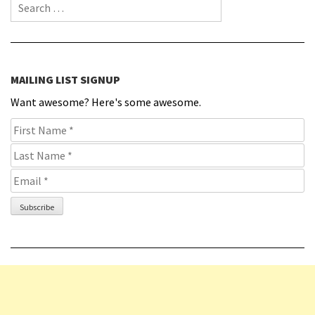
Search for:
MAILING LIST SIGNUP
Want awesome? Here's some awesome.