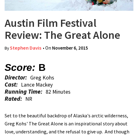
Austin Film Festival
Review: The Great Alone
Stephen Davis
• On
November 6, 2015
By
Score:
B
Director:
Greg Kohs
Cast:
Lance Mackey
Running Time:
82 Minutes
Rated:
NR
Set to the beautiful backdrop of Alaska's arctic wilderness,
Greg Kohs' The Great Alone is an inspirational story about
love, understanding, and the refusal to give up. And though