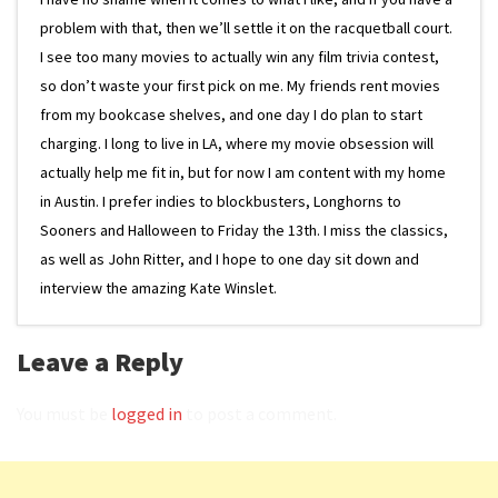
problem with that, then we’ll settle it on the racquetball court.
I see too many movies to actually win any film trivia contest,
so don’t waste your first pick on me. My friends rent movies
from my bookcase shelves, and one day I do plan to start
charging. I long to live in LA, where my movie obsession will
actually help me fit in, but for now I am content with my home
in Austin. I prefer indies to blockbusters, Longhorns to
Sooners and Halloween to Friday the 13th. I miss the classics,
as well as John Ritter, and I hope to one day sit down and
interview the amazing Kate Winslet.
Leave a Reply
You must be
logged in
to post a comment.