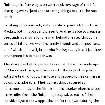
finished, the film wages on with quick coverage of the life
changing event"¦and then steering things back to the race
track.
In taking this approach, Kohs is able to paint a full picture of
Mackey, both his past and present. And he is able to create a
deep understanding for the man behind the sled through a
series of interviews with his family, friends and competitors,
all of which shine a light on who Mackey really is and just how
triumphant his comeback was.
The story itself plays perfectly against the white landscape
of Alaska, and many will be drawn to Mackey's strong bond
with the team of dogs. His love and respect for his canines is
downright adorable. Their connection, captured at
numerous points in the film, is on fine display when he stops,
mere miles from the finish line, to speak to each of them
individually and show appreciation for their work during the