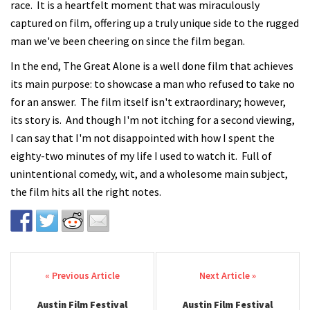
race. It is a heartfelt moment that was miraculously
captured on film, offering up a truly unique side to the rugged
man we've been cheering on since the film began.
In the end, The Great Alone is a well done film that achieves
its main purpose: to showcase a man who refused to take no
for an answer. The film itself isn't extraordinary; however,
its story is. And though I'm not itching for a second viewing,
I can say that I'm not disappointed with how I spent the
eighty-two minutes of my life I used to watch it. Full of
unintentional comedy, wit, and a wholesome main subject,
the film hits all the right notes.
Post navigation
Austin Film Festival
Austin Film Festival