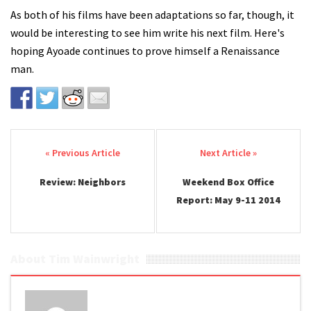
As both of his films have been adaptations so far, though, it
would be interesting to see him write his next film. Here's
hoping Ayoade continues to prove himself a Renaissance
man.
Post navigation
Review: Neighbors
Weekend Box Office
Report: May 9-11 2014
About Tim Wainwright