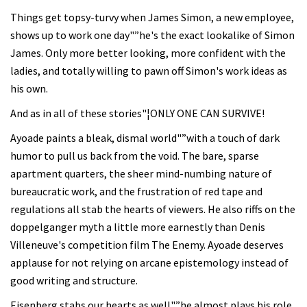
Things get topsy-turvy when James Simon, a new employee,
shows up to work one day"”he's the exact lookalike of Simon
James. Only more better looking, more confident with the
ladies, and totally willing to pawn off Simon's work ideas as
his own.
And as in all of these stories"¦ONLY ONE CAN SURVIVE!
Ayoade paints a bleak, dismal world"”with a touch of dark
humor to pull us back from the void. The bare, sparse
apartment quarters, the sheer mind-numbing nature of
bureaucratic work, and the frustration of red tape and
regulations all stab the hearts of viewers. He also riffs on the
doppelganger myth a little more earnestly than Denis
Villeneuve's competition film The Enemy. Ayoade deserves
applause for not relying on arcane epistemology instead of
good writing and structure.
Eisenberg stabs our hearts as well"”he almost plays his role