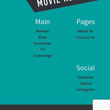
Main
Pages
Reviews
About Us
News
Contact Us
Interviews
TV
Screenings
Social
Facebook
Twitter
Instagram