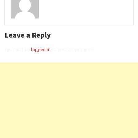
Leave a Reply
You must be
logged in
to post a comment.