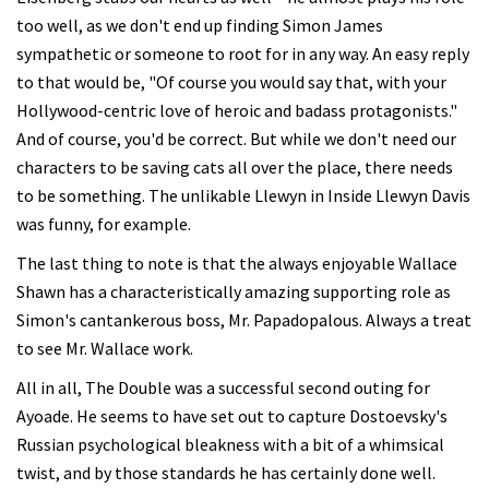
too well, as we don't end up finding Simon James
sympathetic or someone to root for in any way. An easy reply
to that would be, "Of course you would say that, with your
Hollywood-centric love of heroic and badass protagonists."
And of course, you'd be correct. But while we don't need our
characters to be saving cats all over the place, there needs
to be something. The unlikable Llewyn in Inside Llewyn Davis
was funny, for example.
The last thing to note is that the always enjoyable Wallace
Shawn has a characteristically amazing supporting role as
Simon's cantankerous boss, Mr. Papadopalous. Always a treat
to see Mr. Wallace work.
All in all, The Double was a successful second outing for
Ayoade. He seems to have set out to capture Dostoevsky's
Russian psychological bleakness with a bit of a whimsical
twist, and by those standards he has certainly done well.