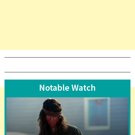
Notable Watch