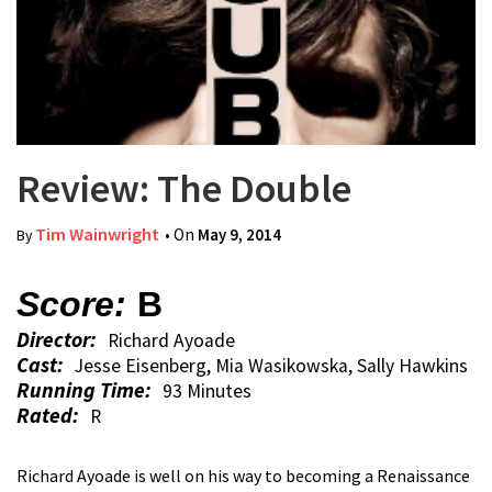
Review: The Double
Tim Wainwright
• On
May 9, 2014
By
Score:
B
Director:
Richard Ayoade
Cast:
Jesse Eisenberg, Mia Wasikowska, Sally Hawkins
Running Time:
93 Minutes
Rated:
R
Richard Ayoade is well on his way to becoming a Renaissance