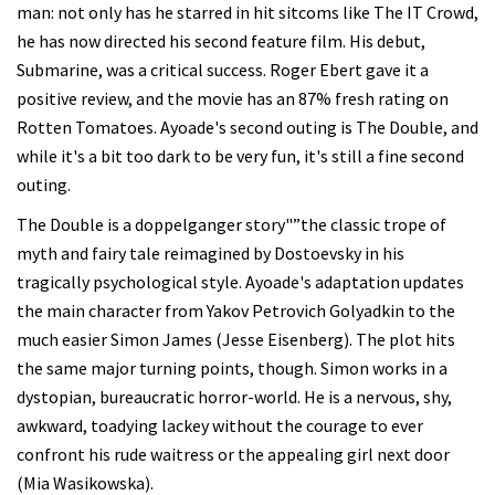
man: not only has he starred in hit sitcoms like The IT Crowd,
he has now directed his second feature film. His debut,
Submarine, was a critical success. Roger Ebert gave it a
positive review, and the movie has an 87% fresh rating on
Rotten Tomatoes. Ayoade's second outing is The Double, and
while it's a bit too dark to be very fun, it's still a fine second
outing.
The Double is a doppelganger story"”the classic trope of
myth and fairy tale reimagined by Dostoevsky in his
tragically psychological style. Ayoade's adaptation updates
the main character from Yakov Petrovich Golyadkin to the
much easier Simon James (Jesse Eisenberg). The plot hits
the same major turning points, though. Simon works in a
dystopian, bureaucratic horror-world. He is a nervous, shy,
awkward, toadying lackey without the courage to ever
confront his rude waitress or the appealing girl next door
(Mia Wasikowska).