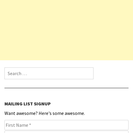
Search for:
MAILING LIST SIGNUP
Want awesome? Here's some awesome.