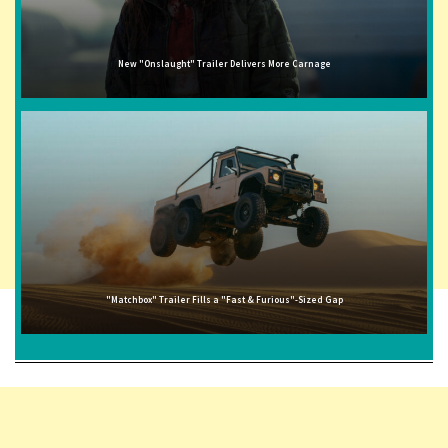
New "Onslaught" Trailer Delivers More Carnage
"Matchbox" Trailer Fills a "Fast & Furious"-Sized Gap