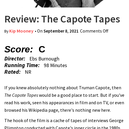
Review: The Capote Tapes
Kip Mooney
• On
September 8, 2021
Comments Off
on Review:
By
The
Capote
Score:
C
Tapes
Director:
Ebs Burnough
Running Time:
98 Minutes
Rated:
NR
If you knew absolutely nothing about Truman Capote, then
The Capote Tapes
would be a good place to start. But if you've
read his work, seen his appearances in film and on TV, or even
browsed his Wikipedia page, there's nothing new here.
The hook of the film is a cache of tapes of interviews George
Plimpton conducted with Capote's inner circle in the 1980s.