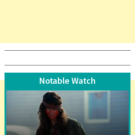
Notable Watch