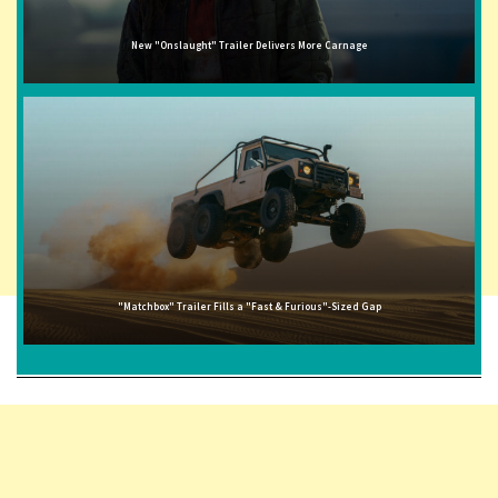
New "Onslaught" Trailer Delivers More Carnage
"Matchbox" Trailer Fills a "Fast & Furious"-Sized Gap