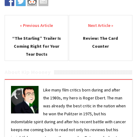
Post navigation
“The Starling” Trailer Is
Review: The Card
Coming Right for Your
Counter
Tear Ducts
About Kip Mooney
Like many film critics born during and after
the 1980s, my hero is Roger Ebert. The man
was already the best critic in the nation when
he won the Pulitzer in 1975, but his
indomitable spirit during and after his recent battle with cancer
keeps me coming back to read not only his reviews but his