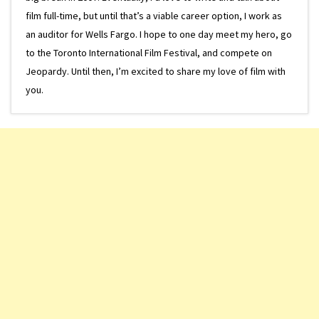
film full-time, but until that’s a viable career option, I work as
an auditor for Wells Fargo. I hope to one day meet my hero, go
to the Toronto International Film Festival, and compete on
Jeopardy. Until then, I’m excited to share my love of film with
you.