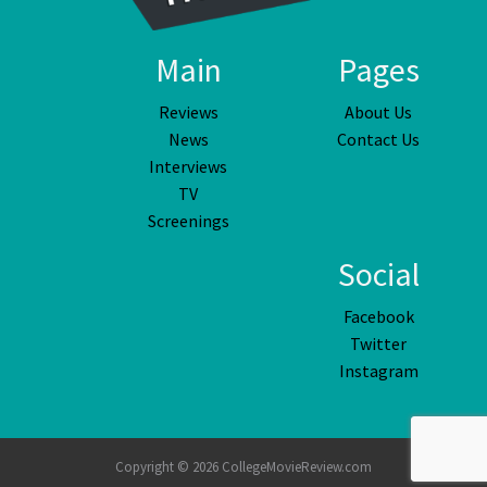
Main
Pages
Reviews
About Us
News
Contact Us
Interviews
TV
Screenings
Social
Facebook
Twitter
Instagram
Copyright © 2026 CollegeMovieReview.com