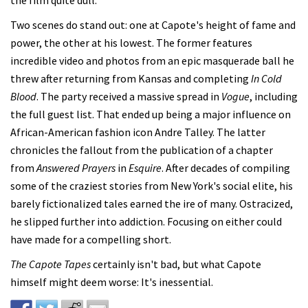
Two scenes do stand out: one at Capote's height of fame and
power, the other at his lowest. The former features
incredible video and photos from an epic masquerade ball he
threw after returning from Kansas and completing
In Cold
Blood
. The party received a massive spread in
Vogue
, including
the full guest list. That ended up being a major influence on
African-American fashion icon Andre Talley. The latter
chronicles the fallout from the publication of a chapter
from
Answered Prayers
in
Esquire
. After decades of compiling
some of the craziest stories from New York's social elite, his
barely fictionalized tales earned the ire of many. Ostracized,
he slipped further into addiction. Focusing on either could
have made for a compelling short.
The Capote Tapes
certainly isn't bad, but what Capote
himself might deem worse: It's inessential.