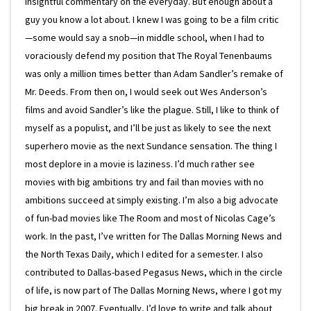
insightful commentary on the everyday. But enough about a
guy you know a lot about. I knew I was going to be a film critic
—some would say a snob—in middle school, when I had to
voraciously defend my position that The Royal Tenenbaums
was only a million times better than Adam Sandler’s remake of
Mr. Deeds. From then on, I would seek out Wes Anderson’s
films and avoid Sandler’s like the plague. Still, I like to think of
myself as a populist, and I’ll be just as likely to see the next
superhero movie as the next Sundance sensation. The thing I
most deplore in a movie is laziness. I’d much rather see
movies with big ambitions try and fail than movies with no
ambitions succeed at simply existing. I’m also a big advocate
of fun-bad movies like The Room and most of Nicolas Cage’s
work. In the past, I’ve written for The Dallas Morning News and
the North Texas Daily, which I edited for a semester. I also
contributed to Dallas-based Pegasus News, which in the circle
of life, is now part of The Dallas Morning News, where I got my
big break in 2007. Eventually, I’d love to write and talk about