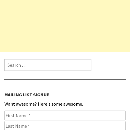
Search for:
MAILING LIST SIGNUP
Want awesome? Here's some awesome.