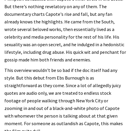
But there's nothing revelatory on any of them. The
documentary charts Capote's rise and fall, but any fan
already knows the highlights. He came from the South,
wrote several beloved works, then essentially lived as a
celebrity and media personality for the rest of his life. His
sexuality was an open secret, and he indulged in a hedonistic
lifestyle, including drug abuse. His quick wit and penchant for
gossip made him both friends and enemies.
This overview wouldn't be so bad if the doc itself had any
style. But this debut from Ebs Burnough is as
straightforward as they come. Since a lot of allegedly juicy
quotes are audio only, we are treated to endless stock
footage of people walking through New York City or
zooming in and out of a black-and-white photo of Capote
with whomever the person is talking about at that given
moment. For someone as outlandish as Capote, this makes
the film quite dull.