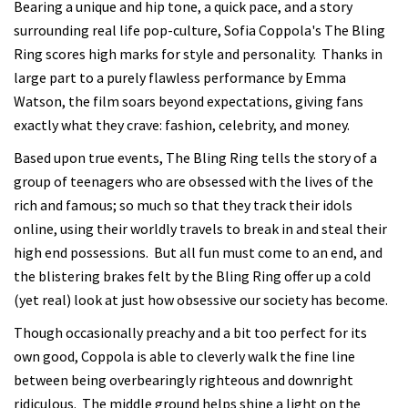
Bearing a unique and hip tone, a quick pace, and a story
surrounding real life pop-culture, Sofia Coppola's The Bling
Ring scores high marks for style and personality. Thanks in
large part to a purely flawless performance by Emma
Watson, the film soars beyond expectations, giving fans
exactly what they crave: fashion, celebrity, and money.
Based upon true events, The Bling Ring tells the story of a
group of teenagers who are obsessed with the lives of the
rich and famous; so much so that they track their idols
online, using their worldly travels to break in and steal their
high end possessions. But all fun must come to an end, and
the blistering brakes felt by the Bling Ring offer up a cold
(yet real) look at just how obsessive our society has become.
Though occasionally preachy and a bit too perfect for its
own good, Coppola is able to cleverly walk the fine line
between being overbearingly righteous and downright
ridiculous. The middle ground helps shine a light on the