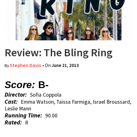
Review: The Bling Ring
Stephen Davis
• On
June 21, 2013
By
Score:
B-
Director:
Sofia Coppola
Cast:
Emma Watson, Taissa Farmiga, Israel Broussard,
Leslie Mann
Running Time:
90.00
Rated:
R