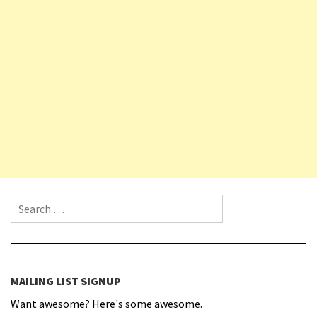
Search for:
MAILING LIST SIGNUP
Want awesome? Here's some awesome.