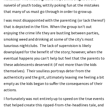
naiveté of youth today, wittily poking fun at the mistakes
that many of us must go through in order to grow up.
I was most disappointed with the parenting (or lack thereof)
that is depicted in the film. When the group isn't out
enjoying the crime life they are bustling between parties,
smoking weed and drinking at some of the city's most
luxurious nightclubs. The lack of supervision is likely
downplayed for the benefit of the story; however, when the
eventual happens you can't help but feel that the parents to
these adolescents deserved it (if not more than the kids
themselves). Their soulless portrays deter from the
authenticity and the grit, ultimately leaving me feeling a bit
empty as the kids began to suffer the consequences of their
actions.
I fortunately was not entirely up to speed on the true events
that helped create this ripped-from-the-headlines tale, and