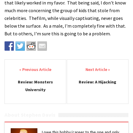
that likely worked in my favor. That being said, I don't know
much more concerning the group of kids that stole from
celebrities. Thefilm, while visually captivating, never goes
below the surface. As a male, I'm completely fine with that.
But to others, I'm sure this is going to be a problem.
Post navigation
Review: Monsters
Review: A Hijacking
University
About Stephen Davis
I owe this hobby/career to the one and only