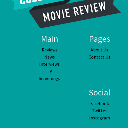
Main
Pages
Reviews
About Us
News
Contact Us
Interviews
TV
Screenings
Social
Facebook
Twitter
Instagram