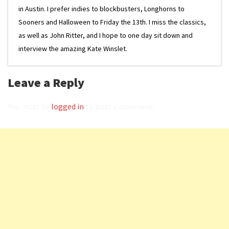
in Austin. I prefer indies to blockbusters, Longhorns to
Sooners and Halloween to Friday the 13th. I miss the classics,
as well as John Ritter, and I hope to one day sit down and
interview the amazing Kate Winslet.
Leave a Reply
You must be
logged in
to post a comment.