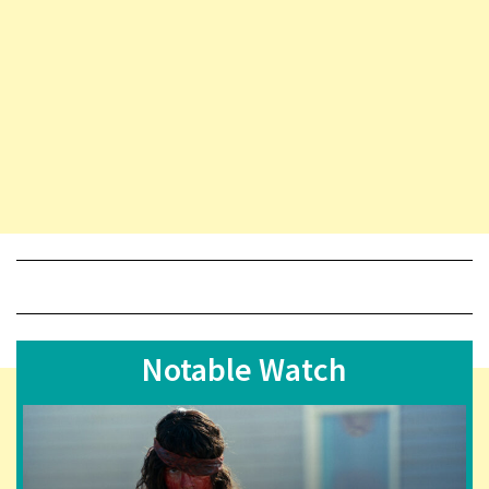
Notable Watch