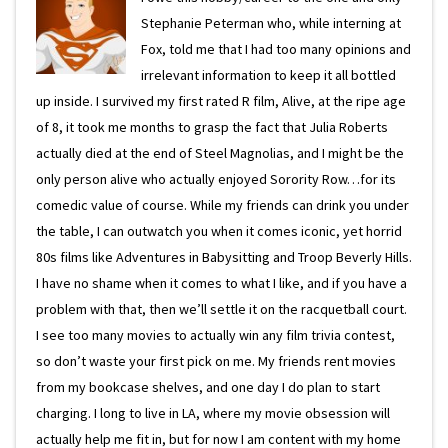
Stephanie Peterman who, while interning at
Fox, told me that I had too many opinions and
irrelevant information to keep it all bottled
up inside. I survived my first rated R film, Alive, at the ripe age
of 8, it took me months to grasp the fact that Julia Roberts
actually died at the end of Steel Magnolias, and I might be the
only person alive who actually enjoyed Sorority Row…for its
comedic value of course. While my friends can drink you under
the table, I can outwatch you when it comes iconic, yet horrid
80s films like Adventures in Babysitting and Troop Beverly Hills.
I have no shame when it comes to what I like, and if you have a
problem with that, then we’ll settle it on the racquetball court.
I see too many movies to actually win any film trivia contest,
so don’t waste your first pick on me. My friends rent movies
from my bookcase shelves, and one day I do plan to start
charging. I long to live in LA, where my movie obsession will
actually help me fit in, but for now I am content with my home