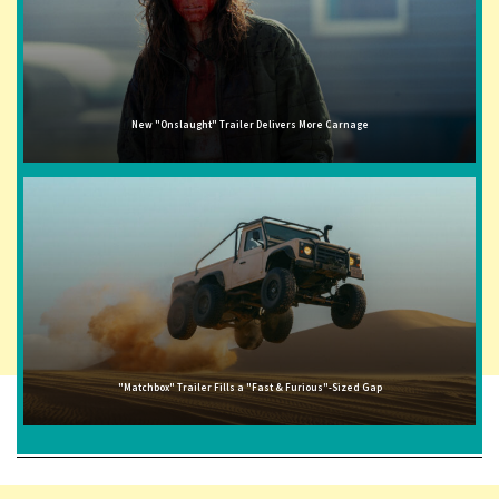
New "Onslaught" Trailer Delivers More Carnage
"Matchbox" Trailer Fills a "Fast & Furious"-Sized Gap