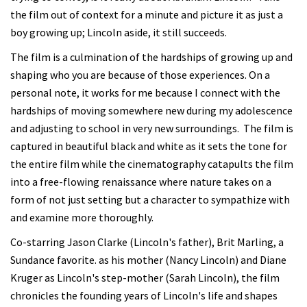
the film out of context for a minute and picture it as just a
boy growing up; Lincoln aside, it still succeeds.
The film is a culmination of the hardships of growing up and
shaping who you are because of those experiences. On a
personal note, it works for me because I connect with the
hardships of moving somewhere new during my adolescence
and adjusting to school in very new surroundings. The film is
captured in beautiful black and white as it sets the tone for
the entire film while the cinematography catapults the film
into a free-flowing renaissance where nature takes on a
form of not just setting but a character to sympathize with
and examine more thoroughly.
Co-starring Jason Clarke (Lincoln's father), Brit Marling, a
Sundance favorite. as his mother (Nancy Lincoln) and Diane
Kruger as Lincoln's step-mother (Sarah Lincoln), the film
chronicles the founding years of Lincoln's life and shapes