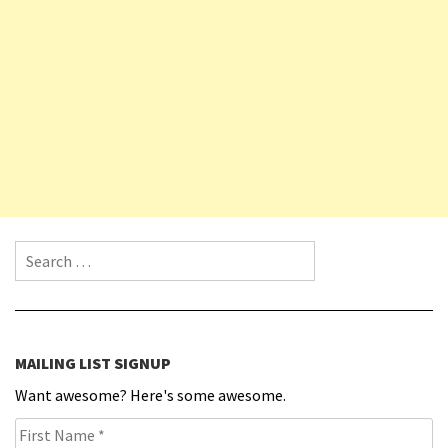
Search for:
MAILING LIST SIGNUP
Want awesome? Here's some awesome.