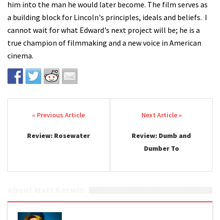
him into the man he would later become. The film serves as
a building block for Lincoln's principles, ideals and beliefs. I
cannot wait for what Edward's next project will be; he is a
true champion of filmmaking and a new voice in American
cinema.
Post navigation
Review: Rosewater
Review: Dumb and
Dumber To
About Matt Kerwin