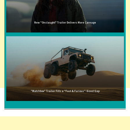
New "Onslaught" Trailer Delivers More Carnage
"Matchbox" Trailer Fills a "Fast & Furious"-Sized Gap