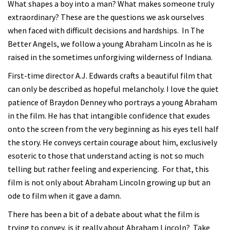
What shapes a boy into a man? What makes someone truly
extraordinary? These are the questions we ask ourselves
when faced with difficult decisions and hardships. In The
Better Angels, we follow a young Abraham Lincoln as he is
raised in the sometimes unforgiving wilderness of Indiana.
First-time director A.J. Edwards crafts a beautiful film that
can only be described as hopeful melancholy. I love the quiet
patience of Braydon Denney who portrays a young Abraham
in the film. He has that intangible confidence that exudes
onto the screen from the very beginning as his eyes tell half
the story. He conveys certain courage about him, exclusively
esoteric to those that understand acting is not so much
telling but rather feeling and experiencing. For that, this
film is not only about Abraham Lincoln growing up but an
ode to film when it gave a damn.
There has been a bit of a debate about what the film is
trying to convey, is it really about Abraham Lincoln? Take