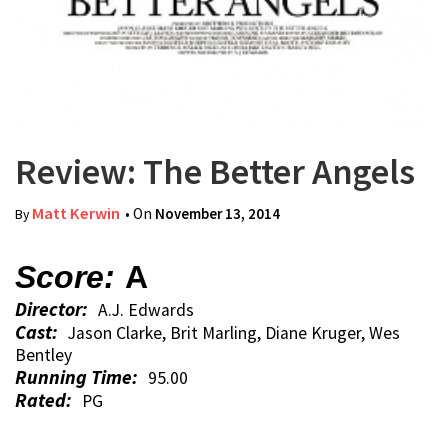
Review: The Better Angels
Matt Kerwin
• On
November 13, 2014
By
Score:
A
Director:
A.J. Edwards
Cast:
Jason Clarke, Brit Marling, Diane Kruger, Wes
Bentley
Running Time:
95.00
Rated:
PG