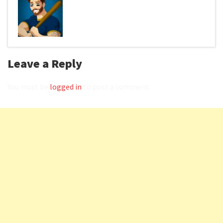
Leave a Reply
You must be
logged in
to post a comment.