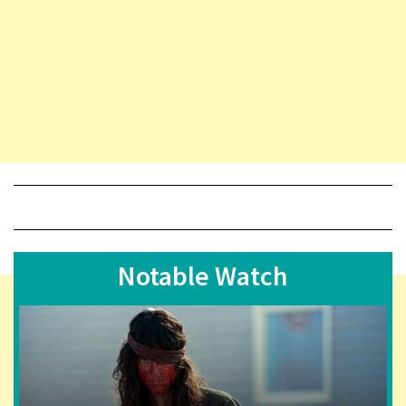
Notable Watch