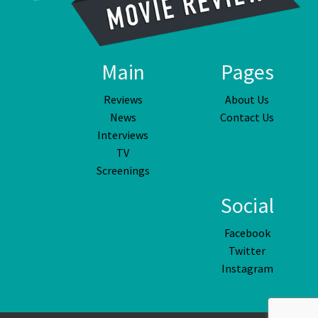
Main
Pages
Reviews
About Us
News
Contact Us
Interviews
TV
Screenings
Social
Facebook
Twitter
Instagram