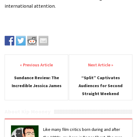
international attention.
Post navigation
Sundance Review: The
“Split” Captivates
Incredible Jessica James
Audiences for Second
Straight Weekend
About Kip Mooney
Like many film critics born during and after