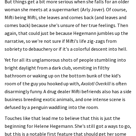
But things get a bit more serious when she falls for an older
woman she meets at a supermarket (Arly Jover). Of course,
Mifti being Mifti, she leaves and comes back (and leaves and
comes back) because she's unsure of her true feelings. Then
again, that could just be because Hegemann jumbles up the
narrative, so we're not sure if Mifti's life zig-zags from
sobriety to debauchery or if it's a colorful descent into hell.
Yet for all its unglamorous shots of people stumbling into
bright daylight from a dark club, vomiting in filthy
bathroom or waking up on the bottom bunk of the kid's
room of the guy you hooked up with,
Axolotl Overkill
is often
disarmingly funny. A drug dealer Mifti befriends also has a side
business breeding exotic animals, and one intense scene is
defused by a penguin waddling into the room.
Touches like that lead me to believe that this is just the
beginning for Helene Hegemann. She's still got a ways to go,
but this is a notable first feature that should get her some