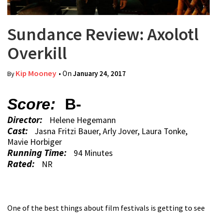
Sundance Review: Axolotl
Overkill
Kip Mooney
• On
January 24, 2017
By
Score:
B-
Director:
Helene Hegemann
Cast:
Jasna Fritzi Bauer, Arly Jover, Laura Tonke,
Mavie Horbiger
Running Time:
94 Minutes
Rated:
NR
One of the best things about film festivals is getting to see