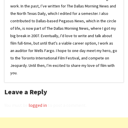
work. In the past, I’ve written for The Dallas Morning News and
the North Texas Daily, which I edited for a semester. I also
contributed to Dallas-based Pegasus News, which in the circle
of life, is now part of The Dallas Morning News, where I got my
big break in 2007. Eventually, I’d love to write and talk about
film full-time, but until that’s a viable career option, I work as
an auditor for Wells Fargo. I hope to one day meet my hero, go
to the Toronto International Film Festival, and compete on
Jeopardy. Until then, I’m excited to share my love of film with
you.
Leave a Reply
You must be
logged in
to post a comment.