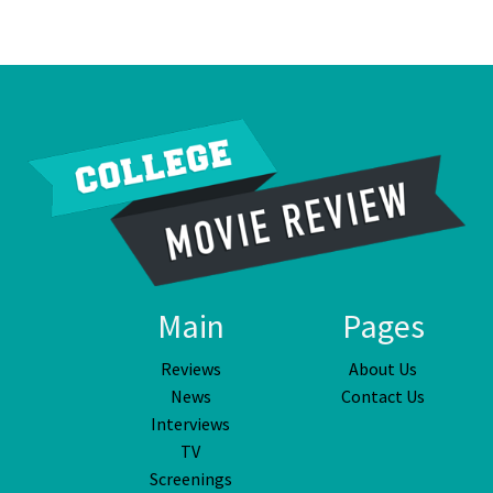
Main
Pages
Reviews
About Us
News
Contact Us
Interviews
TV
Screenings