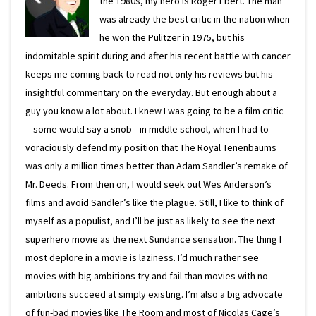
the 1980s, my hero is Roger Ebert. The man
was already the best critic in the nation when
he won the Pulitzer in 1975, but his
indomitable spirit during and after his recent battle with cancer
keeps me coming back to read not only his reviews but his
insightful commentary on the everyday. But enough about a
guy you know a lot about. I knew I was going to be a film critic
—some would say a snob—in middle school, when I had to
voraciously defend my position that The Royal Tenenbaums
was only a million times better than Adam Sandler’s remake of
Mr. Deeds. From then on, I would seek out Wes Anderson’s
films and avoid Sandler’s like the plague. Still, I like to think of
myself as a populist, and I’ll be just as likely to see the next
superhero movie as the next Sundance sensation. The thing I
most deplore in a movie is laziness. I’d much rather see
movies with big ambitions try and fail than movies with no
ambitions succeed at simply existing. I’m also a big advocate
of fun-bad movies like The Room and most of Nicolas Cage’s