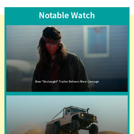
Notable Watch
New "Onslaught" Trailer Delivers More Carnage