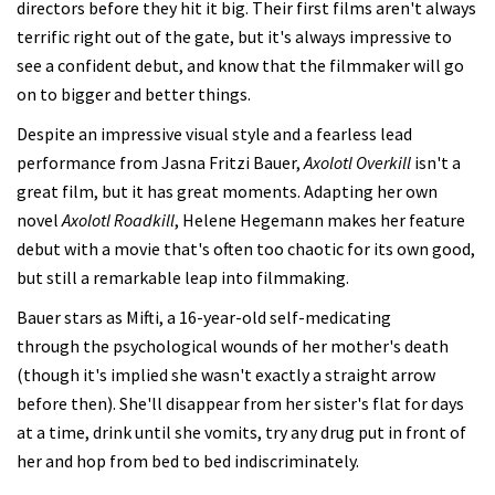
directors before they hit it big. Their first films aren't always
terrific right out of the gate, but it's always impressive to
see a confident debut, and know that the filmmaker will go
on to bigger and better things.
Despite an impressive visual style and a fearless lead
performance from Jasna Fritzi Bauer,
Axolotl Overkill
isn't a
great film, but it has great moments. Adapting her own
novel
Axolotl Roadkill
, Helene Hegemann makes her feature
debut with a movie that's often too chaotic for its own good,
but still a remarkable leap into filmmaking.
Bauer stars as Mifti, a 16-year-old self-medicating
through the psychological wounds of her mother's death
(though it's implied she wasn't exactly a straight arrow
before then). She'll disappear from her sister's flat for days
at a time, drink until she vomits, try any drug put in front of
her and hop from bed to bed indiscriminately.