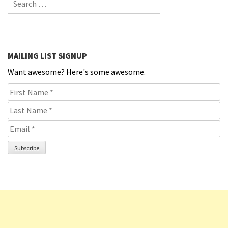
Search for:
MAILING LIST SIGNUP
Want awesome? Here's some awesome.