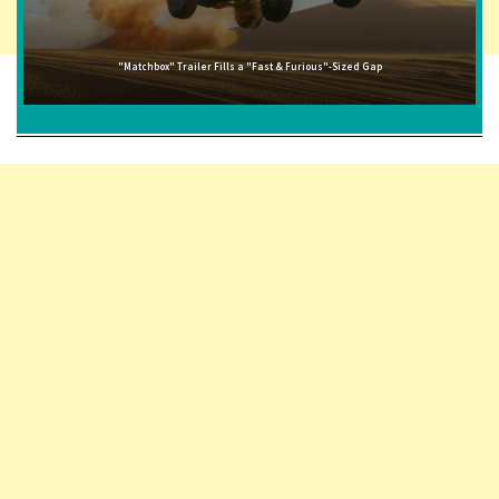
"Matchbox" Trailer Fills a "Fast & Furious"-Sized Gap