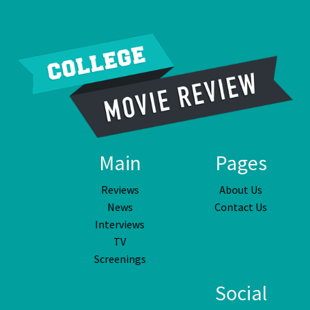
Main
Pages
Reviews
About Us
News
Contact Us
Interviews
TV
Screenings
Social