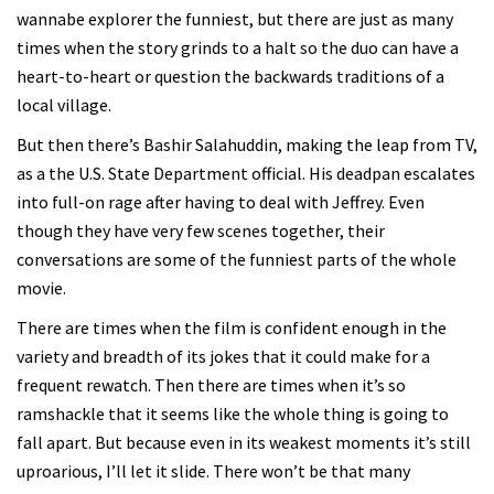
wannabe explorer the funniest, but there are just as many
times when the story grinds to a halt so the duo can have a
heart-to-heart or question the backwards traditions of a
local village.
But then there’s Bashir Salahuddin, making the leap from TV,
as a the U.S. State Department official. His deadpan escalates
into full-on rage after having to deal with Jeffrey. Even
though they have very few scenes together, their
conversations are some of the funniest parts of the whole
movie.
There are times when the film is confident enough in the
variety and breadth of its jokes that it could make for a
frequent rewatch. Then there are times when it’s so
ramshackle that it seems like the whole thing is going to
fall apart. But because even in its weakest moments it’s still
uproarious, I’ll let it slide. There won’t be that many