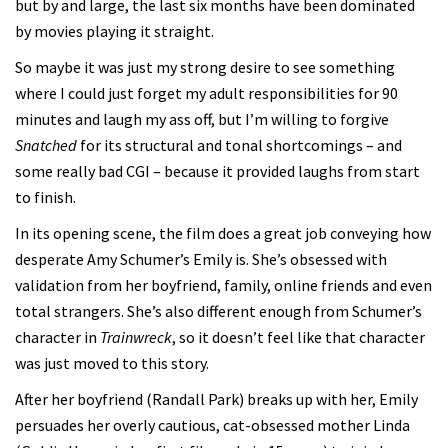
but by and large, the last six months have been dominated
by movies playing it straight.
So maybe it was just my strong desire to see something
where I could just forget my adult responsibilities for 90
minutes and laugh my ass off, but I’m willing to forgive
Snatched
for its structural and tonal shortcomings – and
some really bad CGI – because it provided laughs from start
to finish.
In its opening scene, the film does a great job conveying how
desperate Amy Schumer’s Emily is. She’s obsessed with
validation from her boyfriend, family, online friends and even
total strangers. She’s also different enough from Schumer’s
character in
Trainwreck
, so it doesn’t feel like that character
was just moved to this story.
After her boyfriend (Randall Park) breaks up with her, Emily
persuades her overly cautious, cat-obsessed mother Linda