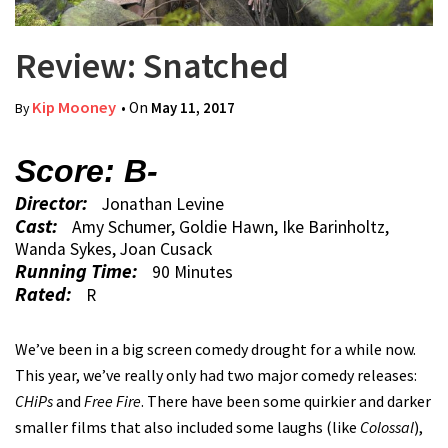
Review: Snatched
Kip Mooney
• On
May 11, 2017
By
Score: B-
Director:
Jonathan Levine
Cast:
Amy Schumer, Goldie Hawn, Ike Barinholtz,
Wanda Sykes, Joan Cusack
Running Time:
90 Minutes
Rated:
R
We’ve been in a big screen comedy drought for a while now.
This year, we’ve really only had two major comedy releases:
CHiPs
and
Free Fire
. There have been some quirkier and darker
smaller films that also included some laughs (like
Colossal
),