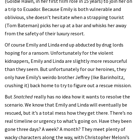
(Goldie Hawn, in her first film role in 15 years) to join her on
a trip to Ecuador. Because Emily is both vulnerable and
oblivious, she doesn’t hesitate when a strapping tourist
(Tom Bateman) picks her up at a bar and whisks her away
from the safety of their luxury resort.
Of course Emily and Linda end up abducted by drug lords
hoping for a ransom. Unfortunately for the violent
kidnappers, Emily and Linda are slightly more resourceful
than they seem. But unfortunately for our heroines, they
only have Emily’s weirdo brother Jeffrey (Ike Barinholtz,
crushing it) back home to try to figure out a rescue mission.
But
Snatched
really has no idea how it wants to resolve the
scenario. We know that Emily and Linda will eventually be
rescued, but it’s a total mess how they get there. There’s no
real timeline or urgency to what’s going on. Have they been
gone three days? A week? A month? They meet plenty of
wacky characters along the way, with Christopher Meloni’s