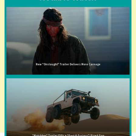
New "Onslaught" Trailer Delivers More Carnage
"Matchbox" Trailer Fills a "Fast & Furious"-Sized Gap