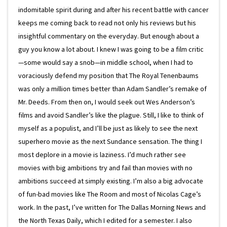
indomitable spirit during and after his recent battle with cancer
keeps me coming back to read not only his reviews but his
insightful commentary on the everyday. But enough about a
guy you know a lot about. I knew I was going to be a film critic
—some would say a snob—in middle school, when I had to
voraciously defend my position that The Royal Tenenbaums
was only a million times better than Adam Sandler’s remake of
Mr. Deeds. From then on, I would seek out Wes Anderson’s
films and avoid Sandler’s like the plague. Still, I like to think of
myself as a populist, and I’ll be just as likely to see the next
superhero movie as the next Sundance sensation. The thing I
most deplore in a movie is laziness. I’d much rather see
movies with big ambitions try and fail than movies with no
ambitions succeed at simply existing. I’m also a big advocate
of fun-bad movies like The Room and most of Nicolas Cage’s
work. In the past, I’ve written for The Dallas Morning News and
the North Texas Daily, which I edited for a semester. I also