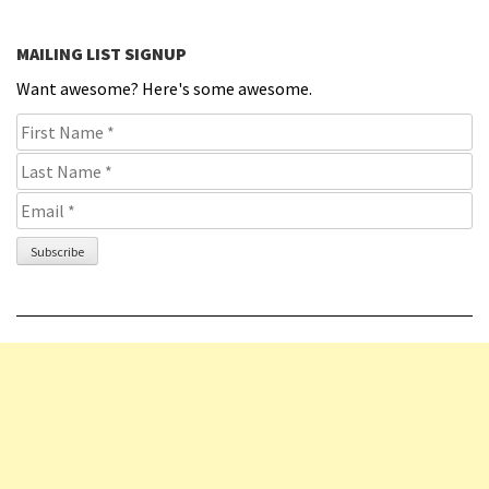
MAILING LIST SIGNUP
Want awesome? Here's some awesome.