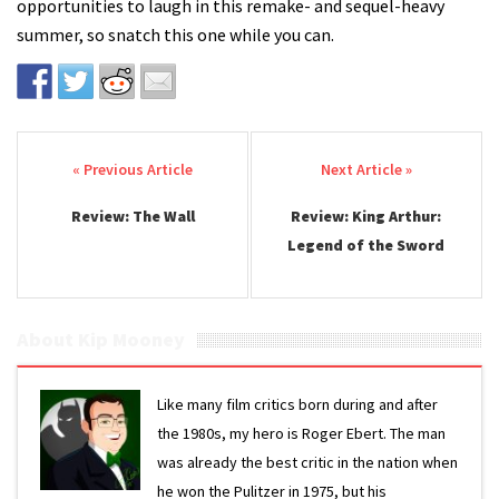
opportunities to laugh in this remake- and sequel-heavy
summer, so snatch this one while you can.
Post navigation
Review: The Wall
Review: King Arthur:
Legend of the Sword
About Kip Mooney
Like many film critics born during and after
the 1980s, my hero is Roger Ebert. The man
was already the best critic in the nation when
he won the Pulitzer in 1975, but his