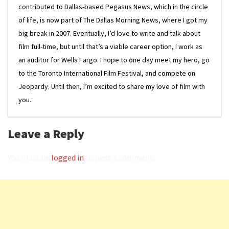
contributed to Dallas-based Pegasus News, which in the circle
of life, is now part of The Dallas Morning News, where I got my
big break in 2007. Eventually, I’d love to write and talk about
film full-time, but until that’s a viable career option, I work as
an auditor for Wells Fargo. I hope to one day meet my hero, go
to the Toronto International Film Festival, and compete on
Jeopardy. Until then, I’m excited to share my love of film with
you.
Leave a Reply
You must be
logged in
to post a comment.