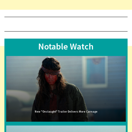
Notable Watch
New "Onslaught" Trailer Delivers More Carnage