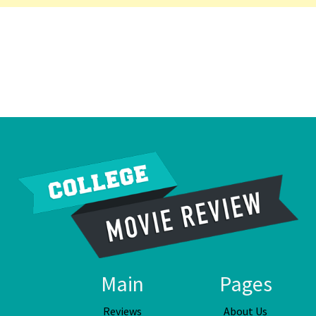
Main
Pages
Reviews
About Us