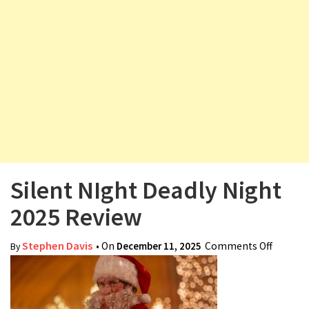
v
i
g
a
t
i
o
n
Silent NIght Deadly Night
2025 Review
Stephen Davis
• On
December 11, 2025
Comments Off
on
By
Silent
NIght
Deadly