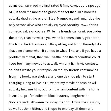
up inside. I survived my first rated R film, Alive, at the ripe age
of 8, it took me months to grasp the fact that Julia Roberts
actually died at the end of Steel Magnolias, and I might be the
only person alive who actually enjoyed Sorority Row…for its
comedic value of course. While my friends can drink you under
the table, I can outwatch you when it comes iconic, yet horrid
80s films like Adventures in Babysitting and Troop Beverly Hills.
I have no shame when it comes to what I like, and if you have a
problem with that, then we’ll settle it on the racquetball court.
I see too many movies to actually win any film trivia contest,
so don’t waste your first pick on me. My friends rent movies
from my bookcase shelves, and one day I do plan to start
charging. I long to live in LA, where my movie obsession will
actually help me fit in, but for now I am content with my home
in Austin. I prefer indies to blockbusters, Longhorns to
Sooners and Halloween to Friday the 13th. I miss the classics,
as well as John Ritter, and I hope to one day sit down and