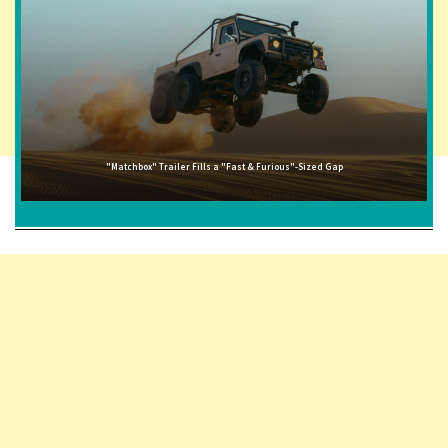
"Matchbox" Trailer Fills a "Fast & Furious"-Sized Gap