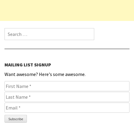
Search for:
MAILING LIST SIGNUP
Want awesome? Here's some awesome.