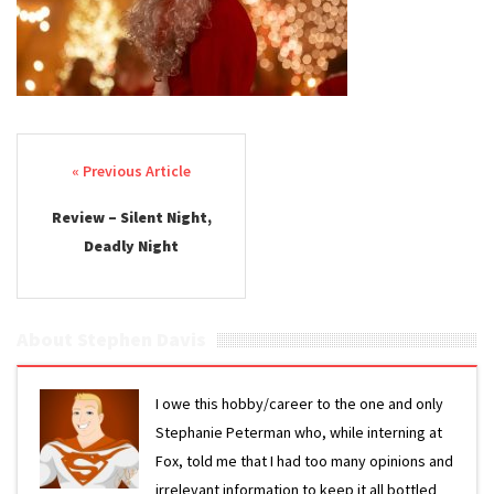
Night
2025
Review
Post navigation
Review – Silent Night,
Deadly Night
About Stephen Davis
I owe this hobby/career to the one and only
Stephanie Peterman who, while interning at
Fox, told me that I had too many opinions and
irrelevant information to keep it all bottled