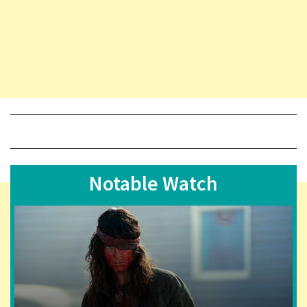
Notable Watch