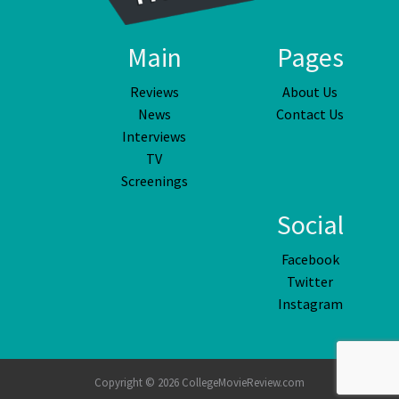
Main
Pages
Reviews
About Us
News
Contact Us
Interviews
TV
Screenings
Social
Facebook
Twitter
Instagram
Copyright © 2026 CollegeMovieReview.com