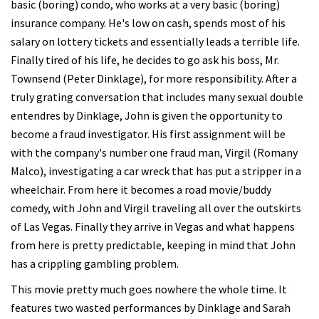
basic (boring) condo, who works at a very basic (boring)
insurance company. He's low on cash, spends most of his
salary on lottery tickets and essentially leads a terrible life.
Finally tired of his life, he decides to go ask his boss, Mr.
Townsend (Peter Dinklage), for more responsibility. After a
truly grating conversation that includes many sexual double
entendres by Dinklage, John is given the opportunity to
become a fraud investigator. His first assignment will be
with the company's number one fraud man, Virgil (Romany
Malco), investigating a car wreck that has put a stripper in a
wheelchair. From here it becomes a road movie/buddy
comedy, with John and Virgil traveling all over the outskirts
of Las Vegas. Finally they arrive in Vegas and what happens
from here is pretty predictable, keeping in mind that John
has a crippling gambling problem.
This movie pretty much goes nowhere the whole time. It
features two wasted performances by Dinklage and Sarah