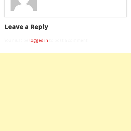
Leave a Reply
You must be
logged in
to post a comment.