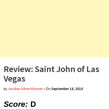
v
i
g
a
t
i
o
n
Review: Saint John of Las
Vegas
Jordan Silverthorne
• On
September 18, 2010
By
Score:
D