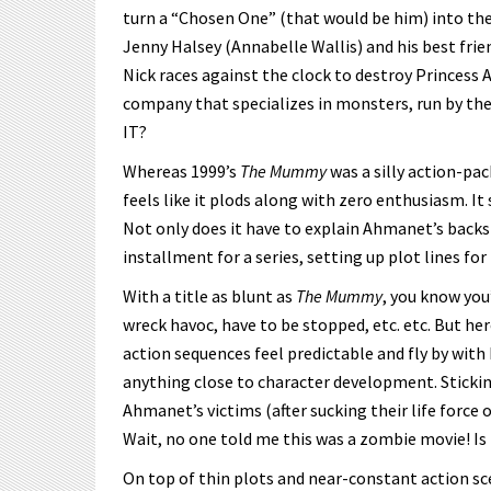
turn a “Chosen One” (that would be him) into the 
Jenny Halsey (Annabelle Wallis) and his best frien
Nick races against the clock to destroy Princess 
company that specializes in monsters, run by the
IT?
Whereas 1999’s
The Mummy
was a silly action-pa
feels like it plods along with zero enthusiasm. It
Not only does it have to explain Ahmanet’s backsto
installment for a series, setting up plot lines for
With a title as blunt as
The Mummy
, you know you
wreck havoc, have to be stopped, etc. etc. But her
action sequences feel predictable and fly by with
anything close to character development. Stickin
Ahmanet’s victims (after sucking their life force
Wait, no one told me this was a zombie movie! Is 
On top of thin plots and near-constant action sc