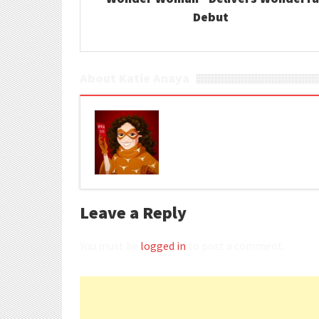
Debut
About Katie Anaya
Leave a Reply
You must be
logged in
to post a comment.