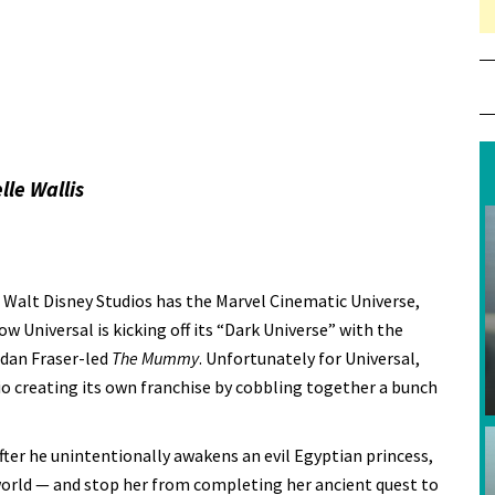
lle Wallis
. Walt Disney Studios has the Marvel Cinematic Universe,
 Universal is kicking off its “Dark Universe” with the
ndan Fraser-led
The Mummy
. Unfortunately for Universal,
udio creating its own franchise by cobbling together a bunch
fter he unintentionally awakens an evil Egyptian princess,
orld — and stop her from completing her ancient quest to