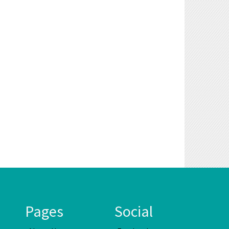
Pages
Social