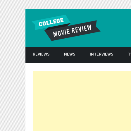
Skip to conten
REVIEWS
NEWS
INTERVIEWS
T