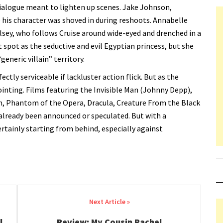
er dialogue meant to lighten up scenes. Jake Johnson,
ke his character was shoved in during reshoots. Annabelle
lsey, who follows Cruise around wide-eyed and drenched in a
 spot as the seductive and evil Egyptian princess, but she
eneric villain” territory.
fectly serviceable if lackluster action flick. But as the
pointing. Films featuring the Invisible Man (Johnny Depp),
in, Phantom of the Opera, Dracula, Creature From the Black
lready been announced or speculated. But with a
 certainly starting from behind, especially against
l
Review: My Cousin Rachel