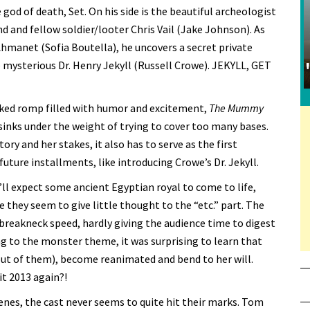
god of death, Set. On his side is the beautiful archeologist
d and fellow soldier/looter Chris Vail (Jake Johnson). As
Ahmanet (Sofia Boutella), he uncovers a secret private
 mysterious Dr. Henry Jekyll (Russell Crowe). JEKYLL, GET
cked romp filled with humor and excitement,
The Mummy
 sinks under the weight of trying to cover too many bases.
ry and her stakes, it also has to serve as the first
 future installments, like introducing Crowe’s Dr. Jekyll.
’ll expect some ancient Egyptian royal to come to life,
e they seem to give little thought to the “etc.” part. The
 breakneck speed, hardly giving the audience time to digest
g to the monster theme, it was surprising to learn that
 out of them), become reanimated and bend to her will.
it 2013 again?!
enes, the cast never seems to quite hit their marks. Tom