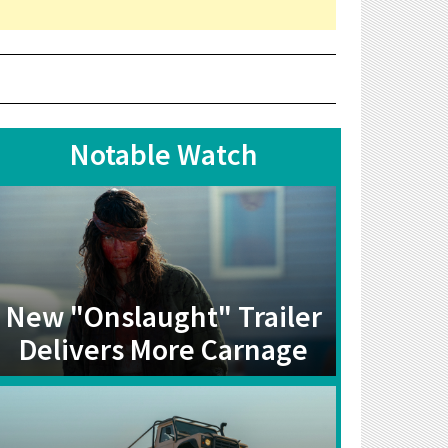
Notable Watch
New "Onslaught" Trailer
Delivers More Carnage