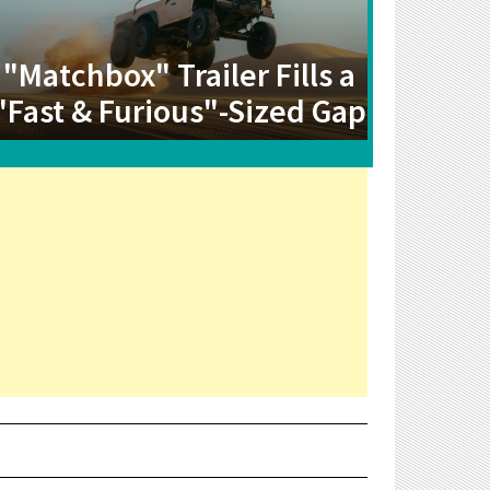
"Matchbox" Trailer Fills a
"Fast & Furious"-Sized Gap