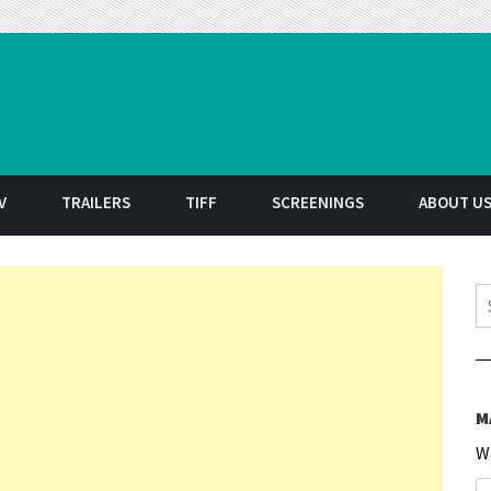
t
V
TRAILERS
TIFF
SCREENINGS
ABOUT U
S
M
W