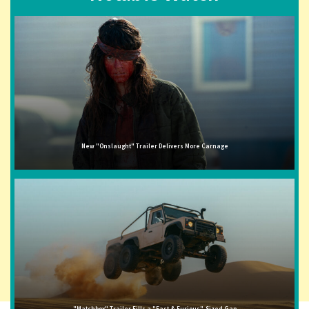
New "Onslaught" Trailer Delivers More Carnage
"Matchbox" Trailer Fills a "Fast & Furious"-Sized Gap