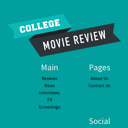
Main
Pages
Reviews
About Us
News
Contact Us
Interviews
TV
Screenings
Social