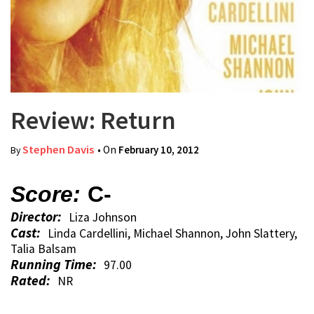
Review: Return
Stephen Davis
• On
February 10, 2012
By
Score:
C-
Director:
Liza Johnson
Cast:
Linda Cardellini, Michael Shannon, John Slattery,
Talia Balsam
Running Time:
97.00
Rated:
NR