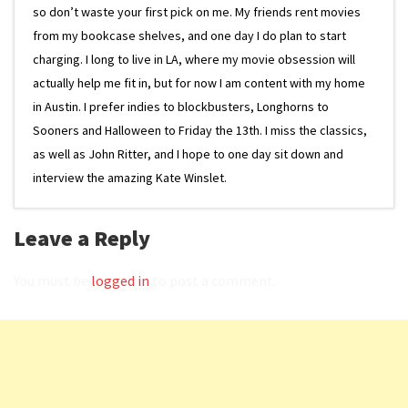
so don’t waste your first pick on me. My friends rent movies
from my bookcase shelves, and one day I do plan to start
charging. I long to live in LA, where my movie obsession will
actually help me fit in, but for now I am content with my home
in Austin. I prefer indies to blockbusters, Longhorns to
Sooners and Halloween to Friday the 13th. I miss the classics,
as well as John Ritter, and I hope to one day sit down and
interview the amazing Kate Winslet.
Leave a Reply
You must be
logged in
to post a comment.