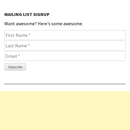
MAILING LIST SIGNUP
Want awesome? Here's some awesome.