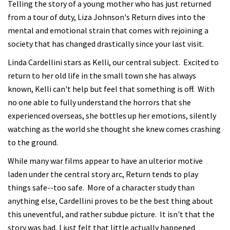
Telling the story of a young mother who has just returned
from a tour of duty, Liza Johnson's Return dives into the
mental and emotional strain that comes with rejoining a
society that has changed drastically since your last visit.
Linda Cardellini stars as Kelli, our central subject. Excited to
return to her old life in the small town she has always
known, Kelli can't help but feel that something is off. With
no one able to fully understand the horrors that she
experienced overseas, she bottles up her emotions, silently
watching as the world she thought she knew comes crashing
to the ground.
While many war films appear to have an ulterior motive
laden under the central story arc, Return tends to play
things safe--too safe. More of a character study than
anything else, Cardellini proves to be the best thing about
this uneventful, and rather subdue picture. It isn't that the
story was bad, I just felt that little actually happened.