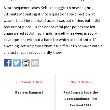
A late sequence takes Kelli's struggle to new heights,
ultimately pointing it into a questionable direction. It
wasn't that the course of action was out of line, but it did
feel out of place. In the end several plot points are left
unanswered as Johnson finds herself knee deep in story
development without a hand for which to hold onto. If
anything Return proves that it is difficult to connect with a
character you feel you hardly know.
Post navigation
Review: Rampart
Red Carpet: Save the
Date: Sundance Film
Festival 2012