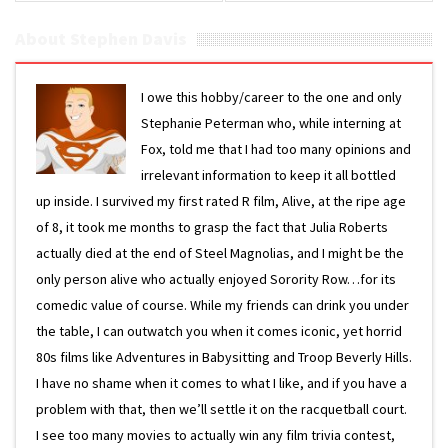
About Stephen Davis
I owe this hobby/career to the one and only
Stephanie Peterman who, while interning at
Fox, told me that I had too many opinions and
irrelevant information to keep it all bottled
up inside. I survived my first rated R film, Alive, at the ripe age
of 8, it took me months to grasp the fact that Julia Roberts
actually died at the end of Steel Magnolias, and I might be the
only person alive who actually enjoyed Sorority Row…for its
comedic value of course. While my friends can drink you under
the table, I can outwatch you when it comes iconic, yet horrid
80s films like Adventures in Babysitting and Troop Beverly Hills.
I have no shame when it comes to what I like, and if you have a
problem with that, then we’ll settle it on the racquetball court.
I see too many movies to actually win any film trivia contest,