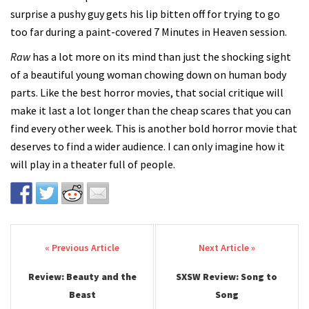
surprise a pushy guy gets his lip bitten off for trying to go
too far during a paint-covered 7 Minutes in Heaven session.
Raw
has a lot more on its mind than just the shocking sight
of a beautiful young woman chowing down on human body
parts. Like the best horror movies, that social critique will
make it last a lot longer than the cheap scares that you can
find every other week. This is another bold horror movie that
deserves to find a wider audience. I can only imagine how it
will play in a theater full of people.
Post navigation
Review: Beauty and the
SXSW Review: Song to
Beast
Song