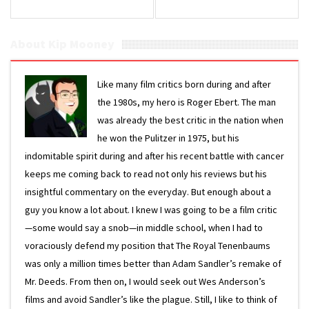
About Kip Mooney
Like many film critics born during and after
the 1980s, my hero is Roger Ebert. The man
was already the best critic in the nation when
he won the Pulitzer in 1975, but his
indomitable spirit during and after his recent battle with cancer
keeps me coming back to read not only his reviews but his
insightful commentary on the everyday. But enough about a
guy you know a lot about. I knew I was going to be a film critic
—some would say a snob—in middle school, when I had to
voraciously defend my position that The Royal Tenenbaums
was only a million times better than Adam Sandler’s remake of
Mr. Deeds. From then on, I would seek out Wes Anderson’s
films and avoid Sandler’s like the plague. Still, I like to think of