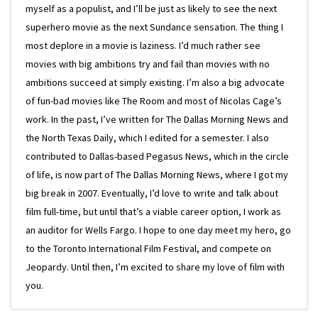
myself as a populist, and I’ll be just as likely to see the next
superhero movie as the next Sundance sensation. The thing I
most deplore in a movie is laziness. I’d much rather see
movies with big ambitions try and fail than movies with no
ambitions succeed at simply existing. I’m also a big advocate
of fun-bad movies like The Room and most of Nicolas Cage’s
work. In the past, I’ve written for The Dallas Morning News and
the North Texas Daily, which I edited for a semester. I also
contributed to Dallas-based Pegasus News, which in the circle
of life, is now part of The Dallas Morning News, where I got my
big break in 2007. Eventually, I’d love to write and talk about
film full-time, but until that’s a viable career option, I work as
an auditor for Wells Fargo. I hope to one day meet my hero, go
to the Toronto International Film Festival, and compete on
Jeopardy. Until then, I’m excited to share my love of film with
you.