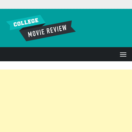
Skip to content
T
o
g
g
l
e
n
a