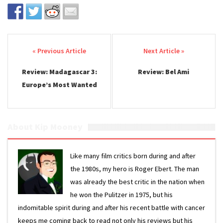
Post navigation
Review: Madagascar 3:
Review: Bel Ami
Europe’s Most Wanted
About Kip Mooney
Like many film critics born during and after
the 1980s, my hero is Roger Ebert. The man
was already the best critic in the nation when
he won the Pulitzer in 1975, but his
indomitable spirit during and after his recent battle with cancer
keeps me coming back to read not only his reviews but his