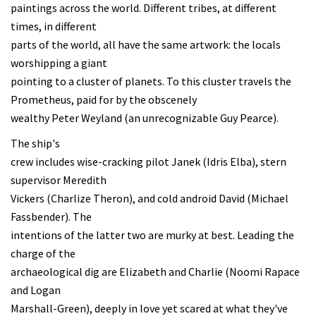
paintings across the world. Different tribes, at different
times, in different
parts of the world, all have the same artwork: the locals
worshipping a giant
pointing to a cluster of planets. To this cluster travels the
Prometheus, paid for by the obscenely
wealthy Peter Weyland (an unrecognizable Guy Pearce).
The ship's
crew includes wise-cracking pilot Janek (Idris Elba), stern
supervisor Meredith
Vickers (Charlize Theron), and cold android David (Michael
Fassbender). The
intentions of the latter two are murky at best. Leading the
charge of the
archaeological dig are Elizabeth and Charlie (Noomi Rapace
and Logan
Marshall-Green), deeply in love yet scared at what they've