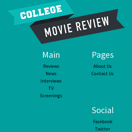
Main
Pages
Reviews
About Us
News
Contact Us
Interviews
TV
Screenings
Social
Facebook
Twitter