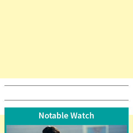
Notable Watch