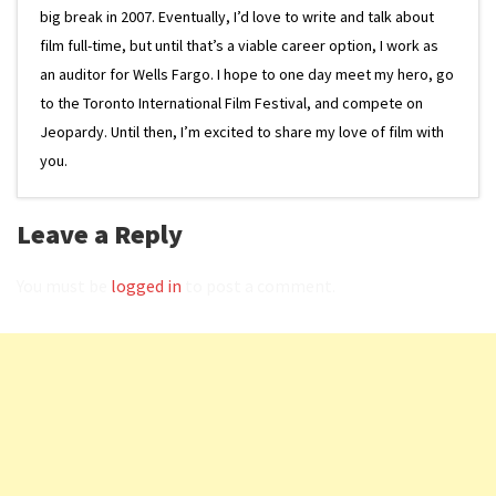
big break in 2007. Eventually, I’d love to write and talk about
film full-time, but until that’s a viable career option, I work as
an auditor for Wells Fargo. I hope to one day meet my hero, go
to the Toronto International Film Festival, and compete on
Jeopardy. Until then, I’m excited to share my love of film with
you.
Leave a Reply
You must be
logged in
to post a comment.