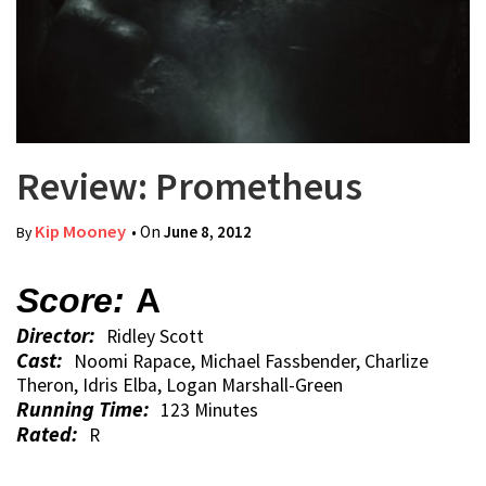
Review: Prometheus
Kip Mooney
• On
June 8, 2012
By
Score:
A
Director:
Ridley Scott
Cast:
Noomi Rapace, Michael Fassbender, Charlize
Theron, Idris Elba, Logan Marshall-Green
Running Time:
123 Minutes
Rated:
R