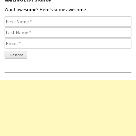
Want awesome? Here's some awesome.