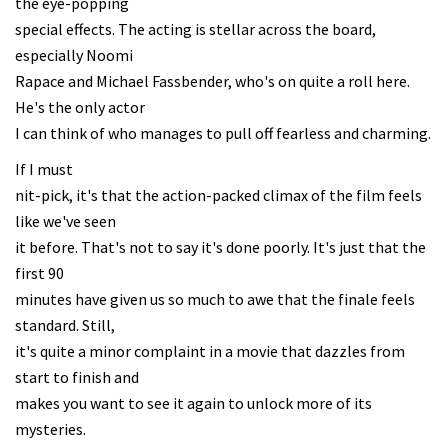
the eye-popping
special effects. The acting is stellar across the board,
especially Noomi
Rapace and Michael Fassbender, who's on quite a roll here.
He's the only actor
I can think of who manages to pull off fearless and charming.
If I must
nit-pick, it's that the action-packed climax of the film feels
like we've seen
it before. That's not to say it's done poorly. It's just that the
first 90
minutes have given us so much to awe that the finale feels
standard. Still,
it's quite a minor complaint in a movie that dazzles from
start to finish and
makes you want to see it again to unlock more of its
mysteries.