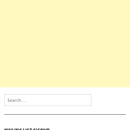
Search for:
MAILING LIST SIGNUP