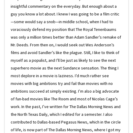
insightful commentary on the everyday. But enough about a
guy you know a lot about. I knew I was going to be a film critic
—some would say a snob—in middle school, when I had to
voraciously defend my position that The Royal Tenenbaums
was only a million times better than Adam Sandler’s remake of
Mr. Deeds. From then on, I would seek out Wes Anderson’s
films and avoid Sandler’s like the plague. Still, I like to think of
myself as a populist, and I’ll be just as likely to see the next
superhero movie as the next Sundance sensation. The thing I
most deplore in a movie is laziness. I’d much rather see
movies with big ambitions try and fail than movies with no
ambitions succeed at simply existing. I’m also a big advocate
of fun-bad movies like The Room and most of Nicolas Cage’s
work. In the past, I’ve written for The Dallas Morning News and
the North Texas Daily, which I edited for a semester. I also
contributed to Dallas-based Pegasus News, which in the circle
of life, is now part of The Dallas Morning News, where I got my