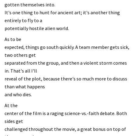
gotten themselves into.
It's one thing to hunt for ancient art; it's another thing
entirely to fly to a
potentially hostile alien world.
As to be
expected, things go south quickly. A team member gets sick,
two others get
separated from the group, and then a violent storm comes
in. That's all I'll
reveal of the plot, because there's so much more to discuss
than what happens
and who dies.
At the
center of the film is a raging science-vs.-faith debate. Both
sides get
challenged throughout the movie, a great bonus on top of