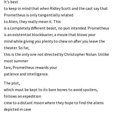
It's best
to keep in mind that when Ridley Scott and the cast say that
Prometheus is only tangentially related
to Alien, they really mean it. This
is a completely different beast, no pun intended. Prometheus
is an existential blockbuster, a movie that blows your
mind while giving you plenty to chew on after you leave the
theater. So far,
this is the only one not directed by Christopher Nolan. Unlike
most summer
fare, Prometheus rewards your
patience and intelligence.
The plot,
which must be kept to its bare bones to avoid spoilers,
follows an expedition
crew to a distant moon where they hope to find the aliens
depicted in cave