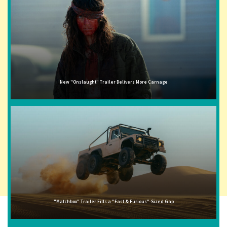
New "Onslaught" Trailer Delivers More Carnage
"Matchbox" Trailer Fills a "Fast & Furious"-Sized Gap