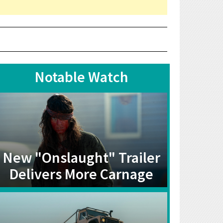
Notable Watch
New "Onslaught" Trailer
Delivers More Carnage