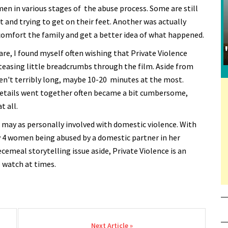
en in various stages of the abuse process. Some are still
ut and trying to get on their feet. Another was actually
 comfort the family and get a better idea of what happened.
are, I found myself often wishing that Private Violence
teasing little breadcrumbs through the film. Aside from
en't terribly long, maybe 10-20 minutes at the most.
details went together often became a bit cumbersome,
t all.
o may as personally involved with domestic violence. With
ery 4 women being abused by a domestic partner in her
iecemeal storytelling issue aside, Private Violence is an
o watch at times.