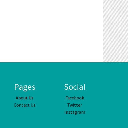
Pages
Social
About Us
Facebook
Contact Us
Twitter
Instagram