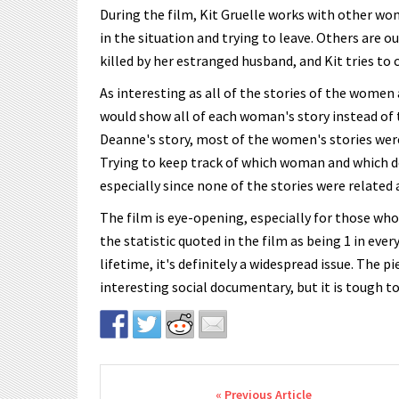
During the film, Kit Gruelle works with other wom
in the situation and trying to leave. Others are o
killed by her estranged husband, and Kit tries to
As interesting as all of the stories of the women 
would show all of each woman's story instead of 
Deanne's story, most of the women's stories wer
Trying to keep track of which woman and which 
especially since none of the stories were related a
The film is eye-opening, especially for those wh
the statistic quoted in the film as being 1 in ev
lifetime, it's definitely a widespread issue. The p
interesting social documentary, but it is tough t
Post navigation