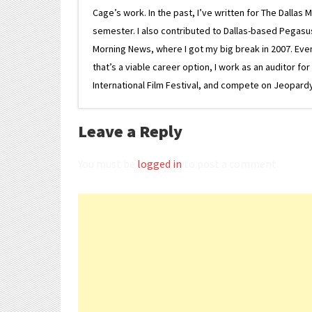
Cage’s work. In the past, I’ve written for The Dallas 
semester. I also contributed to Dallas-based Pegasus N
Morning News, where I got my big break in 2007. Eventua
that’s a viable career option, I work as an auditor f
International Film Festival, and compete on Jeopardy. 
Leave a Reply
You must be
logged in
to post a comment.