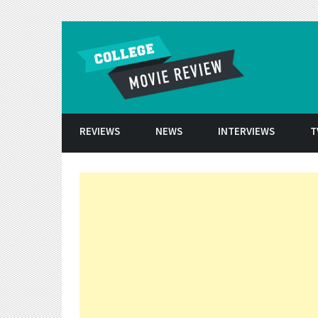
Skip to conten
REVIEWS
NEWS
INTERVIEWS
T