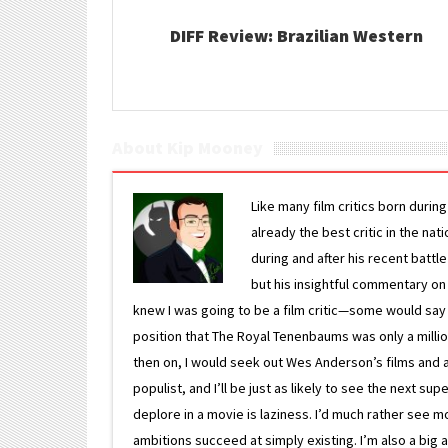
DIFF Review: Brazilian Western
About Kip Mooney
Like many film critics born durin
already the best critic in the nat
during and after his recent batt
but his insightful commentary on
knew I was going to be a film critic—some would say
position that The Royal Tenenbaums was only a milli
then on, I would seek out Wes Anderson’s films and avoi
populist, and I’ll be just as likely to see the next 
deplore in a movie is laziness. I’d much rather see m
ambitions succeed at simply existing. I’m also a bi