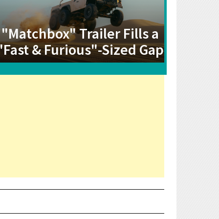
"Matchbox" Trailer Fills a
"Fast & Furious"-Sized Gap