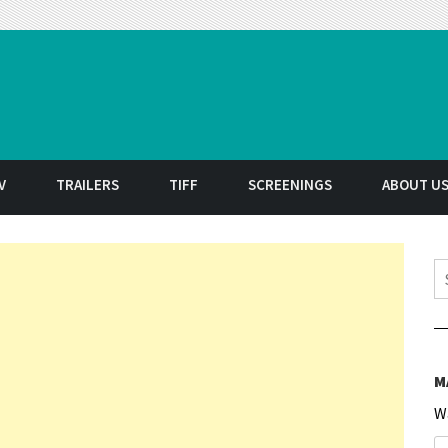
t
V
TRAILERS
TIFF
SCREENINGS
ABOUT U
S
M
W