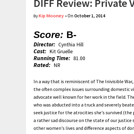
DIFF Review: Private 
Kip Mooney
• On
October 1, 2014
By
Score:
B-
Director:
Cynthia Hill
Cast:
Kit Gruelle
Running Time:
81.00
Rated:
NR
In a way that is reminiscent of The Inivisible War
the often complex issues surrounding domestic vio
advocate well known for her work in the field. T
who was abducted into a truck and severely beaten
seek justice for the atrocities she's survived (the
a rather sad discourse on the state of our justice
other women's lives and difference aspects of do