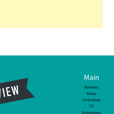
Main
Reviews
News
Interviews
TV
Screenings