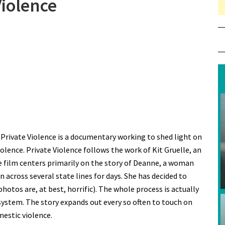
Violence
, Private Violence is a documentary working to shed light on
lence. Private Violence follows the work of Kit Gruelle, an
he film centers primarily on the story of Deanne, a woman
 across several state lines for days. She has decided to
 photos are, at best, horrific). The whole process is actually
 system. The story expands out every so often to touch on
mestic violence.