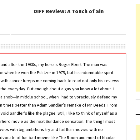
DIFF Review: A Touch of Sin
g and after the 1980s, my hero is Roger Ebert. The man was
ion when he won the Pulitzer in 1975, but his indomitable spirit
le with cancer keeps me coming back to read not only his reviews
 the everyday. But enough about a guy you know a lot about. I
 a snob—in middle school, when I had to voraciously defend my
on times better than Adam Sandler’s remake of Mr. Deeds. From
d Sandler’s like the plague. Still, I like to think of myself as a
superhero movie as the next Sundance sensation. The thing I most
ovies with big ambitions try and fail than movies with no
g advocate of fun-bad movies like The Room and most of Nicolas