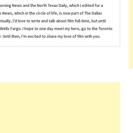
Morning News and the North Texas Daily, which I edited for a
ews, which in the circle of life, is now part of The Dallas
lly, I’d love to write and talk about film full-time, but until
or Wells Fargo. I hope to one day meet my hero, go to the Toronto
Until then, I’m excited to share my love of film with you.