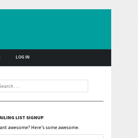
S
LOG IN
earch for:
AILING LIST SIGNUP
ant awesome? Here's some awesome.