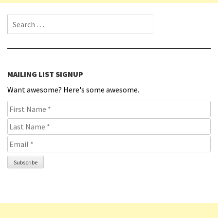
Search for:
MAILING LIST SIGNUP
Want awesome? Here's some awesome.