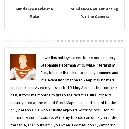
Sundance Review: A
Sundance Review: Acting
Mate
for the Camera
About Stephen Davis
I owe this hobby/career to the one and only
Stephanie Peterman who, while interning at
Fox, told me that I had too many opinions and
irrelevant information to keep it all bottled
up inside. I survived my first rated R film, Alive, at the ripe age
of 8, it took me months to grasp the fact that Julia Roberts
actually died at the end of Steel Magnolias, and I might be the
only person alive who actually enjoyed Sorority Row…for its
comedic value of course. While my friends can drink you under
the table, I can outwatch you when it comes iconic, yet horrid