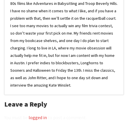
80s films like Adventures in Babysitting and Troop Beverly Hills.
I have no shame when it comes to what I like, and if you have a
problem with that, then we’ll settle it on the racquetball court.
I see too many movies to actually win any film trivia contest,
so don’t waste your first pick on me. My friends rent movies
from my bookcase shelves, and one day I do plan to start
charging. I long to live in LA, where my movie obsession will
actually help me fit in, but for now I am content with my home
in Austin. I prefer indies to blockbusters, Longhorns to
Sooners and Halloween to Friday the 13th. I miss the classics,
as well as John Ritter, and I hope to one day sit down and
interview the amazing Kate Winslet.
Leave a Reply
You must be
logged in
to post a comment.