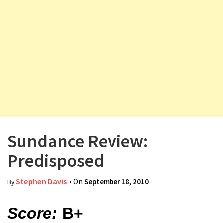
v
i
g
a
t
i
o
n
Sundance Review:
Predisposed
Stephen Davis
• On
September 18, 2010
By
Score:
B+