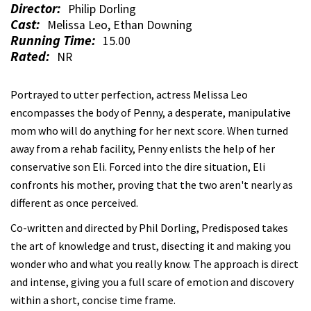
Director:
Philip Dorling
Cast:
Melissa Leo, Ethan Downing
Running Time:
15.00
Rated:
NR
Portrayed to utter perfection, actress Melissa Leo
encompasses the body of Penny, a desperate, manipulative
mom who will do anything for her next score. When turned
away from a rehab facility, Penny enlists the help of her
conservative son Eli. Forced into the dire situation, Eli
confronts his mother, proving that the two aren't nearly as
different as once perceived.
Co-written and directed by Phil Dorling, Predisposed takes
the art of knowledge and trust, disecting it and making you
wonder who and what you really know. The approach is direct
and intense, giving you a full scare of emotion and discovery
within a short, concise time frame.