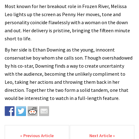
Most known for her breakout role in Frozen River, Melissa
Leo lights up the screen as Penny. Her moves, tone and
personality coincide flawlessly with a woman on the down
and out. Her delivery is pristine, bringing the fifteen minute
short to life.
By her side is Ethan Downing as the young, innocent
conservative boy whom she calls son. Though overshadowed
by his co-star, Downing finds a way to create uncertainty
with the audience, becoming the unlikely compliment to
Leo, taking her actions and throwing them back in her
direction. Together the two form a solid tandem, one that
would be interesting to watch in a full-length feature.
Post navigation