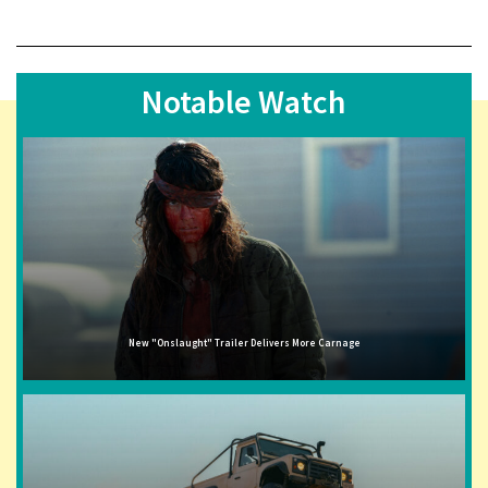
Notable Watch
New "Onslaught" Trailer Delivers More Carnage