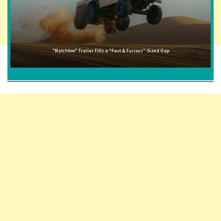
"Matchbox" Trailer Fills a "Fast & Furious"-Sized Gap