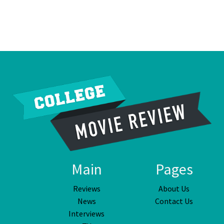
Main
Pages
Reviews
About Us
News
Contact Us
Interviews