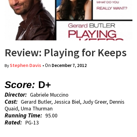
Review: Playing for Keeps
Stephen Davis
• On
December 7, 2012
By
Score:
D+
Director:
Gabriele Muccino
Cast:
Gerard Butler, Jessica Biel, Judy Greer, Dennis
Quaid, Uma Thurman
Running Time:
95.00
Rated:
PG-13