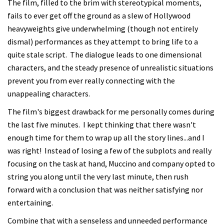
The film, filled to the brim with stereotypical moments,
fails to ever get off the ground as a slew of Hollywood
heavyweights give underwhelming (though not entirely
dismal) performances as they attempt to bring life to a
quite stale script. The dialogue leads to one dimensional
characters, and the steady presence of unrealistic situations
prevent you from ever really connecting with the
unappealing characters.
The film's biggest drawback for me personally comes during
the last five minutes. I kept thinking that there wasn't
enough time for them to wrap up all the story lines...and I
was right! Instead of losing a few of the subplots and really
focusing on the task at hand, Muccino and company opted to
string you along until the very last minute, then rush
forward with a conclusion that was neither satisfying nor
entertaining.
Combine that with a senseless and unneeded performance