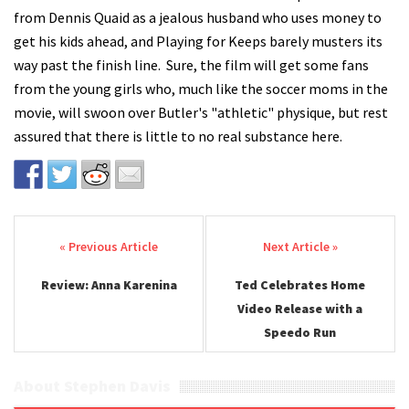
from Dennis Quaid as a jealous husband who uses money to
get his kids ahead, and Playing for Keeps barely musters its
way past the finish line. Sure, the film will get some fans
from the young girls who, much like the soccer moms in the
movie, will swoon over Butler's "athletic" physique, but rest
assured that there is little to no real substance here.
Post navigation
Review: Anna Karenina
Ted Celebrates Home
Video Release with a
Speedo Run
About Stephen Davis