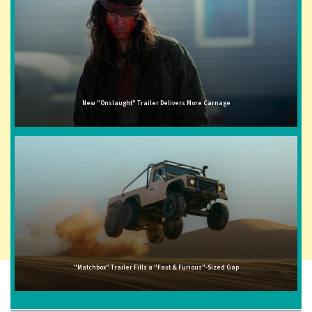
New "Onslaught" Trailer Delivers More Carnage
"Matchbox" Trailer Fills a "Fast & Furious"-Sized Gap