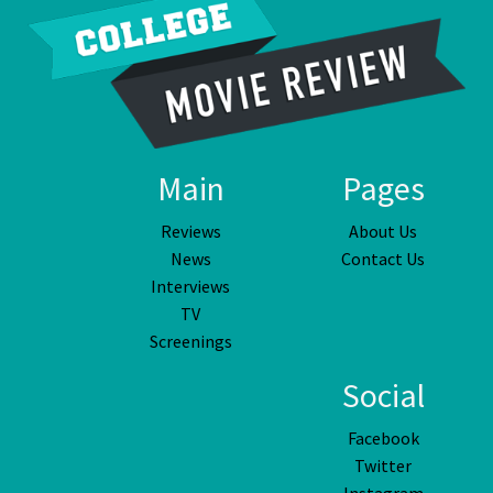
Main
Pages
Reviews
About Us
News
Contact Us
Interviews
TV
Screenings
Social
Facebook
Twitter