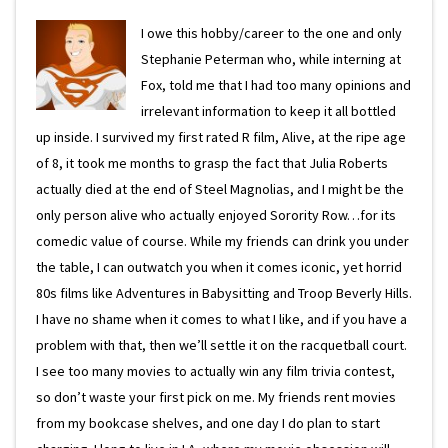
I owe this hobby/career to the one and only
Stephanie Peterman who, while interning at
Fox, told me that I had too many opinions and
irrelevant information to keep it all bottled
up inside. I survived my first rated R film, Alive, at the ripe age
of 8, it took me months to grasp the fact that Julia Roberts
actually died at the end of Steel Magnolias, and I might be the
only person alive who actually enjoyed Sorority Row…for its
comedic value of course. While my friends can drink you under
the table, I can outwatch you when it comes iconic, yet horrid
80s films like Adventures in Babysitting and Troop Beverly Hills.
I have no shame when it comes to what I like, and if you have a
problem with that, then we’ll settle it on the racquetball court.
I see too many movies to actually win any film trivia contest,
so don’t waste your first pick on me. My friends rent movies
from my bookcase shelves, and one day I do plan to start