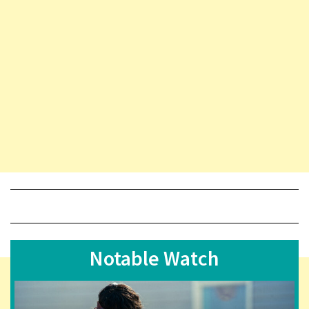
Notable Watch