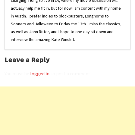
charging. I long to live in LA, where my movie obsession will
actually help me fit in, but for now I am content with my home
in Austin. I prefer indies to blockbusters, Longhorns to
Sooners and Halloween to Friday the 13th. I miss the classics,
as well as John Ritter, and I hope to one day sit down and
interview the amazing Kate Winslet.
Leave a Reply
You must be
logged in
to post a comment.