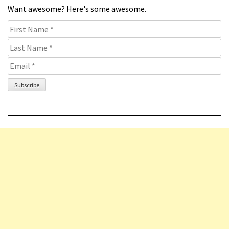
Want awesome? Here's some awesome.