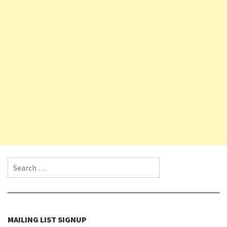
Search for:
MAILING LIST SIGNUP