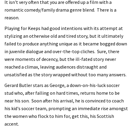
It isn't very often that you are offered up a film with a
romantic comedy/family drama genre blend. There is a
reason.
Playing for Keeps had good intentions with its attempt at
stylizing an otherwise old and tired story, but it ultimately
failed to produce anything unique as it became bogged down
in juvenile dialogue and over-the-top cliches. Sure, there
were moments of decency, but the ill-fated story never
reached a climax, leaving audiences distraught and
unsatisfied as the story wrapped without too many answers.
Gerard Butler stars as George, a down-on-his-luck soccer
stud who, after falling on hard times, returns home to be
near his son. Soon after his arrival, he is convinced to coach
his kid's soccer team, prompting an immediate rise amongst
the women who flock to him for, get this, his Scottish
accent.